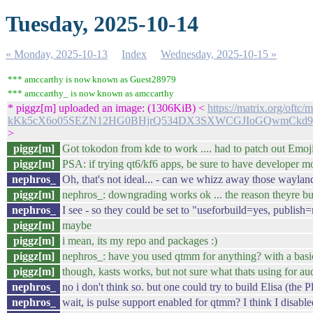
Tuesday, 2025-10-14
« Monday, 2025-10-13
Index
Wednesday, 2025-10-15 »
*** amccarthy is now known as Guest28979
*** amccarthy_ is now known as amccarthy
* piggz[m] uploaded an image: (1306KiB) <
https://matrix.org/oft
kKk5cX6o05SEZN12HG0BHjrQ534DX3SXWCGJIoGQwmCkd
>
piggz[m]
Got tokodon from kde to work .... had to patch out Emoji
piggz[m]
PSA: if trying qt6/kf6 apps, be sure to have developer
nephros_
Oh, that's not ideal... - can we whizz away those way
piggz[m]
nephros_: downgrading works ok ... the reason theyre bu
nephros_
I see - so they could be set to "useforbuild=yes, publish=
piggz[m]
maybe
piggz[m]
i mean, its my repo and packages :)
piggz[m]
nephros_: have you used qtmm for anything? with a basic
piggz[m]
though, kasts works, but not sure what thats using for au
nephros_
no i don't think so. but one could try to build Elisa (the 
nephros_
wait, is pulse support enabled for qtmm? I think I disabled