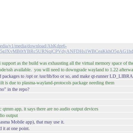
c/media/v1/media/download/AbKdpr6-
95gJXvMB0tYBRc5URNqjCPVdyANFDHs1WBCeaKkhO5gAG1h
 support as the build was exhausting all the virtual memory space of th
 mode/ssh available. you will need to downgrade wayland to 1.22 after
land packages to /opt or /usr/lib/foo or so, and make qt-runner LD_L
ilt is due to plasma-wayland-protocols package needing them
no" in the repo?
 qtmm app, it says there are no audio output devices
dio output
Plasma Mobile app), that may use it.
 it at one point.