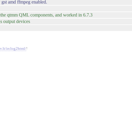
gst amd ffmpeg enabled.
used the qtmm QML components, and worked in 6.7.3
ds output devices
v.lt/irclog2html/
!