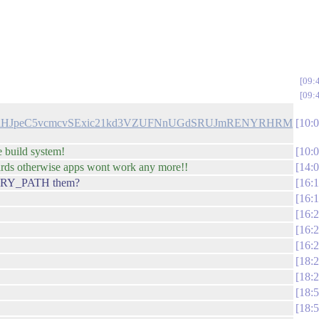
09:
09:
dHJpeC5vcmcvSExic21kd3VZUFNnUGdSRUJmRENYRHRM
10:
e build system!
10:
wards otherwise apps wont work any more!!
14:
IBRARY_PATH them?
16:
16:
16:
16:
16:
18:
18:
18:
18: