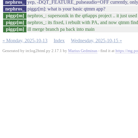
nephros_
yep, -DQT_FEATURE_pulseaudio=OFF currently, only 
nephros_
piggz[m]: what is your basic qtmm app?
piggz[m]
nephros_: supersonik in the qt6apps project .. it just 
piggz[m]
nephros_: its fixed, i rebuilt with PA, and now qtmm fin
piggz[m]
ill merge branch pa back into main
« Monday, 2025-10-13
Index
Wednesday, 2025-10-15 »
Generated by irclog2html.py 2.17.1 by
Marius Gedminas
- find it at
https://mg.po