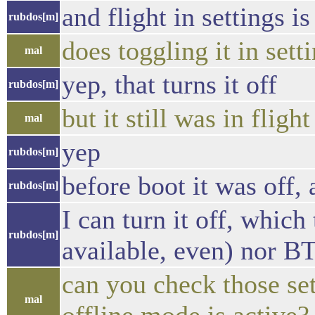
and flight in settings is
rubdos[m]
does toggling it in sett
mal
yep, that turns it off
rubdos[m]
but it still was in flig
mal
yep
rubdos[m]
before boot it was off, 
rubdos[m]
I can turn it off, which
rubdos[m]
available, even) nor B
can you check those set
mal