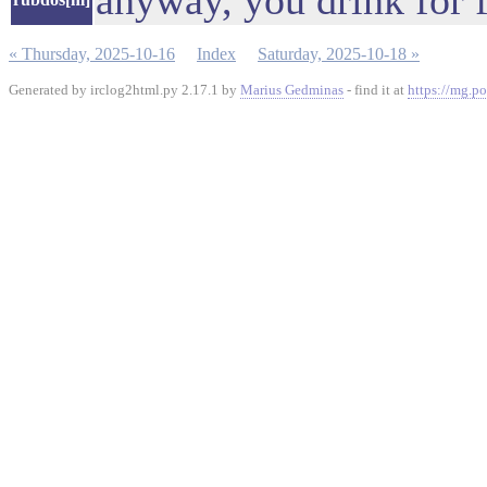
anyway, you drink for f
« Thursday, 2025-10-16
Index
Saturday, 2025-10-18 »
Generated by irclog2html.py 2.17.1 by
Marius Gedminas
- find it at
https://mg.po