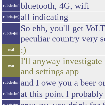
bluetooth, 4G, wifi
rubdos[m]
all indicating
rubdos[m]
So ehh, you'll get VoL
rubdos[m]
peculiar country very s
:)
mal
I'll anyway investigat
mal
and settings app
and I owe you a beer or
rubdos[m]
at this point I probab
rubdos[m]
rubdos[m]