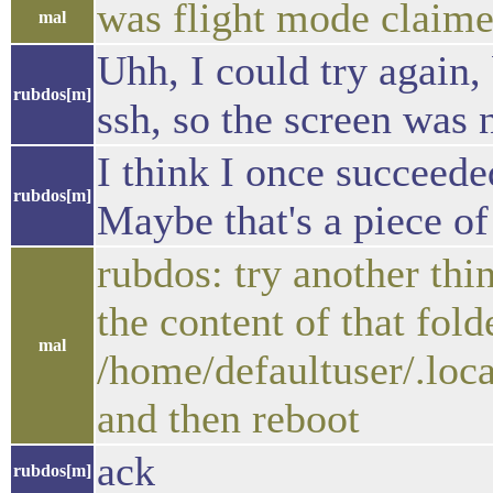
was flight mode claimed
mal
Uhh, I could try again,
rubdos[m]
ssh, so the screen was 
I think I once succeeded
rubdos[m]
Maybe that's a piece of
rubdos: try another th
the content of that fol
mal
/home/defaultuser/.loc
and then reboot
ack
rubdos[m]