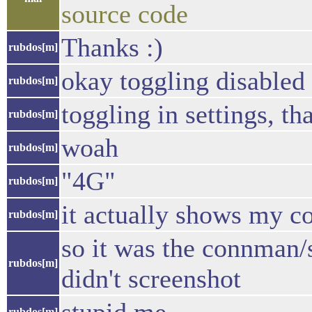
source code
Thanks :)
rubdos[m]
okay toggling disabled 
rubdos[m]
toggling in settings, tha
rubdos[m]
woah
rubdos[m]
"4G"
rubdos[m]
it actually shows my c
rubdos[m]
so it was the connman/se
rubdos[m]
didn't screenshot
rubdos[m]