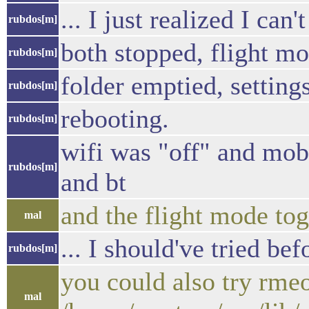
... I just realized I can'
rubdos[m]
both stopped, flight mo
rubdos[m]
folder emptied, setting
rubdos[m]
rebooting.
rubdos[m]
wifi was "off" and mob
rubdos[m]
and bt
and the flight mode tog
mal
... I should've tried be
rubdos[m]
you could also try rmeo
mal