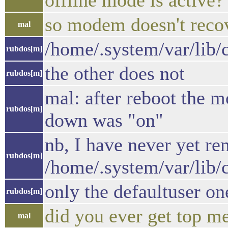
offline mode is active?
so modem doesn't recov
mal
/home/.system/var/lib/c
rubdos[m]
the other does not
rubdos[m]
mal: after reboot the 
rubdos[m]
down was "on"
nb, I have never yet r
rubdos[m]
/home/.system/var/lib/
only the defaultuser on
rubdos[m]
did you ever get top me
mal