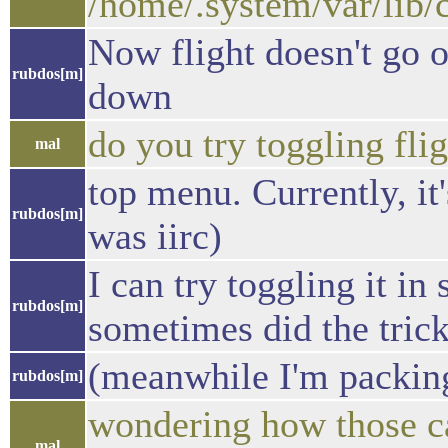
/home/.system/var/lib/
Now flight doesn't go o
rubdos[m]
down
do you try toggling fl
mal
top menu. Currently, it'
rubdos[m]
was iirc)
I can try toggling it in
rubdos[m]
sometimes did the tric
(meanwhile I'm packing
rubdos[m]
wondering how those can
mal