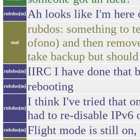
Ah looks like I'm here 
rubdos[m]
rubdos: something to tes
ofono) and then remove 
mal
take backup but should 
IIRC I have done that b
rubdos[m]
rebooting
rubdos[m]
I think I've tried that 
rubdos[m]
had to re-disable IPv6
Flight mode is still on, 
rubdos[m]