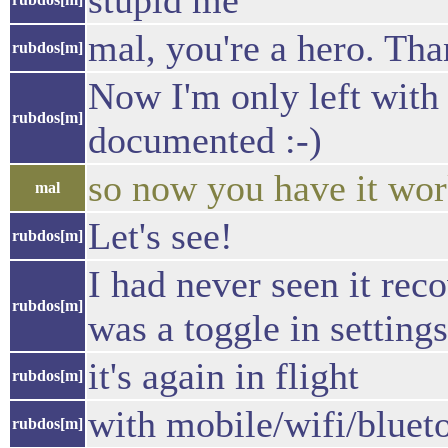
stupid me
mal, you're a hero. Th
rubdos[m]
Now I'm only left with t
rubdos[m]
documented :-)
so now you have it wor
mal
Let's see!
rubdos[m]
I had never seen it rec
rubdos[m]
was a toggle in settings
it's again in flight
rubdos[m]
with mobile/wifi/bluet
rubdos[m]