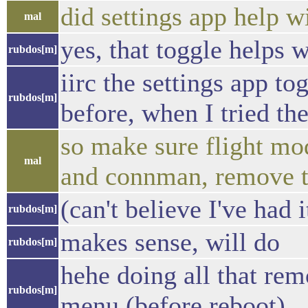
did settings app help w
mal
yes, that toggle helps w
rubdos[m]
iirc the settings app to
rubdos[m]
before, when I tried th
so make sure flight mod
mal
and connman, remove te
(can't believe I've had i
rubdos[m]
makes sense, will do
rubdos[m]
hehe doing all that rem
rubdos[m]
menu (before reboot)