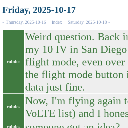
Friday, 2025-10-17
« Thursday, 2025-10-16
Index
Saturday, 2025-10-18 »
Weird question. Back i
my 10 IV in San Diego a
flight mode, even over a
rubdos
the flight mode button 
data just fine.
Now, I'm flying again t
rubdos
VoLTE list) and I hones
someone got an idea?
rubdos