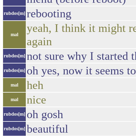
rebooting
rubdos[m]
yeah, I think it might 
mal
again
not sure why I started 
rubdos[m]
oh yes, now it seems t
rubdos[m]
heh
mal
nice
mal
oh gosh
rubdos[m]
beautiful
rubdos[m]