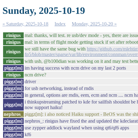
Sunday, 2025-10-19
« Saturday, 2025-10-18
Index
Monday, 2025-10-20 »
rinigus
mal: thanks, will test. re usb/dev mode - yes, there are issue
rinigus
mal: in terms of flight mode getting stuck if set after rebo
we still have the same bug with
https://github.com/mlehti
rinigus
fp5/blob/master/sparse/var/lib/environment/connman/overr
rinigus
with usb, @b100dian was working on it and may test better 
piggz[m]
im having success with ncm drive on my last 2 ports
rinigus
ncm drive?
piggz[m]
driver
piggz[m]
for usb networking, instead of rndis
piggz[m]
in general, options are rndis, eem, ecm and ncm .... ncm ha
i thinkupstreaming patched to kde for sailfish shouldnt be 
piggz[m]
now support haiku!
nephros_
piggz[m]: i also noticed Haiku support - BeOS was the shit
piggz[m]
nephros_: rinigus have fixed the and updated the kdeclara
piggz[m]
use zypper addlock wayland when using qt6/qf6 apps
piggz[m]
kf6