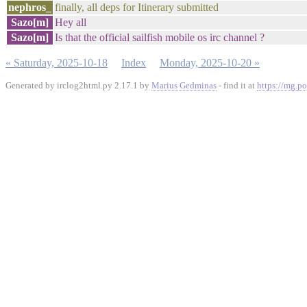
nephros_
finally, all deps for Itinerary submitted
Sazo[m]
Hey all
Sazo[m]
Is that the official sailfish mobile os irc channel ?
« Saturday, 2025-10-18
Index
Monday, 2025-10-20 »
Generated by irclog2html.py 2.17.1 by
Marius Gedminas
- find it at
https://mg.po