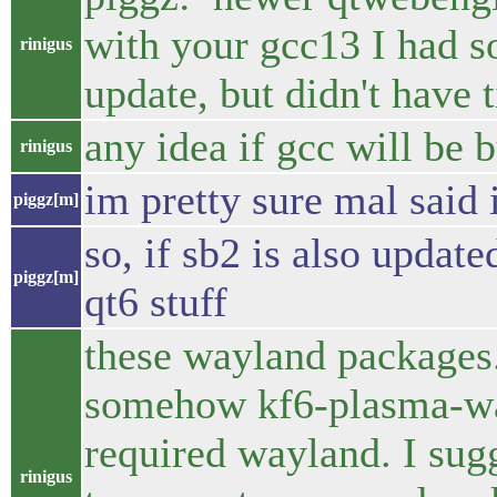
with your gcc13 I had s
rinigus
update, but didn't have 
any idea if gcc will be
rinigus
im pretty sure mal said i
piggz[m]
so, if sb2 is also update
piggz[m]
qt6 stuff
these wayland packages.
somehow kf6-plasma-way
required wayland. I sug
rinigus