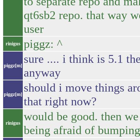
to separate repo and ma
qt6sb2 repo. that way w
user
piggz: ^
rinigus
sure .... i think is 5.1 
piggz[m]
anyway
should i move things ar
piggz[m]
that right now?
would be good. then we c
rinigus
being afraid of bumping