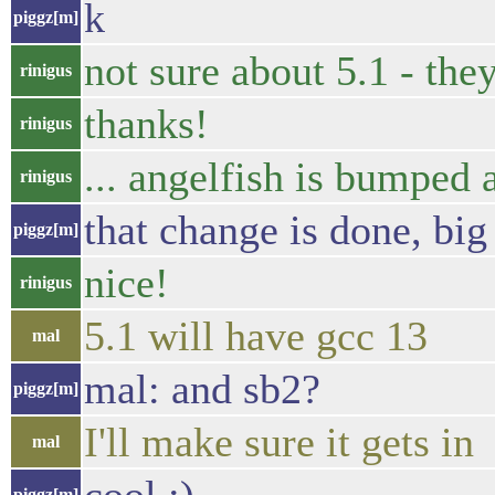
k
piggz[m]
not sure about 5.1 - they
rinigus
thanks!
rinigus
... angelfish is bumped 
rinigus
that change is done, big
piggz[m]
nice!
rinigus
5.1 will have gcc 13
mal
mal: and sb2?
piggz[m]
I'll make sure it gets in
mal
piggz[m]