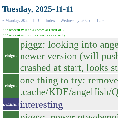
Tuesday, 2025-11-11
« Monday, 2025-11-10
Index
Wednesday, 2025-11-12 »
*** amccarthy is now known as Guest30929
*** amccarthy_ is now known as amccarthy
piggz: looking into ange
newer version (will push
rinigus
crashed at start, looks s
one thing to try: remove
rinigus
.cache/KDE/angelfish/
interesting
piggz[m]
piggz: newer qtwebengin