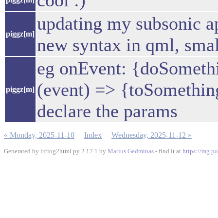
cool :)
updating my subsonic ap
piggz[m]
new syntax in qml, smal
eg onEvent: {doSometh
(event) => {toSomething(
piggz[m]
declare the params
« Monday, 2025-11-10
Index
Wednesday, 2025-11-12 »
Generated by irclog2html.py 2.17.1 by
Marius Gedminas
- find it at
https://mg.po