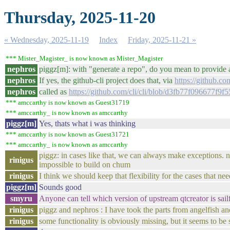
Thursday, 2025-11-20
« Wednesday, 2025-11-19
Index
Friday, 2025-11-21 »
*** Mister_Magister_ is now known as Mister_Magister
nephros
piggz[m]: with "generate a repo", do you mean to provide 
nephros
If yes, the github-cli project does that, via
https://github.com
nephros
called as
https://github.com/cli/cli/blob/d3fb77f096677
*** amccarthy is now known as Guest31719
*** amccarthy_ is now known as amccarthy
piggz[m]
Yes, thats what i was thinking
*** amccarthy is now known as Guest31721
*** amccarthy_ is now known as amccarthy
piggz: in cases like that, we can always make exceptions. no
rinigus
impossible to build on chum
rinigus
I think we should keep that flexibility for the cases that nee
piggz[m]
Sounds good
smyru
Anyone can tell which version of upstream qtcreator is sail
rinigus
piggz and nephros : I have took the parts from angelfish an
rinigus
some functionality is obviously missing, but it seems to be 