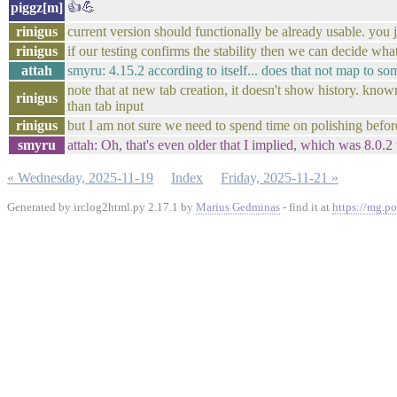
👍💪
piggz[m]
rinigus
current version should functionally be already usable. you j
rinigus
if our testing confirms the stability then we can decide what
attah
smyru: 4.15.2 according to itself... does that not map to so
note that at new tab creation, it doesn't show history. know
rinigus
than tab input
rinigus
but I am not sure we need to spend time on polishing befor
smyru
attah: Oh, that's even older that I implied, which was 8.0.2
« Wednesday, 2025-11-19
Index
Friday, 2025-11-21 »
Generated by irclog2html.py 2.17.1 by
Marius Gedminas
- find it at
https://mg.po