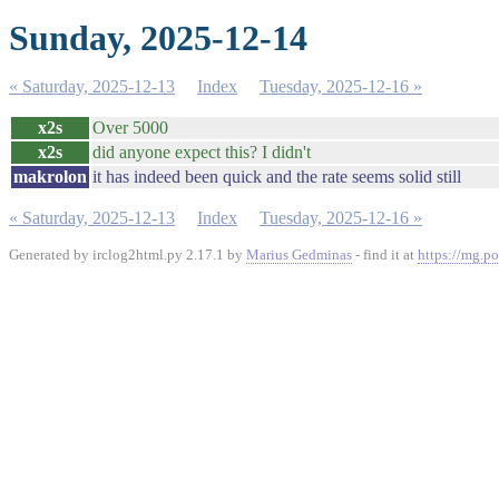
Sunday, 2025-12-14
« Saturday, 2025-12-13
Index
Tuesday, 2025-12-16 »
x2s
Over 5000
x2s
did anyone expect this? I didn't
makrolon
it has indeed been quick and the rate seems solid still
« Saturday, 2025-12-13
Index
Tuesday, 2025-12-16 »
Generated by irclog2html.py 2.17.1 by
Marius Gedminas
- find it at
https://mg.po