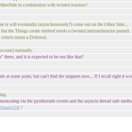
therSide in combination with twisted reactors?
e is will eventually (asynchronously?) come out on the Other Side...
 but the Things create method needs a (twisted.internet)reactor passed.
s which return a Deferred.
tor.run() manually.
" there, and it is expected to be run like that?
e at some point, but can't find the snippets now... If I recall right it
ing.
municating via the pyotherside events and the asyncio thread safe meth
/issues/116
?