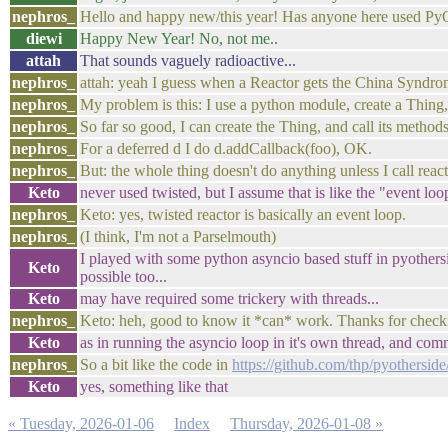
nephros_
Hello and happy new/this year! Has anyone here used PyO
diewi
Happy New Year! No, not me..
attah
That sounds vaguely radioactive...
nephros_
attah: yeah I guess when a Reactor gets the China Syndrom
nephros_
My problem is this: I use a python module, create a Thing,
nephros_
So far so good, I can create the Thing, and call its method
nephros_
For a deferred d I do d.addCallback(foo), OK.
nephros_
But: the whole thing doesn't do anything unless I call reac
Keto
never used twisted, but I assume that is like the "event loop
nephros_
Keto: yes, twisted reactor is basically an event loop.
nephros_
(I think, I'm not a Parselmouth)
I played with some python asyncio based stuff in pyothersid
Keto
possible too...
Keto
may have required some trickery with threads...
nephros_
Keto: heh, good to know it *can* work. Thanks for check
Keto
as in running the asyncio loop in it's own thread, and com
nephros_
So a bit like the code in
https://github.com/thp/pyotherside
Keto
yes, something like that
« Tuesday, 2026-01-06
Index
Thursday, 2026-01-08 »