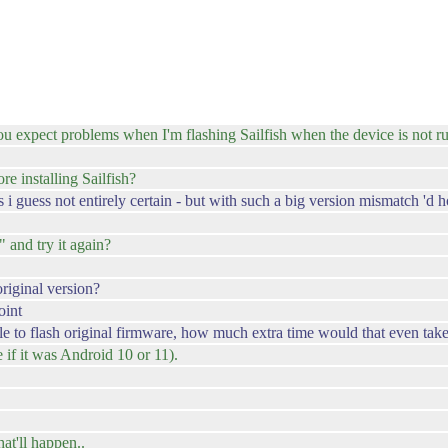
 expect problems when I'm flashing Sailfish when the device is not ru
e installing Sailfish?
 i guess not entirely certain - but with such a big version mismatch 'd h
t" and try it again?
riginal version?
oint
ble to flash original firmware, how much extra time would that even tak
e if it was Android 10 or 11).
what'll happen..