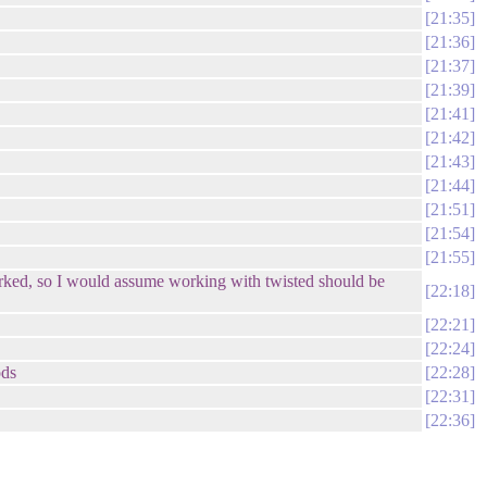
21:35
21:36
21:37
21:39
21:41
21:42
21:43
21:44
21:51
21:54
21:55
 worked, so I would assume working with twisted should be
22:18
22:21
22:24
ods
22:28
22:31
22:36