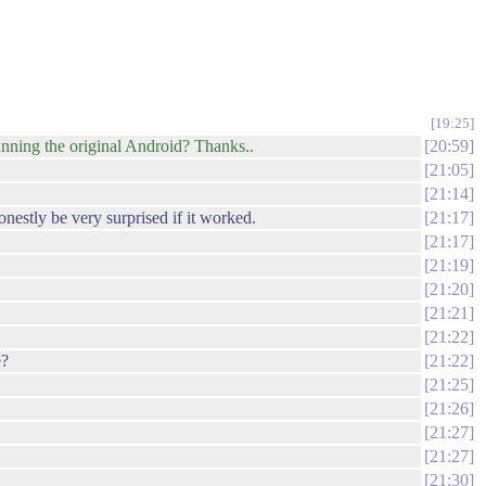
19:25
nning the original Android? Thanks..
20:59
21:05
21:14
onestly be very surprised if it worked.
21:17
21:17
21:19
21:20
21:21
21:22
e?
21:22
21:25
21:26
21:27
21:27
21:30