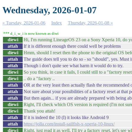
Wednesday, 2026-01-07
« Tuesday, 2026-01-06
Index
Thursday, 2026-01-08 »
*** d_i_w_i is now known as diwi
diewi
Hi, I'm running LineageOS 23 on a Sony Xperia 10, do you
attah
If it is different enough there could well be problems
diewi
Hmm, should I reset then the phone to the original OS befor
attah
The guide does tell you to do so - so "should", yes. Must is
attah
Though i don't quite see what harm it would do to try.
diewi
So you think, in case it fails, I could still to a "factory rese
diewi
.. do a "factory ..
attah
OR at the very least then actually flash the recommended o
attah
Not sure about your possibilities of a factory reset at that p
attah
But then again... if you are already prepared with being a
diewi
Right, I'll check which OS version is required (I'm not sur
diewi
Thank you attah!
attah
If it is indeed the 10 (I) it looks like Android 9
attah
https://jolla.com/install-sailfish-x-xperia-10-linux/
diewi
Right, just read it as well, I'll try a factory reset, let's see 