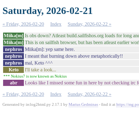
Saturday, 2026-02-21
« Friday, 2026-02-20
Index
Sunday, 2026-02-22 »
Miika[m]
Is obs down? Atleast build.sailfishos.org loads for long an
Miika[m]
This is on sailfish browser, but has been atleast earlier wor
nephros
Miika[m]: yep same here.
nephros
I meant that burning down above metaphorically!!
nephros
mal, Keto ^^^
Keto
I'll take a look...
*** Nokius7 is now known as Nokius
abr
Looks like I missed some fun in here by not checking irc 
« Friday, 2026-02-20
Index
Sunday, 2026-02-22 »
Generated by irclog2html.py 2.17.1 by
Marius Gedminas
- find it at
https://mg.po