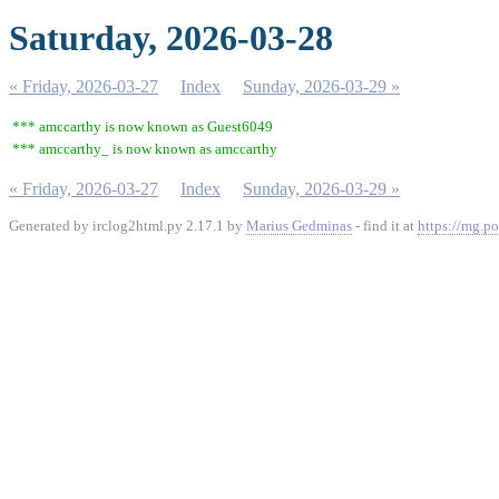
Saturday, 2026-03-28
« Friday, 2026-03-27
Index
Sunday, 2026-03-29 »
*** amccarthy is now known as Guest6049
*** amccarthy_ is now known as amccarthy
« Friday, 2026-03-27
Index
Sunday, 2026-03-29 »
Generated by irclog2html.py 2.17.1 by
Marius Gedminas
- find it at
https://mg.po