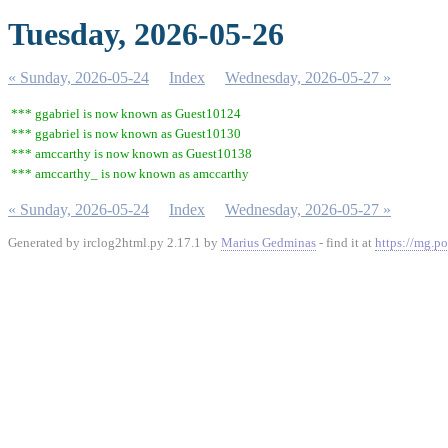
Tuesday, 2026-05-26
« Sunday, 2026-05-24
Index
Wednesday, 2026-05-27 »
*** ggabriel is now known as Guest10124
*** ggabriel is now known as Guest10130
*** amccarthy is now known as Guest10138
*** amccarthy_ is now known as amccarthy
« Sunday, 2026-05-24
Index
Wednesday, 2026-05-27 »
Generated by irclog2html.py 2.17.1 by
Marius Gedminas
- find it at
https://mg.po