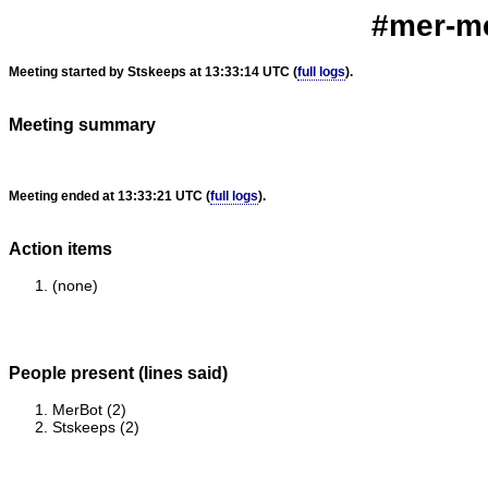
#mer-me
Meeting started by Stskeeps at 13:33:14 UTC (
full logs
).
Meeting summary
Meeting ended at 13:33:21 UTC (
full logs
).
Action items
(none)
People present (lines said)
MerBot (2)
Stskeeps (2)