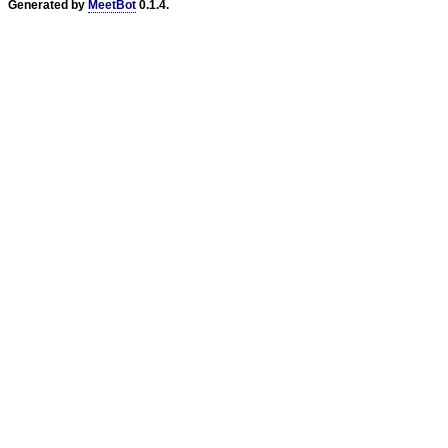
Generated by
MeetBot
0.1.4.