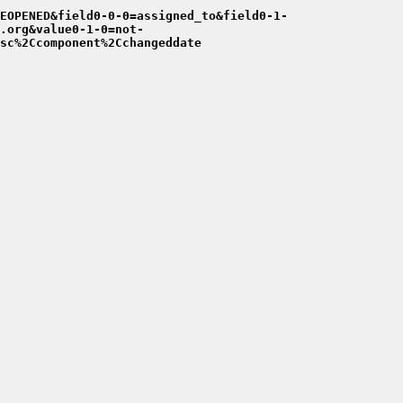
EOPENED&field0-0-0=assigned_to&field0-1-
.org&value0-1-0=not-
sc%2Ccomponent%2Cchangeddate