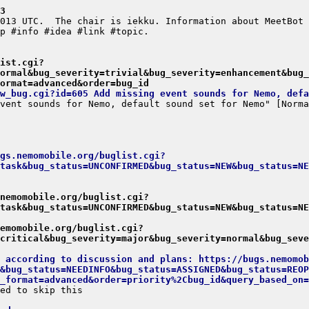
3
ist.cgi?
ormal&bug_severity=trivial&bug_severity=enhancement&bug_
ormat=advanced&order=bug_id
w_bug.cgi?id=605 Add missing event sounds for Nemo, defa
gs.nemomobile.org/buglist.cgi?
task&bug_status=UNCONFIRMED&bug_status=NEW&bug_status=NE
.nemomobile.org/buglist.cgi?
task&bug_status=UNCONFIRMED&bug_status=NEW&bug_status=NE
emomobile.org/buglist.cgi?
critical&bug_severity=major&bug_severity=normal&bug_seve
t according to discussion and plans: https://bugs.nemomob
&bug_status=NEEDINFO&bug_status=ASSIGNED&bug_status=REOP
_format=advanced&order=priority%2Cbug_id&query_based_on=