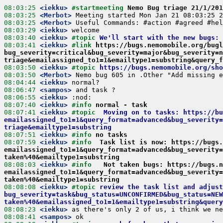
08:03:25
 <iekku>
#startmeeting 
Nemo Bug triage 21/1/201
08:03:25
 <Merbot>
08:03:25
 <Merbot>
08:03:29
 <iekku>
08:03:40
 <iekku>
#topic 
We'll start with the new bugs:
08:03:41
 <iekku>
#link 
https://bugs.nemomobile.org/bugl
bug_severity=critical&bug_severity=major&bug_severity=n
triage&emailassigned_to1=1&emailtype1=substring&query_f
08:03:50
 <iekku>
#topic 
https://bugs.nemomobile.org/sho
08:03:50
 <Merbot>
08:04:44
 <iekku>
08:06:47
 <sampos>
08:06:55
 <iekku>
08:07:40
 <iekku>
#info 
normal - task
08:07:41
 <iekku>
#topic  
Moving on to tasks: https://bu
emailassigned_to1=1&query_format=advanced&bug_severity=
triage&emailtype1=substring
08:07:51
 <iekku>
#info 
no tasks
08:07:59
 <iekku>
#info  
Task list is now: https://bugs
emailassigned_to1=1&query_format=advanced&bug_severity=
taken%40&emailtype1=substring
08:08:03
 <iekku>
#info   
Not taken bugs: https://bugs.n
emailassigned_to1=1&query_format=advanced&bug_severity=
taken%40&emailtype1=substring
08:08:08
 <iekku>
#topic 
review the task list and adjus
bug_severity=task&bug_status=UNCONFIRMED&bug_status=NEW
taken%40&emailassigned_to1=1&emailtype1=substring&query
08:08:23
 <iekku>
08:08:41
 <sampos>