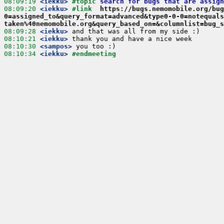
08:09:19
 <iekku>
#topic 
search for bugs that are assign
08:09:20
 <iekku>
#link  
https://bugs.nemomobile.org/bug
0=assigned_to&query_format=advanced&type0-0-0=notequals
taken%40nemomobile.org&query_based_on=&columnlist=bug_s
08:09:28
 <iekku>
08:10:21
 <iekku>
08:10:30
 <sampos>
08:10:34
 <iekku>
#endmeeting