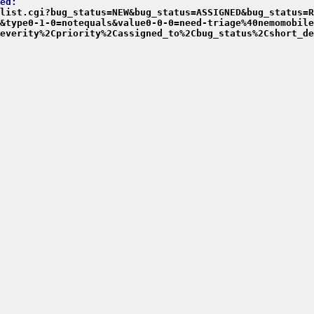
ed:
list.cgi?bug_status=NEW&bug_status=ASSIGNED&bug_status=R
&type0-1-0=notequals&value0-0-0=need-triage%40nemomobile
everity%2Cpriority%2Cassigned_to%2Cbug_status%2Cshort_de