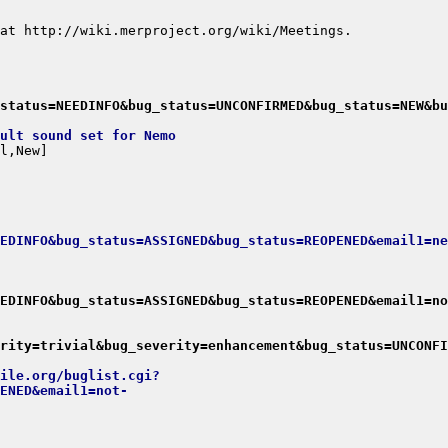
status=NEEDINFO&bug_status=UNCONFIRMED&bug_status=NEW&bu
ult sound set for Nemo
EDINFO&bug_status=ASSIGNED&bug_status=REOPENED&email1=ne
EDINFO&bug_status=ASSIGNED&bug_status=REOPENED&email1=no
rity=trivial&bug_severity=enhancement&bug_status=UNCONFI
ile.org/buglist.cgi?
ENED&email1=not-