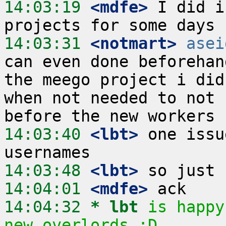
14:03:19
 <mdfe>
 I did i
14:03:31
 <notmart>
asei
can even done beforehan
the meego project i did
when not needed to not 
14:03:40
 <lbt>
 one issu
14:03:48
 <lbt>
14:04:01
 <mdfe>
14:04:32 
* lbt
is happy
new overlords :D