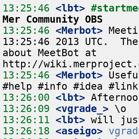
13:25:46
 <lbt>
#startme
Mer Community OBS
13:25:46
 <Merbot>
 Meeti
13:25:46 2013 UTC.  The
about MeetBot at 
13:25:46
 <Merbot>
 Usefu
13:26:00
 <lbt>
13:26:09
 <vgrade_>
13:26:11
 <lbt>
13:26:18
 <aseigo>
vgrad