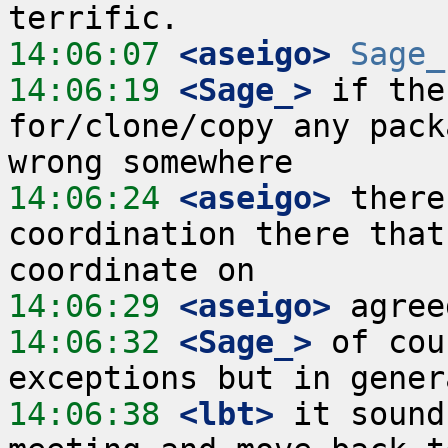
14:06:07
 <aseigo>
Sage_
14:06:19
 <Sage_>
 if the
for/clone/copy any pack
14:06:24
 <aseigo>
 there
coordination there that
14:06:29
 <aseigo>
14:06:32
 <Sage_>
 of cou
14:06:38
 <lbt>
 it sound