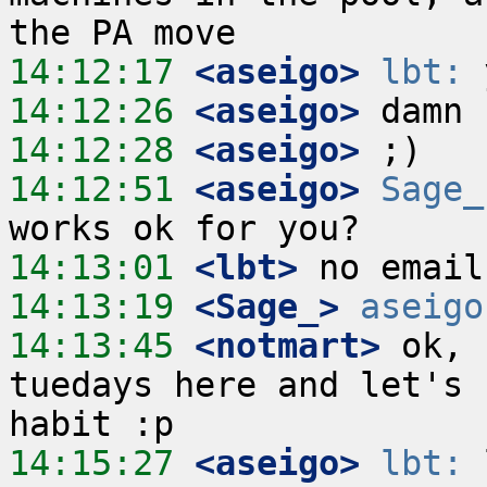
14:12:17
 <aseigo>
lbt:
14:12:26
 <aseigo>
14:12:28
 <aseigo>
14:12:51
 <aseigo>
Sage_
14:13:01
 <lbt>
14:13:19
 <Sage_>
aseigo
14:13:45
 <notmart>
 ok, 
tuedays here and let's 
14:15:27
 <aseigo>
lbt:
 