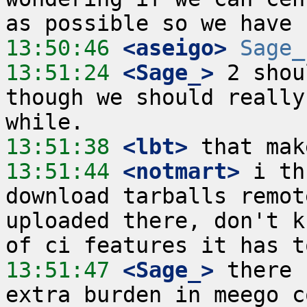
13:50:46
 <aseigo>
Sage_
13:51:24
 <Sage_>
 2 shou
though we should really
13:51:38
 <lbt>
13:51:44
 <notmart>
 i th
download tarballs remot
uploaded there, don't k
13:51:47
 <Sage_>
 there 
extra burden in meego c