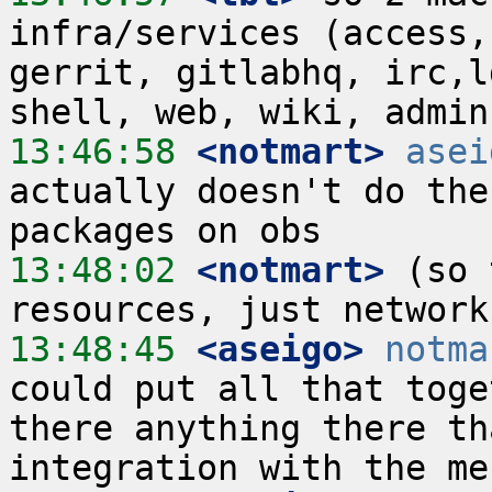
infra/services (access,
gerrit, gitlabhq, irc,l
13:46:58
 <notmart>
asei
actually doesn't do the
13:48:02
 <notmart>
 (so 
13:48:45
 <aseigo>
notma
could put all that toge
there anything there th