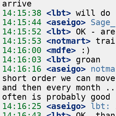
14:15:38
 <lbt>
14:15:44
 <aseigo>
Sage_
14:15:52
 <lbt>
14:15:53
 <notmart>
14:16:00
 <mdfe>
14:16:03
 <lbt>
14:16:16
 <aseigo>
notma
short order we can move
and then every month ..
14:16:25
 <aseigo>
lbt:
14:16:43
 <lbt>