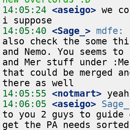
14:05:24
 <aseigo>
 we co
14:05:40
 <Sage_>
mdfe:
 
also check the some thi
and Nemo. You seems to 
and Mer stuff under :Me
that could be merged an
14:05:55
 <notmart>
14:06:05
 <aseigo>
Sage_
to you 2 guys to guide 
get the PA needs sorted