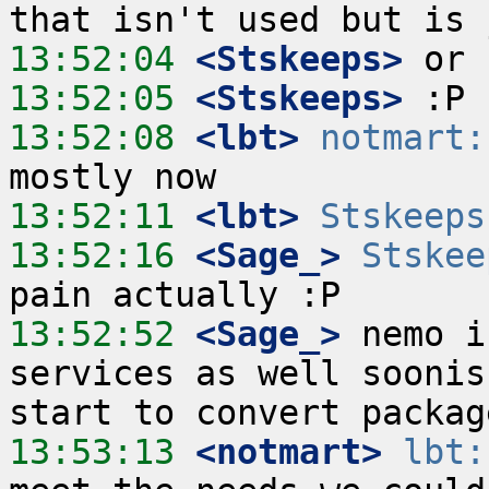
13:52:04
 <Stskeeps>
13:52:05
 <Stskeeps>
13:52:08
 <lbt>
notmart:
13:52:11
 <lbt>
Stskeeps
13:52:16
 <Sage_>
Stskee
13:52:52
 <Sage_>
 nemo i
services as well soonis
13:53:13
 <notmart>
lbt: