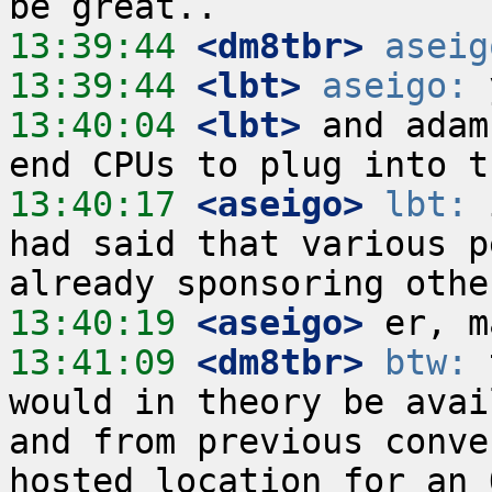
13:39:44
 <dm8tbr>
aseig
13:39:44
 <lbt>
aseigo:
13:40:04
 <lbt>
 and adam
13:40:17
 <aseigo>
lbt:
 
had said that various p
13:40:19
 <aseigo>
13:41:09
 <dm8tbr>
btw:
 
would in theory be avai
and from previous conve
hosted location for an 