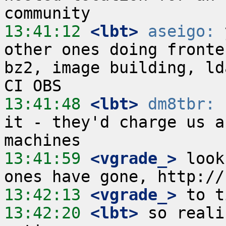
13:41:12
 <lbt>
aseigo:
 
other ones doing fronte
bz2, image building, ld
13:41:48
 <lbt>
dm8tbr:
 
it - they'd charge us a
13:41:59
 <vgrade_>
 look
13:42:13
 <vgrade_>
13:42:20
 <lbt>
 so reali