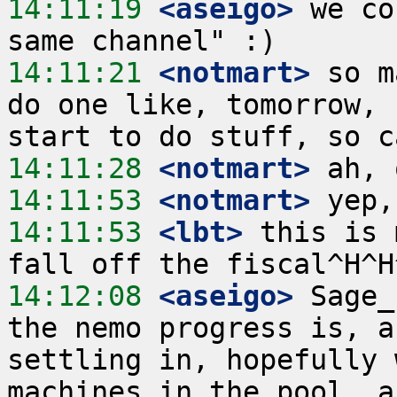
14:11:19
 <aseigo>
 we co
14:11:21
 <notmart>
 so m
do one like, tomorrow, 
14:11:28
 <notmart>
14:11:53
 <notmart>
14:11:53
 <lbt>
 this is 
14:12:08
 <aseigo>
 Sage_
the nemo progress is, a
settling in, hopefully 
machines in the pool, a