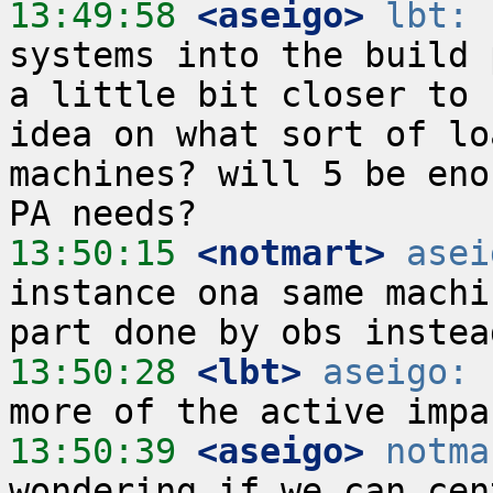
13:49:58
 <aseigo>
lbt:
 
systems into the build 
a little bit closer to 
idea on what sort of lo
machines? will 5 be eno
13:50:15
 <notmart>
asei
instance ona same machi
13:50:28
 <lbt>
aseigo:
 
13:50:39
 <aseigo>
notma
wondering if we can cen