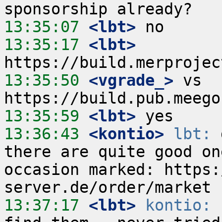
13:35:07
 <lbt>
13:35:17
 <lbt>
13:35:50
 <vgrade_>
 vs 
13:35:59
 <lbt>
13:36:43
 <kontio>
lbt:
 
there are quite good on
occasion marked: https:
13:37:17
 <lbt>
kontio:
 