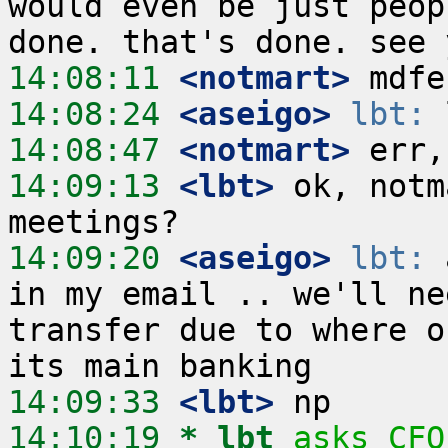
would even be just peop
14:08:11
 <notmart>
14:08:24
 <aseigo>
lbt:
14:08:47
 <notmart>
14:09:13
 <lbt>
 ok, notm
14:09:20
 <aseigo>
lbt:
 
in my email .. we'll ne
transfer due to where o
14:09:33
 <lbt>
14:10:19 
* lbt
asks CFO