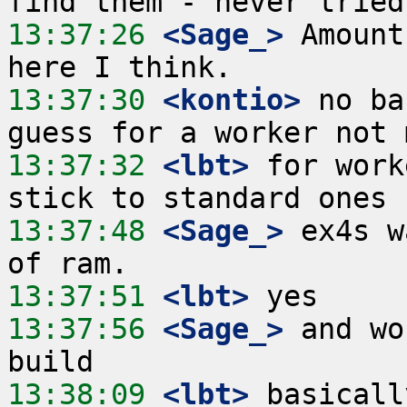
13:37:26
 <Sage_>
 Amount
13:37:30
 <kontio>
 no ba
13:37:32
 <lbt>
 for work
13:37:48
 <Sage_>
 ex4s w
13:37:51
 <lbt>
13:37:56
 <Sage_>
 and wo
13:38:09
 <lbt>
 basicall