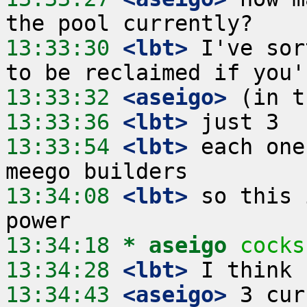
13:33:30
 <lbt>
 I've sor
13:33:32
 <aseigo>
13:33:36
 <lbt>
13:33:54
 <lbt>
 each one
13:34:08
 <lbt>
 so this 
13:34:18 
* aseigo
cocks
13:34:28
 <lbt>
13:34:43
 <aseigo>
 3 cur