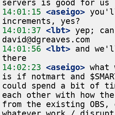
14:01:15
 <aseigo>
 you'l
14:01:37
 <lbt>
 yep; can
14:01:56
 <lbt>
 and we'l
14:02:23
 <aseigo>
 what 
is if notmart and $SMAR
could spend a bit of ti
each other with how the
from the existing OBS, 