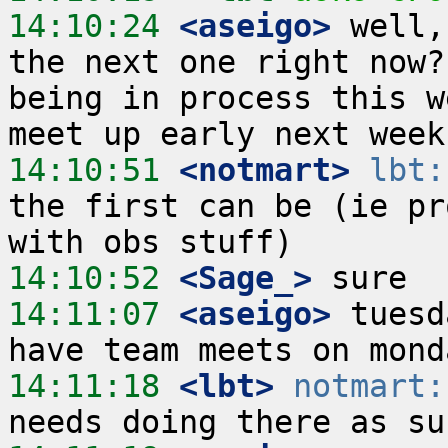
14:10:24
 <aseigo>
 well,
the next one right now?
being in process this w
14:10:51
 <notmart>
lbt:
the first can be (ie pr
14:10:52
 <Sage_>
14:11:07
 <aseigo>
 tuesd
14:11:18
 <lbt>
notmart: