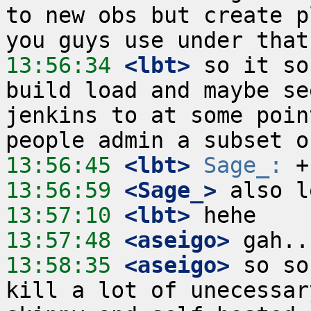
to new obs but create p
13:56:34
 <lbt>
 so it so
build load and maybe se
jenkins to at some poin
13:56:45
 <lbt>
Sage_:
13:56:59
 <Sage_>
13:57:10
 <lbt>
13:57:48
 <aseigo>
13:58:35
 <aseigo>
 so so
kill a lot of unecessar