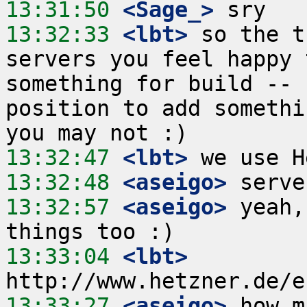
13:31:50
 <Sage_>
13:32:33
 <lbt>
 so the t
servers you feel happy 
something for build -- 
position to add somethi
13:32:47
 <lbt>
13:32:48
 <aseigo>
13:32:57
 <aseigo>
 yeah,
13:33:04
 <lbt>
13:33:27
 <aseigo>
 how m