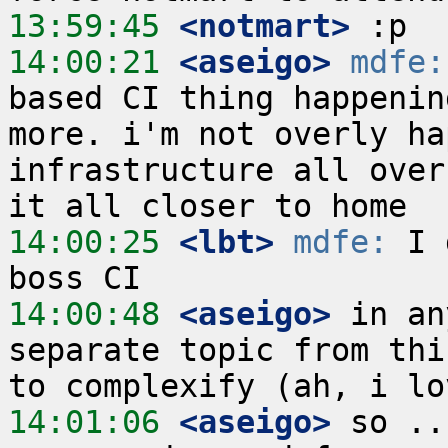
13:59:45
 <notmart>
14:00:21
 <aseigo>
mdfe:
based CI thing happenin
more. i'm not overly ha
infrastructure all over
14:00:25
 <lbt>
mdfe:
 I 
14:00:48
 <aseigo>
 in an
separate topic from thi
14:01:06
 <aseigo>
 so ..