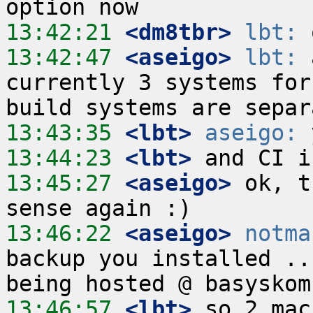
13:42:21
 <dm8tbr>
lbt:
13:42:47
 <aseigo>
lbt:
 
currently 3 systems for
13:43:35
 <lbt>
aseigo:
13:44:23
 <lbt>
13:45:27
 <aseigo>
 ok, t
13:46:22
 <aseigo>
notma
backup you installed ..
13:46:57
 <lbt>
 so 2 mac