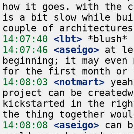
how it goes. with the c
is a bit slow while bui
14:07:40
 <lbt>
14:07:46
 <aseigo>
 at le
beginning; it may even 
14:08:03
 <notmart>
 yeah
project can be createdw
kickstarted in the righ
14:08:08
 <aseigo>
 can b