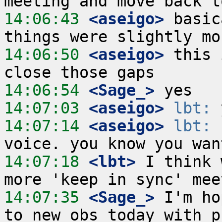
14:06:43
 <aseigo>
 basic
14:06:50
 <aseigo>
 this 
14:06:54
 <Sage_>
14:07:03
 <aseigo>
lbt:
14:07:14
 <aseigo>
lbt:
 
14:07:18
 <lbt>
 I think 
14:07:35
 <Sage_>
 I'm ho
to new obs today with p