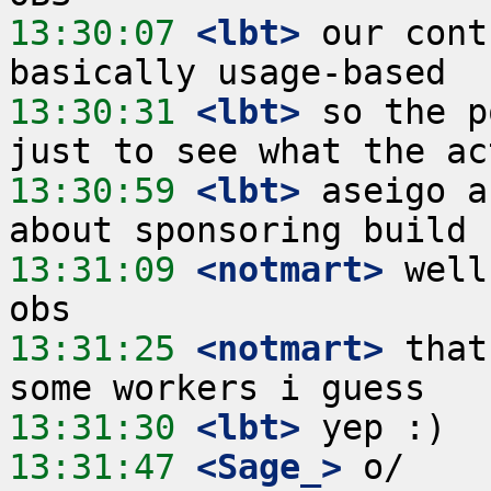
13:30:07
 <lbt>
 our cont
13:30:31
 <lbt>
 so the p
13:30:59
 <lbt>
 aseigo a
13:31:09
 <notmart>
 well
13:31:25
 <notmart>
 that
13:31:30
 <lbt>
13:31:47
 <Sage_>