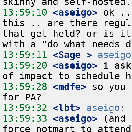
13:59:10
 <aseigo>
 ok ..
this .. are there regul
that get held? or is it
13:59:11
 <Sage_>
aseigo
13:59:20
 <aseigo>
 i ask
13:59:28
 <mdfe>
 so you 
13:59:32
 <lbt>
aseigo:
13:59:33
 <aseigo>
 (and 