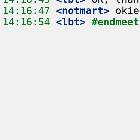
14:16:47
 <notmart>
14:16:54
 <lbt>
#endmeet