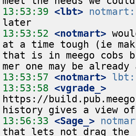
13:53:39
 <lbt>
notmart:
13:53:52
 <notmart>
 woul
at a time tough (ie mak
that is in meego cobs b
13:53:57
 <notmart>
lbt:
13:53:58
 <vgrade_>
https://build.pub.meego
13:56:33
 <Sage_>
notmar
that lets not drag the 