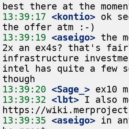
13:39:17
 <kontio>
 ok se
13:39:19
 <aseigo>
 the m
2x an ex4s? that's fair
infrastructure investme
intel has quite a few s
13:39:20
 <Sage_>
13:39:32
 <lbt>
 I also m
13:39:35
 <aseigo>
 in an