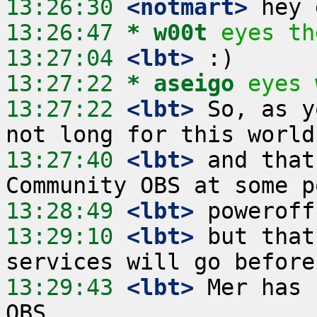
13:26:30
 <notmart>
13:26:47 
* w00t
eyes th
13:27:04
 <lbt>
13:27:22 
* aseigo
eyes 
13:27:22
 <lbt>
 So, as y
13:27:40
 <lbt>
 and that
13:28:49
 <lbt>
13:29:10
 <lbt>
 but that
13:29:43
 <lbt>
 Mer has 