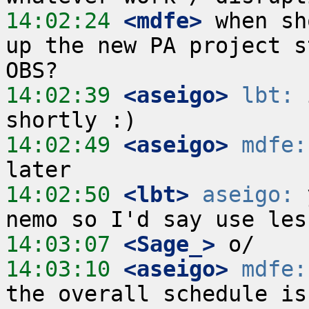
14:02:24
 <mdfe>
 when sh
up the new PA project s
14:02:39
 <aseigo>
lbt:
 
14:02:49
 <aseigo>
mdfe:
14:02:50
 <lbt>
aseigo:
 
14:03:07
 <Sage_>
14:03:10
 <aseigo>
mdfe: