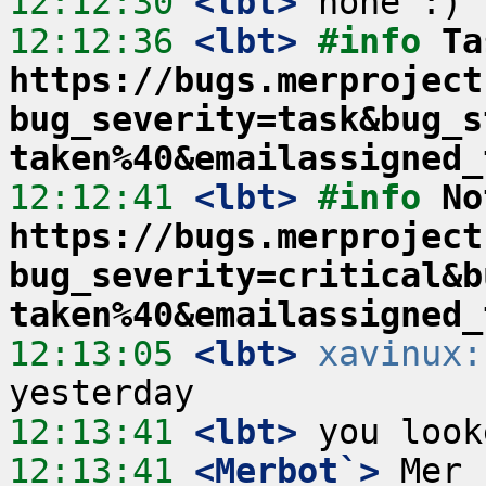
12:12:30
 <lbt>
12:12:36
 <lbt>
#info 
Ta
https://bugs.merproject
bug_severity=task&bug_s
taken%40&emailassigned_
12:12:41
 <lbt>
#info 
No
https://bugs.merproject
bug_severity=critical&b
taken%40&emailassigned_
12:13:05
 <lbt>
xavinux:
12:13:41
 <lbt>
12:13:41
 <Merbot`>
 Mer 