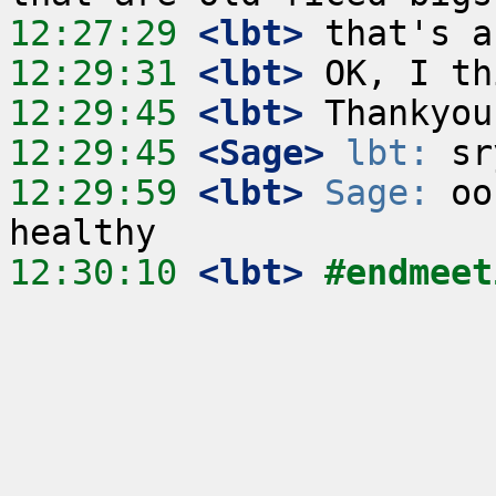
12:27:29
 <lbt>
12:29:31
 <lbt>
12:29:45
 <lbt>
12:29:45
 <Sage>
lbt:
12:29:59
 <lbt>
Sage:
 oo
12:30:10
 <lbt>
#endmeet