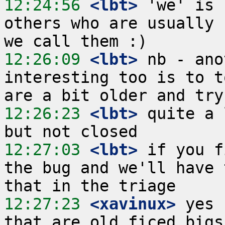
12:24:56
 <lbt>
 'we' is 
others who are usually 
12:26:09
 <lbt>
 nb - ano
interesting too is to t
12:26:23
 <lbt>
 quite a 
12:27:03
 <lbt>
 if you f
the bug and we'll have 
12:27:23
 <xavinux>
 yes 