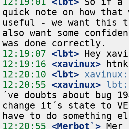
12:19:01
 <lbt>
 So if a 
quick note on how that 
useful - we want this t
also want some confiden
12:19:07
 <lbt>
12:19:16
 <xavinux>
12:20:10
 <lbt>
xavinux:
12:20:55
 <xavinux>
lbt:
´ve doubts about bug 19
change it´s state to VE
12:20:55
 <Merbot`>
 Mer 