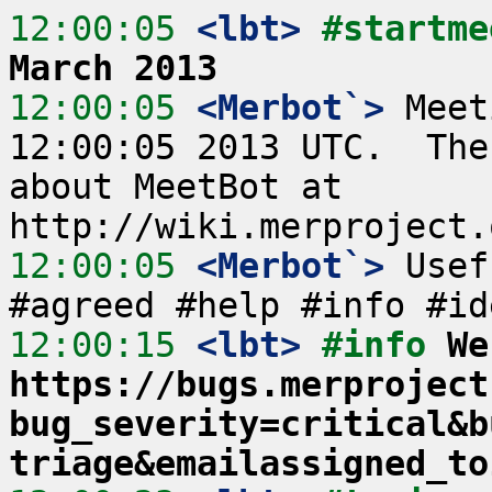
12:00:05
 <lbt>
#startme
March 2013
12:00:05
 <Merbot`>
 Meet
12:00:05 2013 UTC.  The
about MeetBot at 
12:00:05
 <Merbot`>
 Usef
12:00:15
 <lbt>
#info 
We
https://bugs.merproject
bug_severity=critical&b
triage&emailassigned_to