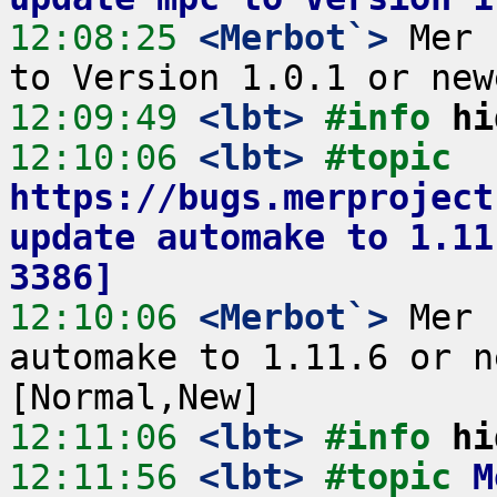
12:08:25
 <Merbot`>
 Mer 
12:09:49
 <lbt>
#info 
hi
12:10:06
 <lbt>
#topic 
https://bugs.merproject
update automake to 1.11
3386]
12:10:06
 <Merbot`>
 Mer 
automake to 1.11.6 or n
12:11:06
 <lbt>
#info 
hi
12:11:56
 <lbt>
#topic 
M