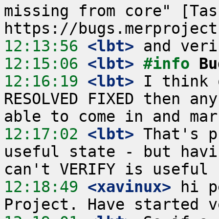
missing from core" [Tas
12:13:56
 <lbt>
12:15:06
 <lbt>
#info 
Bu
12:16:19
 <lbt>
 I think 
RESOLVED FIXED then any
12:17:02
 <lbt>
 That's p
useful state - but havi
12:18:49
 <xavinux>
 hi p