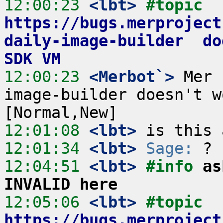
12:00:23
 <lbt>
#topic 
https://bugs.merproject
daily-image-builder  do
SDK VM
12:00:23
 <Merbot`>
 Mer 
image-builder doesn't w
12:01:08
 <lbt>
12:01:34
 <lbt>
Sage:
12:04:51
 <lbt>
#info 
as
INVALID here
12:05:06
 <lbt>
#topic 
https://bugs.merproject