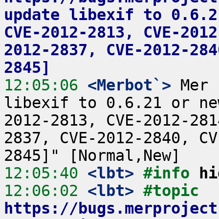
update libexif to 0.6.2
CVE-2012-2813, CVE-2012
2012-2837, CVE-2012-284
2845]
12:05:06
 <Merbot`>
 Mer 
libexif to 0.6.21 or ne
2012-2813, CVE-2012-281
2837, CVE-2012-2840, CV
12:05:40
 <lbt>
#info 
hi
12:06:02
 <lbt>
#topic 
https://bugs.merproject