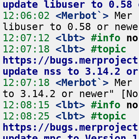
update libuser to 0.58 
12:06:02
 <Merbot`>
 Mer 
12:07:12
 <lbt>
#info 
no
12:07:18
 <lbt>
#topic 
https://bugs.merproject
update nss to 3.14.2 or
12:07:18
 <Merbot`>
 Mer 
12:08:15
 <lbt>
#info 
no
12:08:25
 <lbt>
#topic 
https://bugs.merproject
update mpc to Version 1