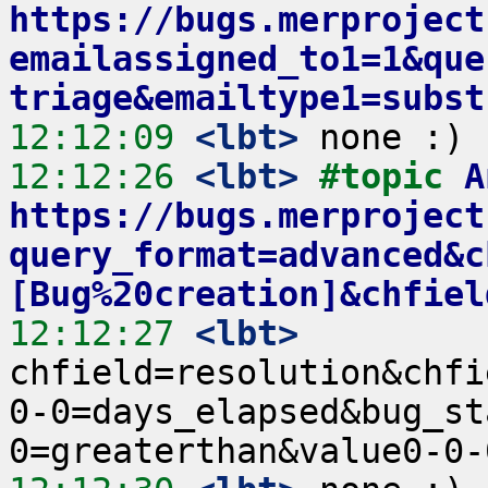
https://bugs.merproject
emailassigned_to1=1&que
triage&emailtype1=subst
12:12:09
 <lbt>
12:12:26
 <lbt>
#topic 
A
https://bugs.merproject
query_format=advanced&c
[Bug%20creation]&chfiel
12:12:27
 <lbt>
chfield=resolution&chfi
0-0=days_elapsed&bug_st