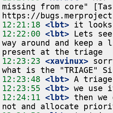
missing from core" [Tas
12:21:18
 <lbt>
12:22:00
 <lbt>
 Lets see
way around and keep a l
12:23:23
 <xavinux>
 sorr
12:23:48
 <lbt>
12:23:55
 <lbt>
12:24:11
 <lbt>
 then we 