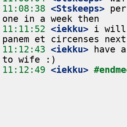
11:08:38
 <Stskeeps>
 per
11:11:52
 <iekku>
 i will
11:12:43
 <iekku>
 have a
11:12:49
 <iekku>
#endme