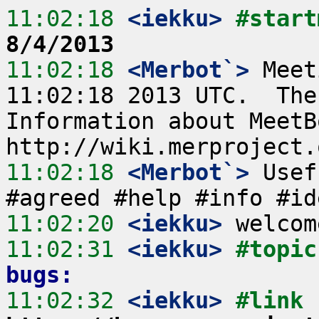
11:02:18
 <iekku>
#start
8/4/2013
11:02:18
 <Merbot`>
 Meet
11:02:18 2013 UTC.  The
Information about MeetB
11:02:18
 <Merbot`>
 Usef
11:02:20
 <iekku>
11:02:31
 <iekku>
#topic
bugs:
11:02:32
 <iekku>
#link 