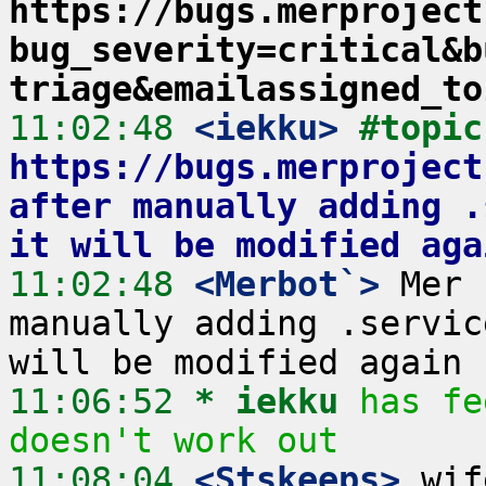
https://bugs.merproject
bug_severity=critical&b
triage&emailassigned_to
11:02:48
 <iekku>
#
https://bugs.merproject
after manually adding .
it will be modified aga
11:02:48
 <Merbot`>
 Mer 
manually adding .servic
11:06:52 
* iekku
has fe
doesn't work out
11:08:04
 <Stskeeps>