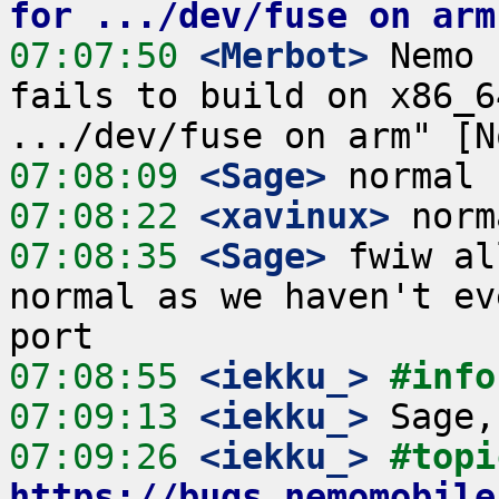
for .../dev/fuse on arm
07:07:50
 <Merbot>
 Nemo 
fails to build on x86_6
07:08:09
 <Sage>
07:08:22
 <xavinux>
07:08:35
 <Sage>
 fwiw al
normal as we haven't ev
07:08:55
 <iekku_>
#info
07:09:13
 <iekku_>
07:09:26
 <iekku_>
https://bugs.nemomobile