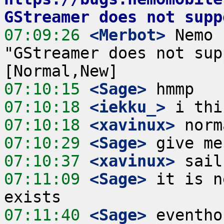
GStreamer does not supp
07:09:26
 <Merbot>
 Nemo 
"GStreamer does not sup
07:10:15
 <Sage>
07:10:18
 <iekku_>
07:10:18
 <xavinux>
07:10:29
 <Sage>
07:10:37
 <xavinux>
07:11:09
 <Sage>
 it is n
07:11:40
 <Sage>
 eventho