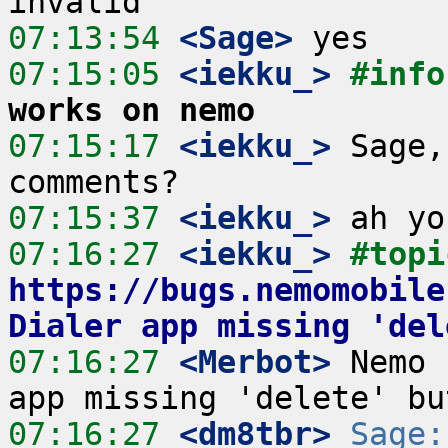
07:13:54
 <Sage>
07:15:05
 <iekku_>
#info
works on nemo
07:15:17
 <iekku_>
 Sage,
07:15:37
 <iekku_>
07:16:27
 <iekku_>
https://bugs.nemomobile
Dialer app missing 'del
07:16:27
 <Merbot>
 Nemo 
07:16:27
 <dm8tbr>
Sage: