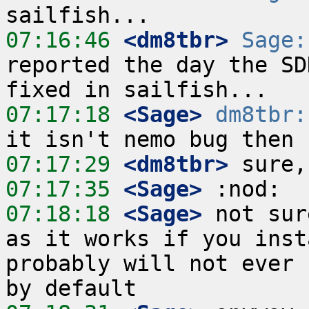
07:16:46
 <dm8tbr>
Sage:
reported the day the SD
07:17:18
 <Sage>
dm8tbr:
07:17:29
 <dm8tbr>
07:17:35
 <Sage>
07:18:18
 <Sage>
 not sur
as it works if you inst
probably will not ever 