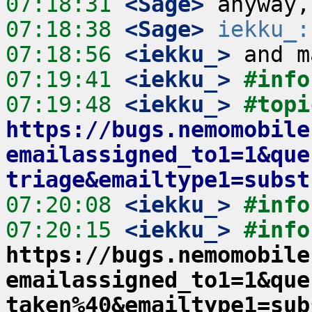
07:18:31
 <Sage>
07:18:38
 <Sage>
iekku_:
07:18:56
 <iekku_>
07:19:41
 <iekku_>
#info
07:19:48
 <iekku_>
#topi
https://bugs.nemomobile
emailassigned_to1=1&que
triage&emailtype1=subst
07:20:08
 <iekku_>
#info
07:20:15
 <iekku_>
#info
https://bugs.nemomobile
emailassigned_to1=1&que
taken%40&emailtype1=sub