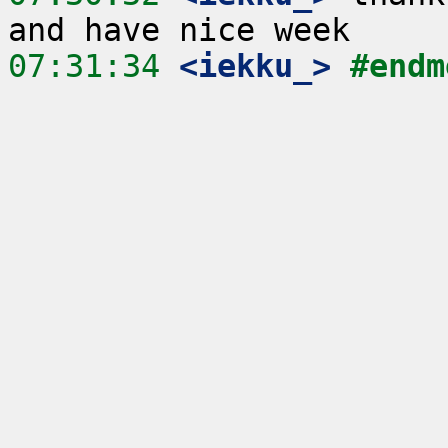
07:31:34
 <iekku_>
#endm