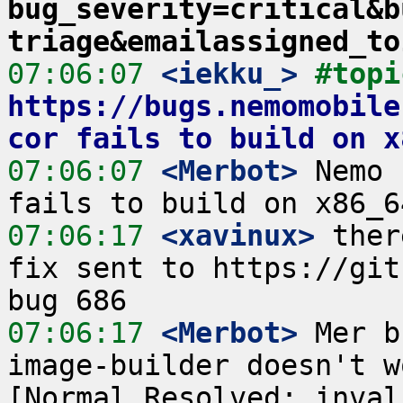
bug_severity=critical&b
triage&emailassigned_to
07:06:07
 <iekku_>
https://bugs.nemomobile
cor fails to build on x
07:06:07
 <Merbot>
 Nemo 
07:06:17
 <xavinux>
 ther
fix sent to https://gith
07:06:17
 <Merbot>
 Mer b
image-builder doesn't w
[Normal,Resolved: invali