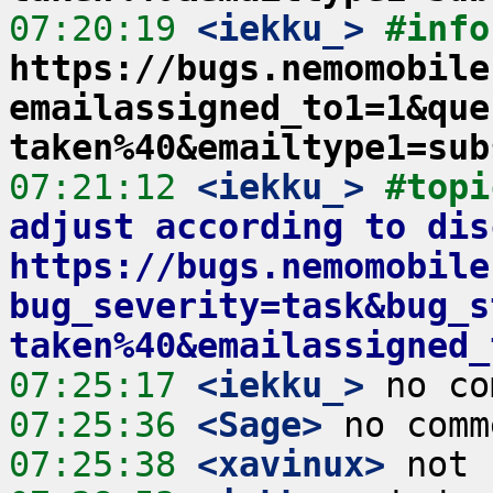
07:20:19
 <iekku_>
#info
https://bugs.nemomobile
emailassigned_to1=1&que
taken%40&emailtype1=sub
07:21:12
 <iekku_>
#topi
adjust according to dis
https://bugs.nemomobile
bug_severity=task&bug_s
taken%40&emailassigned_
07:25:17
 <iekku_>
07:25:36
 <Sage>
07:25:38
 <xavinux>