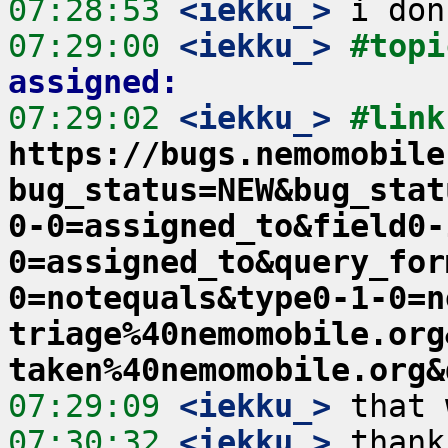
07:28:53
 <iekku_>
07:29:00
 <iekku_>
#topi
assigned:
07:29:02
 <iekku_>
https://bugs.nemomobile
bug_status=NEW&bug_stat
0-0=assigned_to&field0-
0=assigned_to&query_for
0=notequals&type0-1-0=n
triage%40nemomobile.org
taken%40nemomobile.org&
07:29:09
 <iekku_>
07:30:32
 <iekku_>
 thank