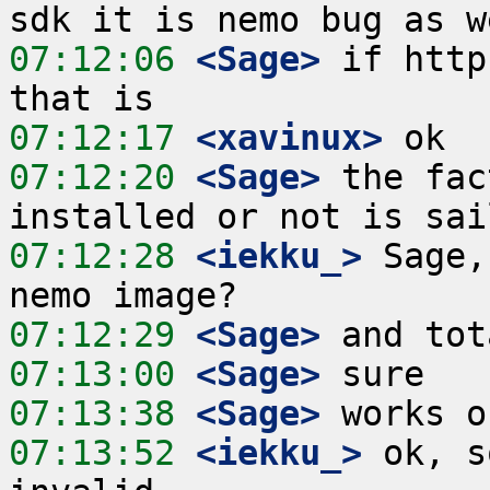
07:12:06
 <Sage>
 if http
07:12:17
 <xavinux>
07:12:20
 <Sage>
 the fac
07:12:28
 <iekku_>
 Sage,
07:12:29
 <Sage>
07:13:00
 <Sage>
07:13:38
 <Sage>
07:13:52
 <iekku_>
 ok, s