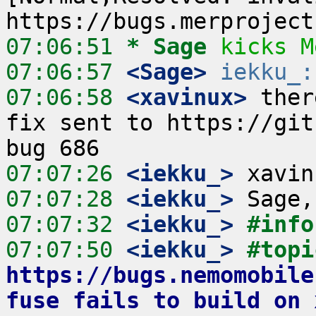
07:06:51 
* Sage
kicks M
07:06:57
 <Sage>
iekku_:
07:06:58
 <xavinux>
 ther
fix sent to https://gith
07:07:26
 <iekku_>
07:07:28
 <iekku_>
07:07:32
 <iekku_>
#info
07:07:50
 <iekku_>
https://bugs.nemomobile
fuse fails to build on 