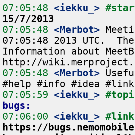
07:05:48
 <iekku_>
#star
15/7/2013
07:05:48
 <Merbot>
 Meeti
07:05:48 2013 UTC.  The
Information about MeetB
07:05:48
 <Merbot>
 Usefu
07:05:59
 <iekku_>
#topi
bugs:
07:06:00
 <iekku_>
https://bugs.nemomobile