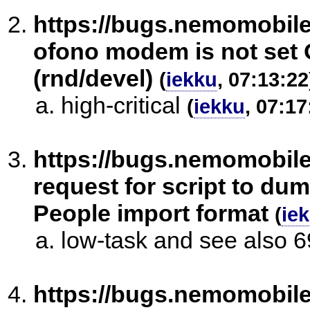
https://bugs.nemomobil
ofono modem is not set 
(rnd/devel)
(
iekku
, 07:13:22
high-critical
(
iekku
, 07:17
https://bugs.nemomobil
request for script to d
People import format
(
ie
low-task and see also 
https://bugs.nemomobil