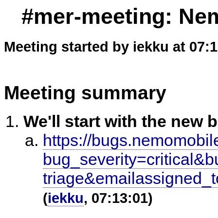
#mer-meeting: Nem
Meeting started by iekku at 07:
Meeting summary
We'll start with the new 
https://bugs.nemomobile
bug_severity=critic
triage&emailassigned_
(
iekku
, 07:13:01)