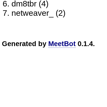
dm8tbr (4)
netweaver_ (2)
Generated by
MeetBot
0.1.4.