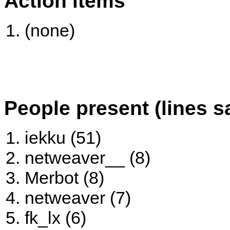
Action items
(none)
People present (lines s
iekku (51)
netweaver__ (8)
Merbot (8)
netweaver (7)
fk_lx (6)