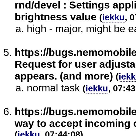
rnd/devel : Settings appl
brightness value
(
iekku
, 
high - major, might be ea
https://bugs.nemomobil
Request for user adjusta
appears. (and more)
(
iek
normal task
(
iekku
, 07:43
https://bugs.nemomobil
way to accept incoming c
(
iekku
, 07:44:08)