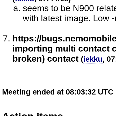
seems to be N900 relat
with latest image. Low -
https://bugs.nemomobil
importing multi contact c
broken) contact
(
iekku
, 07
Meeting ended at 08:03:32 UTC 