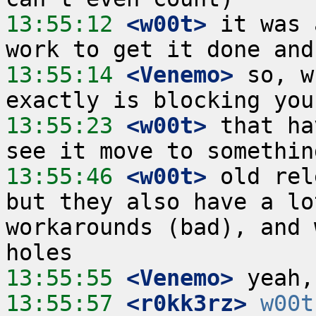
13:55:12
 <w00t>
 it was 
13:55:14
 <Venemo>
 so, w
13:55:23
 <w00t>
 that ha
13:55:46
 <w00t>
 old rel
but they also have a lo
workarounds (bad), and 
13:55:55
 <Venemo>
13:55:57
 <r0kk3rz>
w00t