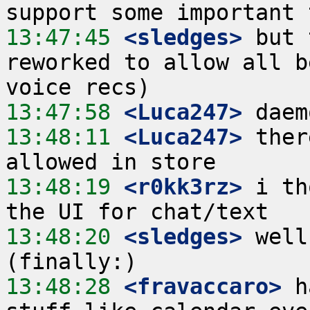
13:47:45
 <sledges>
 but 
reworked to allow all b
13:47:58
 <Luca247>
13:48:11
 <Luca247>
 ther
13:48:19
 <r0kk3rz>
 i th
13:48:20
 <sledges>
 well
13:48:28
 <fravaccaro>
 h