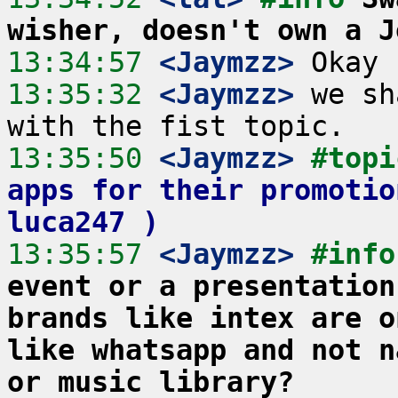
wisher, doesn't own a J
13:34:57
 <Jaymzz>
13:35:32
 <Jaymzz>
 we sh
13:35:50
 <Jaymzz>
#topi
apps for their promotio
luca247 )
13:35:57
 <Jaymzz>
#info
event or a presentation
brands like intex are o
like whatsapp and not n
or music library?