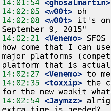
14:01:54
 <ghosalmartin>
14:02:05
 <w00t>
14:02:08
 <w00t>
 it's on
14:02:21
 <Venemo>
 SFOS 
how come that I can use
major platforms (compet
14:02:27
 <Venemo>
14:02:35
 <toxxip>
 the c
14:02:54
 <Jaymzz>
 alrig