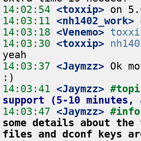
14:02:54
 <toxxip>
14:03:11
 <nh1402_work>
14:03:18
 <Venemo>
toxxi
14:03:30
 <toxxip>
nh140
14:03:37
 <Jaymzz>
 Ok mo
14:03:41
 <Jaymzz>
#topi
support (5-10 minutes, 
14:03:47
 <Jaymzz>
#info
some details about the 
files and dconf keys ar