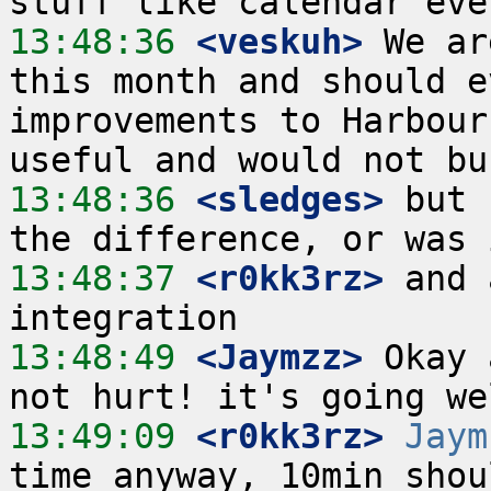
13:48:36
 <veskuh>
 We ar
this month and should e
improvements to Harbour
13:48:36
 <sledges>
 but 
13:48:37
 <r0kk3rz>
 and 
13:48:49
 <Jaymzz>
 Okay 
13:49:09
 <r0kk3rz>
Jaym