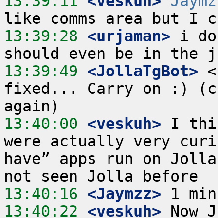
13:39:11
 <veskuh>
Jaymz
13:39:28
 <urjaman>
 i do
13:39:49
 <JollaTgBot>
 <
fixed... Carry on :) (c
13:40:00
 <veskuh>
 I thi
were actually very curi
have” apps run on Jolla
13:40:16
 <Jaymzz>
13:40:22
 <veskuh>
 Now J