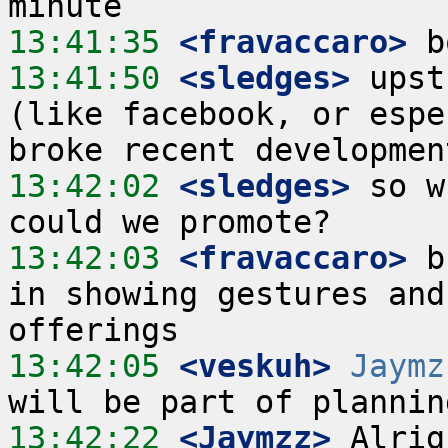
13:41:35
 <fravaccaro>
13:41:50
 <sledges>
 upst
(like facebook, or espe
13:42:02
 <sledges>
 so w
13:42:03
 <fravaccaro>
 b
in showing gestures and
13:42:05
 <veskuh>
Jaymz
13:42:22
 <Jaymzz>
 Alrig