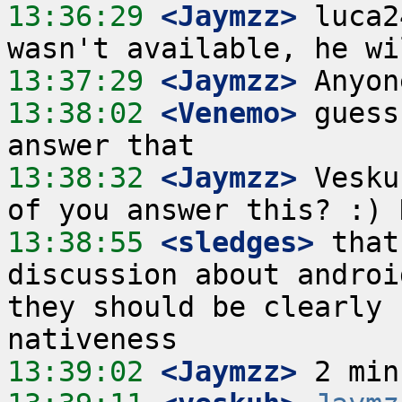
13:36:29
 <Jaymzz>
 luca2
13:37:29
 <Jaymzz>
13:38:02
 <Venemo>
 guess
13:38:32
 <Jaymzz>
 Vesku
13:38:55
 <sledges>
 that
discussion about androi
they should be clearly 
13:39:02
 <Jaymzz>