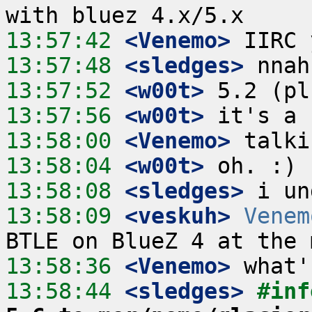
13:57:42
 <Venemo>
13:57:48
 <sledges>
13:57:52
 <w00t>
13:57:56
 <w00t>
13:58:00
 <Venemo>
13:58:04
 <w00t>
13:58:08
 <sledges>
13:58:09
 <veskuh>
Venem
13:58:36
 <Venemo>
13:58:44
 <sledges>
#inf