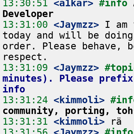
13:30:51
 <a1kar>
#info 
Developer
13:31:00
 <Jaymzz>
 I am 
today and will be doing
order. Please behave, b
13:31:09
 <Jaymzz>
#topi
minutes). Please prefix
info
13:31:24
 <kimmoli>
#inf
community, porting, toh
13:31:31
 <kimmoli>
13:31:56
 <Jaymzz>
#info