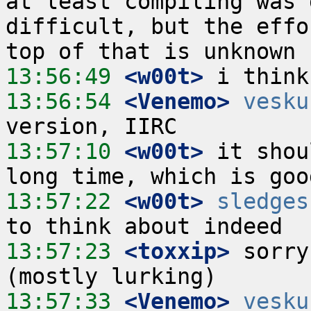
at least compiling was 
difficult, but the effo
13:56:49
 <w00t>
13:56:54
 <Venemo>
vesku
13:57:10
 <w00t>
 it shou
13:57:22
 <w00t>
sledges
13:57:23
 <toxxip>
 sorry
13:57:33
 <Venemo>
vesku