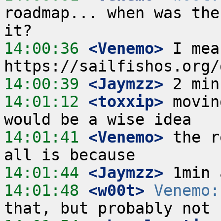
roadmap... when was the
14:00:36
 <Venemo>
 I mea
14:00:39
 <Jaymzz>
14:01:12
 <toxxip>
 movin
14:01:41
 <Venemo>
 the r
14:01:44
 <Jaymzz>
14:01:48
 <w00t>
Venemo: