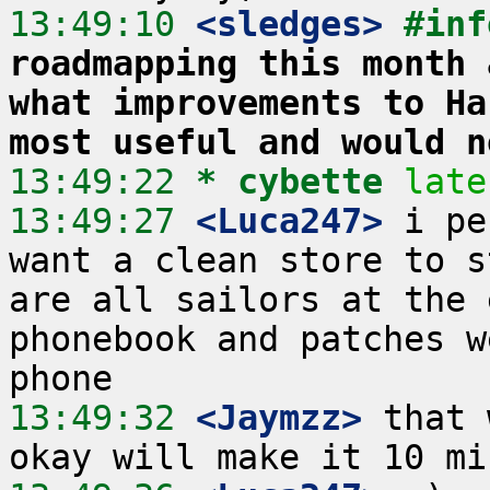
13:49:10
 <sledges>
#inf
roadmapping this month 
what improvements to Ha
most useful and would n
13:49:22 
* cybette
late
13:49:27
 <Luca247>
 i pe
want a clean store to s
are all sailors at the 
phonebook and patches w
13:49:32
 <Jaymzz>
 that 