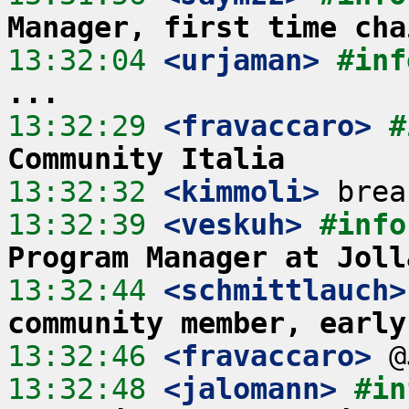
Manager, first time cha
13:32:04
 <urjaman>
#inf
...
13:32:29
 <fravaccaro>
#
Community Italia
13:32:32
 <kimmoli>
13:32:39
 <veskuh>
#info
Program Manager at Joll
13:32:44
 <schmittlauch>
community member, early
13:32:46
 <fravaccaro>
13:32:48
 <jalomann>
#in