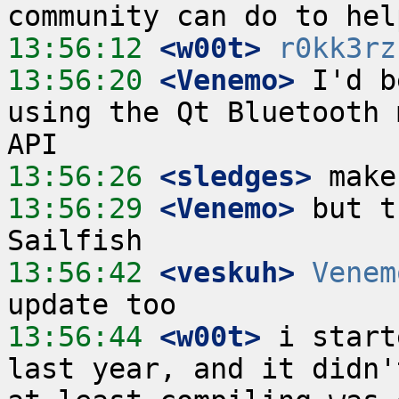
13:56:12
 <w00t>
r0kk3rz
13:56:20
 <Venemo>
 I'd b
using the Qt Bluetooth 
13:56:26
 <sledges>
13:56:29
 <Venemo>
 but t
13:56:42
 <veskuh>
Venem
13:56:44
 <w00t>
 i start
last year, and it didn'