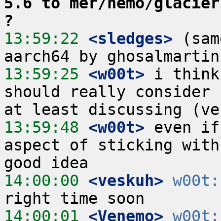
5.6 to mer/nemo/glacier
?
13:59:22
 <sledges>
 (sam
13:59:25
 <w00t>
 i think
should really consider 
13:59:48
 <w00t>
 even if
aspect of sticking with
14:00:00
 <veskuh>
w00t:
14:00:01
 <Venemo>
w00t: