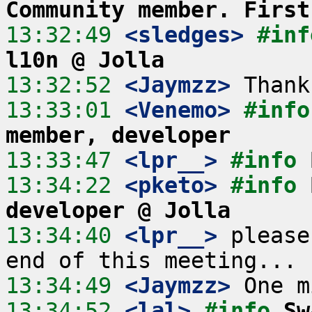
Community member. First
13:32:49
 <sledges>
#inf
l10n @ Jolla
13:32:52
 <Jaymzz>
13:33:01
 <Venemo>
#info
member, developer
13:33:47
 <lpr__>
#info 
13:34:22
 <pketo>
#info 
developer @ Jolla
13:34:40
 <lpr__>
 please
13:34:49
 <Jaymzz>
13:34:52
 <lal>
#info 
Sw