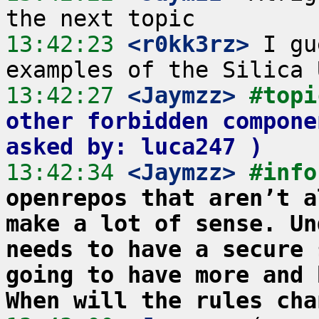
13:42:23
 <r0kk3rz>
 I gu
13:42:27
 <Jaymzz>
#topi
other forbidden compone
asked by: luca247 )
13:42:34
 <Jaymzz>
#info
openrepos that aren’t a
make a lot of sense. Un
needs to have a secure 
going to have more and 
When will the rules cha