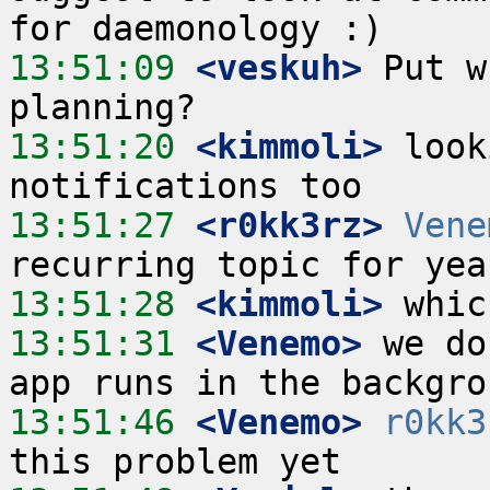
13:51:09
 <veskuh>
 Put w
13:51:20
 <kimmoli>
 look
13:51:27
 <r0kk3rz>
Vene
13:51:28
 <kimmoli>
13:51:31
 <Venemo>
 we do
13:51:46
 <Venemo>
r0kk3