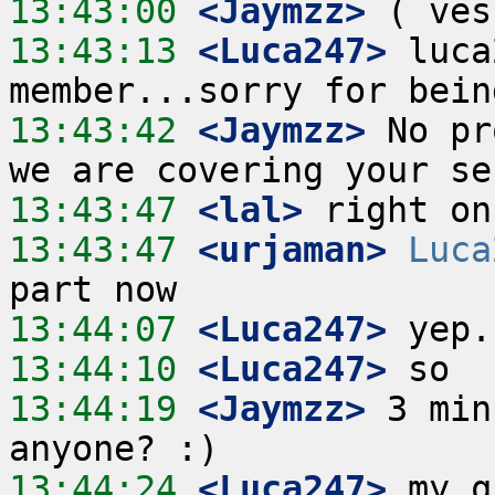
13:43:00
 <Jaymzz>
13:43:13
 <Luca247>
 luca
13:43:42
 <Jaymzz>
 No pr
13:43:47
 <lal>
13:43:47
 <urjaman>
Luca
13:44:07
 <Luca247>
13:44:10
 <Luca247>
13:44:19
 <Jaymzz>
 3 min
13:44:24
 <Luca247>