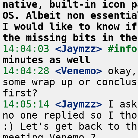
native, built-in icon p
OS. Albeit non essentia
I would like to know if
the missing bits in the
14:04:03
 <Jaymzz>
#info
minutes as well
14:04:28
 <Venemo>
 okay,
some wrap up or conclus
14:05:14
 <Jaymzz>
 I ask
no one replied so I tho
:) Let's get back to th