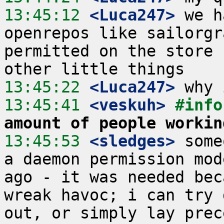
13:45:12
 <Luca247>
 we h
openrepos like sailorgr
permitted on the store 
13:45:22
 <Luca247>
13:45:41
 <veskuh>
#info
amount of people workin
13:45:53
 <sledges>
 some
a daemon permission mod
ago - it was needed bec
wreak havoc; i can try 
out, or simply lay prec