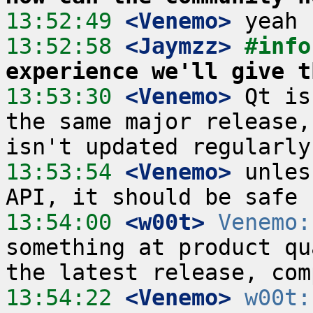
13:52:49
 <Venemo>
13:52:58
 <Jaymzz>
#info
experience we'll give t
13:53:30
 <Venemo>
 Qt is
the same major release,
13:53:54
 <Venemo>
 unles
13:54:00
 <w00t>
Venemo:
something at product qu
13:54:22
 <Venemo>
w00t: