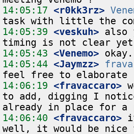
14:05:17
 <r0kk3rz>
Vene
14:05:39
 <veskuh>
 also 
14:05:43
 <Venemo>
14:05:44
 <Jaymzz>
frava
14:06:19
 <fravaccaro>
 w
to add, digging I notic
14:06:40
 <fravaccaro>
 i
well, it would be nice 