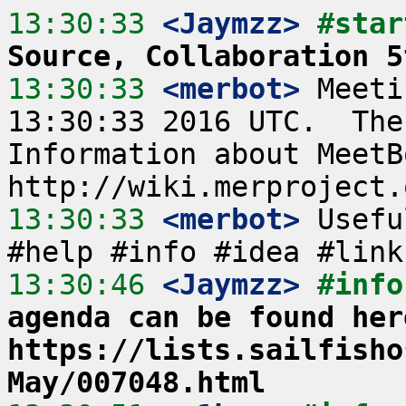
13:30:33
 <Jaymzz>
#star
Source, Collaboration 5
13:30:33
 <merbot>
 Meeti
13:30:33 2016 UTC.  The
Information about MeetB
13:30:33
 <merbot>
 Usefu
13:30:46
 <Jaymzz>
#info
agenda can be found here
https://lists.sailfisho
May/007048.html