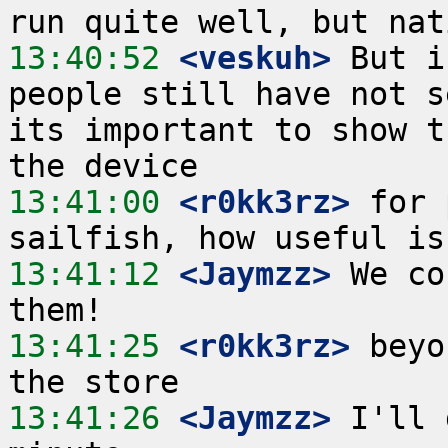
13:40:52
 <veskuh>
 But i
people still have not s
its important to show t
13:41:00
 <r0kk3rz>
 for 
13:41:12
 <Jaymzz>
 We co
13:41:25
 <r0kk3rz>
 beyo
13:41:26
 <Jaymzz>
 I'll 