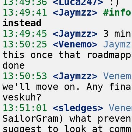
13:49:36
 <Luca247>
13:49:41
 <Jaymzz>
#info
instead
13:49:45
 <Jaymzz>
13:50:25
 <Venemo>
Jaymz
this once that roadmapp
13:50:53
 <Jaymzz>
Venem
we'll move on. Any fina
13:51:01
 <sledges>
Vene
SailorGram) what preven
suggest to look at comm