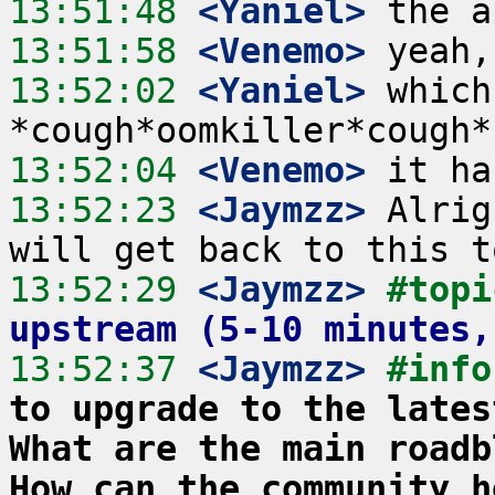
13:51:48
 <Yaniel>
13:51:58
 <Venemo>
13:52:02
 <Yaniel>
 which
13:52:04
 <Venemo>
13:52:23
 <Jaymzz>
 Alrig
13:52:29
 <Jaymzz>
#topi
upstream (5-10 minutes,
13:52:37
 <Jaymzz>
#info
to upgrade to the lates
What are the main roadb
How can the community h