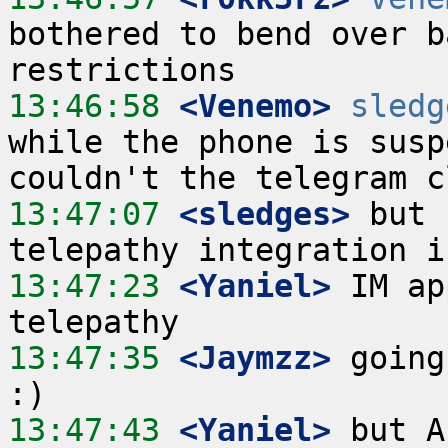
bothered to bend over b
13:46:58
 <Venemo>
sledg
while the phone is susp
13:47:07
 <sledges>
 but 
13:47:23
 <Yaniel>
 IM ap
13:47:35
 <Jaymzz>
 going
13:47:43
 <Yaniel>
 but A