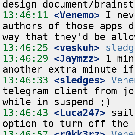
13:46:11
 <Venemo>
 I nev
authors of those apps d
13:46:25
 <veskuh>
sledg
13:46:29
 <Jaymzz>
 1 min
13:46:33
 <sledges>
Vene
telegram client from jo
13:46:43
 <Luca247>
 sail
13:46:57
 <r0kk3rz>
Vene