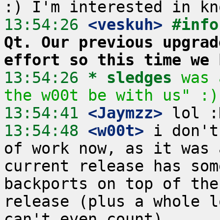
13:54:26
 <veskuh>
#info
Qt. Our previous upgrad
effort so this time we 
13:54:26 
* sledges
was 
the w00t be with us" :)
13:54:41
 <Jaymzz>
13:54:48
 <w00t>
 i don't
of work now, as it was 
current release has som
backports on top of the
release (plus a whole l