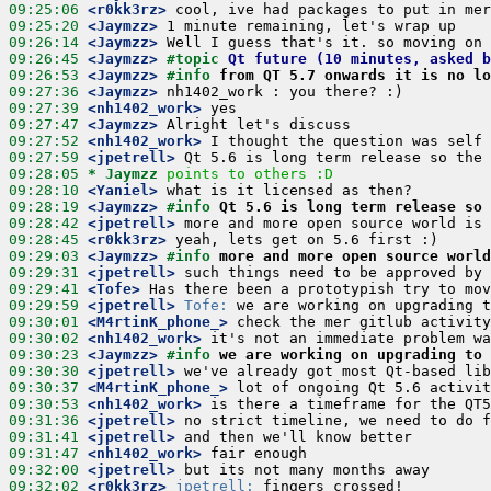
09:25:06
 <r0kk3rz>
09:25:20
 <Jaymzz>
09:26:14
 <Jaymzz>
09:26:45
 <Jaymzz>
#topic 
Qt future (10 minutes, asked b
09:26:53
 <Jaymzz>
#info 
from QT 5.7 onwards it is no lo
09:27:36
 <Jaymzz>
09:27:39
 <nh1402_work>
09:27:47
 <Jaymzz>
09:27:52
 <nh1402_work>
09:27:59
 <jpetrell>
09:28:05 
* Jaymzz
points to others :D
09:28:10
 <Yaniel>
09:28:19
 <Jaymzz>
#info 
Qt 5.6 is long term release so 
09:28:42
 <jpetrell>
09:28:45
 <r0kk3rz>
09:29:03
 <Jaymzz>
#info 
more and more open source world
09:29:31
 <jpetrell>
09:29:41
 <Tofe>
09:29:59
 <jpetrell>
Tofe:
09:30:01
 <M4rtinK_phone_>
09:30:02
 <nh1402_work>
09:30:23
 <Jaymzz>
#info 
we are working on upgrading to 
09:30:30
 <jpetrell>
09:30:37
 <M4rtinK_phone_>
09:30:53
 <nh1402_work>
09:31:36
 <jpetrell>
09:31:41
 <jpetrell>
09:31:47
 <nh1402_work>
09:32:00
 <jpetrell>
09:32:02
 <r0kk3rz>
jpetrell: