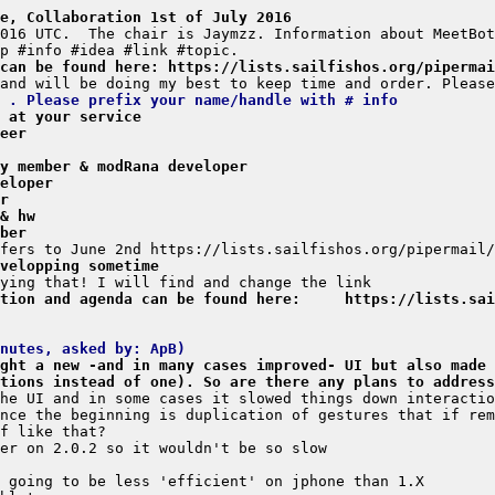
e, Collaboration 1st of July 2016
 can be found here: https://lists.sailfishos.org/pipermai
 . Please prefix your name/handle with # info
, at your service
eer
y member & modRana developer
eloper
r
& hw
ber
velopping sometime
tion and agenda can be found here:     https://lists.sai
nutes, asked by: ApB)
ght a new -and in many cases improved- UI but also made 
tions instead of one). So are there any plans to address
he UI and in some cases it slowed things down interactio