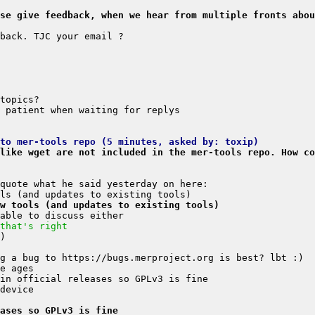
se give feedback, when we hear from multiple fronts abou
to mer-tools repo (5 minutes, asked by: toxip)
like wget are not included in the mer-tools repo. How co
w tools (and updates to existing tools)
that's right
ases so GPLv3 is fine