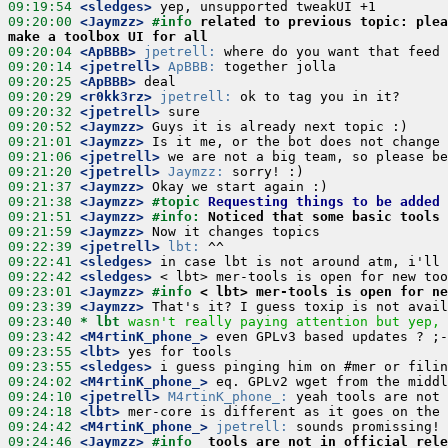
09:19:54
 <sledges>
09:20:00
 <Jaymzz>
#info 
related to previous topic: plea
make a toolbox UI for all
09:20:04
 <ApBBB>
jpetrell:
09:20:14
 <jpetrell>
ApBBB:
09:20:25
 <ApBBB>
09:20:29
 <r0kk3rz>
jpetrell:
09:20:32
 <jpetrell>
09:20:52
 <Jaymzz>
09:21:01
 <Jaymzz>
09:21:06
 <jpetrell>
09:21:20
 <jpetrell>
Jaymzz:
09:21:37
 <Jaymzz>
09:21:38
 <Jaymzz>
#topic 
Requesting things to be added 
09:21:51
 <Jaymzz>
#info: 
Noticed that some basic tools 
09:21:59
 <Jaymzz>
09:22:39
 <jpetrell>
lbt:
09:22:41
 <sledges>
09:22:42
 <sledges>
09:23:01
 <Jaymzz>
#info 
< lbt> mer-tools is open for ne
09:23:39
 <Jaymzz>
09:23:40 
* lbt
wasn't really paying attention but yep, 
09:23:42
 <M4rtinK_phone_>
09:23:55
 <lbt>
09:23:55
 <sledges>
09:24:02
 <M4rtinK_phone_>
09:24:10
 <jpetrell>
M4rtinK_phone_:
09:24:18
 <lbt>
09:24:42
 <M4rtinK_phone_>
jpetrell:
09:24:46
 <Jaymzz>
#info  
tools are not in official rele