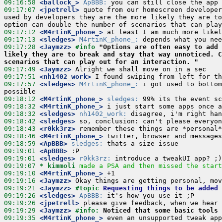
09:16:58
 <ballock_>
ApBBB:
09:17:07
 <jpetrell>
 quote from our homescreen developer
used by developers they are the more likely they are to
09:17:12
 <M4rtinK_phone_>
09:17:13
 <sledges>
M4rtinK_phone_:
09:17:28
 <Jaymzz>
#info 
"Options are often easy to add 
likely they are to break and stay that way unnoticed. C
scenarios that can play out for an interaction. "
09:17:49
 <Jaymzz>
09:17:51
 <nh1402_work>
09:17:57
 <sledges>
M4rtinK_phone_:
 i got used to bottom
09:18:12
 <M4rtinK_phone_>
sledges:
09:18:32
 <M4rtinK_phone_>
09:18:32
 <sledges>
nh1402_work:
09:18:42
 <sledges>
09:18:43
 <r0kk3rz>
09:18:46
 <M4rtinK_phone_>
09:18:59
 <ApBBB>
sledges:
09:19:01
 <ApBBB>
09:19:01
 <sledges>
r0kk3rz:
09:19:07 
* kimmoli
made a PSA and then missed the start
09:19:10
 <M4rtinK_phone_>
09:19:16
 <Jaymzz>
09:19:21
 <Jaymzz>
#topic 
Requesting things to be added 
09:19:26
 <sledges>
ApBBB:
09:19:26
 <jpetrell>
09:19:29
 <Jaymzz>
#info: 
Noticed that some basic tools 
09:19:35
 <M4rtinK_phone_>