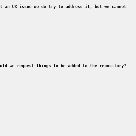
t an UX issue we do try to address it, but we cannot 
uld we request things to be added to the repository?