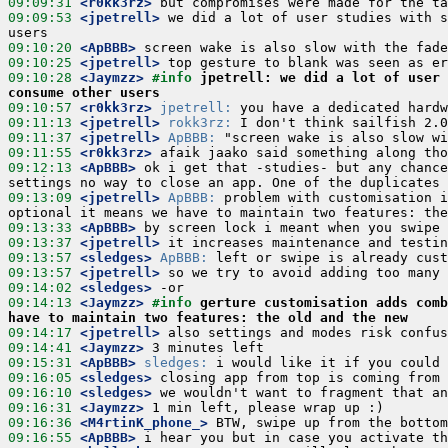
09:09:31
 <r0kk3rz>
09:09:53
 <jpetrell>
 we did a lot of user studies with s
09:10:20
 <ApBBB>
09:10:25
 <jpetrell>
09:10:28
 <Jaymzz>
#info 
jpetrell: we did a lot of user 
consume other users
09:10:57
 <r0kk3rz>
jpetrell:
09:11:13
 <jpetrell>
rokk3rz:
09:11:37
 <jpetrell>
ApBBB:
09:11:55
 <r0kk3rz>
09:12:13
 <ApBBB>
 ok i get that -studies- but any chance
09:13:09
 <jpetrell>
ApBBB:
 problem with customisation i
09:13:33
 <ApBBB>
09:13:37
 <jpetrell>
09:13:57
 <sledges>
ApBBB:
09:13:57
 <jpetrell>
09:14:02
 <sledges>
09:14:13
 <Jaymzz>
#info 
gerture customisation adds comb
have to maintain two features: the old and the new
09:14:17
 <jpetrell>
09:14:41
 <Jaymzz>
09:15:31
 <ApBBB>
sledges:
09:16:05
 <sledges>
09:16:10
 <sledges>
09:16:31
 <Jaymzz>
09:16:36
 <M4rtinK_phone_>
09:16:55
 <ApBBB>