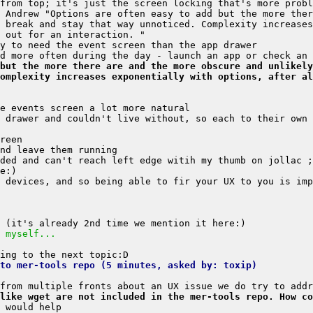
 Andrew "Options are often easy to add but the more ther
 break and stay that way unnoticed. Complexity increases
but the more there are and the more obscure and unlikely
omplexity increases exponentially with options, after al
 drawer and couldn't live without, so each to their own 
 myself...
to mer-tools repo (5 minutes, asked by: toxip)
like wget are not included in the mer-tools repo. How co