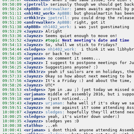
09:50:09
 <jpetrell>
09:50:24
 <ApBBB>
andrewalker:
09:51:11
 <nh1402_work>
ApBBB:
09:51:12
 <r0kk3rz>
jpetrell:
09:51:30
 <andrewalker>
ApBBB:
09:51:38
 <ApBBB>
nh1402_work:
09:53:29
 <Jaymzz>
09:53:36
 <Jaymzz>
09:53:52
 <Jaymzz>
#topic 
Next meeting's date and time
09:54:13
 <Jaymzz>
09:54:44
 <sledges>
nh1402_work:
09:54:45
 <Jaymzz>
09:56:10
 <urjaman>
09:56:16
 <Jaymzz>
09:56:25
 <Jaymzz>
09:56:56
 <r0kk3rz>
09:57:33
 <Jaymzz>
09:57:56
 <Jaymzz>
09:58:26
 <Jaymzz>
09:58:53
 <sledges>
09:59:12
 <urjaman>
09:59:18
 <urjaman>
09:59:43
 <Jaymzz>
urjaman:
09:59:51
 <Jaymzz>
10:00:07
 <Jaymzz>
sledges:
10:00:25
 <sledges>
10:00:35
 <Jaymzz>
10:00:38
 <tathhu>
10:00:41
 <urjaman>