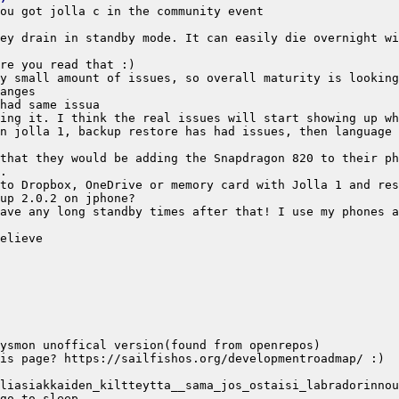
n jolla 1, backup restore has had issues, then language 
that they would be adding the Snapdragon 820 to their ph
ave any long standby times after that! I use my phones a