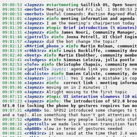
09:00:53
 <Jaymzz>
#startmeeting 
Sailfish OS, Open Sourc
09:00:53
 <merbot>
09:00:53
 <merbot>
09:01:01
 <Jaymzz>
#info 
meeting information and agenda
09:01:09
 <Jaymzz>
09:01:20
 <Jaymzz>
#topic 
Brief introduction (5 minutes)
09:01:31
 <Jaymzz>
#info 
James Noori, Community Manager
09:01:48
 <jpetrell>
#info 
Joona Petrell, UI Chief Engin
09:01:57
 <Jaymzz>
09:02:12
 <M4rtinK_phone_>
#info 
Martin Kolman, communit
09:02:19
 <r0kk3rz>
#info 
Lewis Rockliffe, community dev
09:02:40
 <Venty>
#info 
Martin Ebnöther, community membe
09:02:41
 <sledges>
#info 
Simonas Leleiva, jolla pootle 
09:02:53
 <Tofe>
#info 
Christophe Chapuis, community mem
09:02:54
 <jpetrell>
Jaymzz:
09:03:06
 <dcaliste>
#info 
Damien Caliste, community, de
09:03:35
 <Jaymzz>
jpetrell:
09:04:36
 <Jaymzz>
#info  
correct link : meeting informa
09:05:46
 <Jaymzz>
09:07:09
 <Jaymzz>
09:07:13
 <Jaymzz>
#topic 
UI interaction slowness (10 mi
09:07:23
 <Jaymzz>
#info: 
The introduction of SF2.0 brou
SF1.0 (ie locking the phone by gestures requires two mo
09:07:31
 <ApBBB>
 So. SFOS2 introduced some changes to t
09:07:52
 <ApBBB>
09:08:19
 <jpetrell>
09:08:41
 <ApBBB>
09:09:21
 <r0kk3rz>