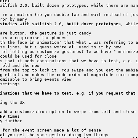
ailfish 2.0, built dozen prototypes, while there are man
studies with sailfish 2.0, built dozen prototypes, while
 of letting us customize gestures? Ie we have 2 minimize
s that it adds combinations that we have to test, e.g. i
inations that we have to test, e.g. if you request that 