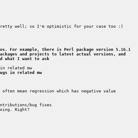
os. For example, there is Perl package version 5.16.1 
ackages and projects to latest actual versions, and 
d what I want to ask
ugs in related mw