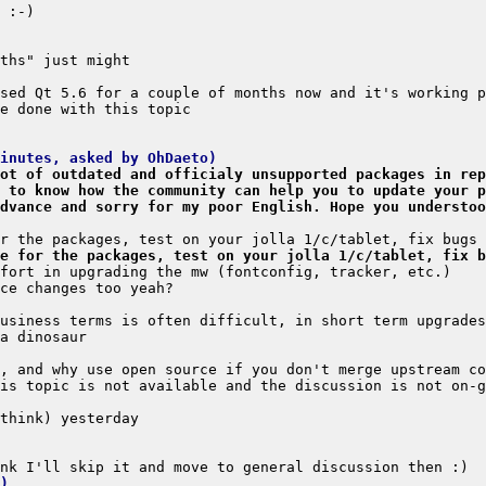
minutes, asked by OhDaeto)
ot of outdated and officialy unsupported packages in rep
 to know how the community can help you to update your p
dvance and sorry for my poor English. Hope you understoo
e for the packages, test on your jolla 1/c/tablet, fix b
)