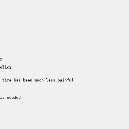
olicy