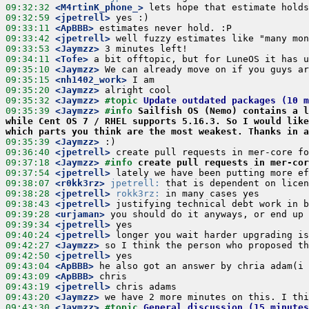
09:32:32
 <M4rtinK_phone_>
09:32:59
 <jpetrell>
09:33:11
 <ApBBB>
09:33:42
 <jpetrell>
09:33:53
 <Jaymzz>
09:34:11
 <Tofe>
09:35:10
 <Jaymzz>
09:35:15
 <nh1402_work>
09:35:20
 <Jaymzz>
09:35:32
 <Jaymzz>
#topic 
Update outdated packages (10 
09:35:39
 <Jaymzz>
#info 
Sailfish OS (Nemo) contains a l
while Cent OS 7 / RHEL supports 5.16.3. So I would like
which parts you think are the most weakest. Thanks in a
09:35:39
 <Jaymzz>
09:36:40
 <jpetrell>
09:37:18
 <Jaymzz>
#info 
create pull requests in mer-cor
09:37:54
 <jpetrell>
09:38:07
 <r0kk3rz>
jpetrell:
09:38:28
 <jpetrell>
rokk3rz:
09:38:43
 <jpetrell>
09:39:28
 <urjaman>
09:39:34
 <jpetrell>
09:40:24
 <jpetrell>
09:42:27
 <Jaymzz>
09:42:50
 <jpetrell>
09:43:04
 <ApBBB>
09:43:09
 <ApBBB>
09:43:19
 <jpetrell>
09:43:20
 <Jaymzz>
09:43:30
 <Jaymzz>
#topic 
General discussion (15 minutes