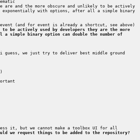
e are and the more obscure and unlikely to be actively 
 exponentially with options, after all a simple binary 
 to be actively used by developers they are the more 
l a simple binary option can double the number of 
i guess, we just try to deliver best middle ground 
uld we request things to be added to the repository?