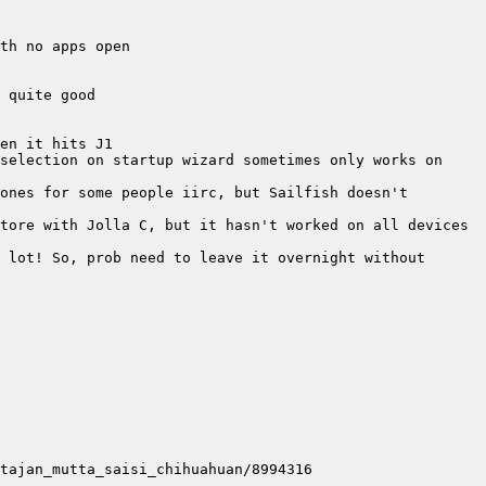
selection on startup wizard sometimes only works on 
ones for some people iirc, but Sailfish doesn't 
 lot! So, prob need to leave it overnight without 