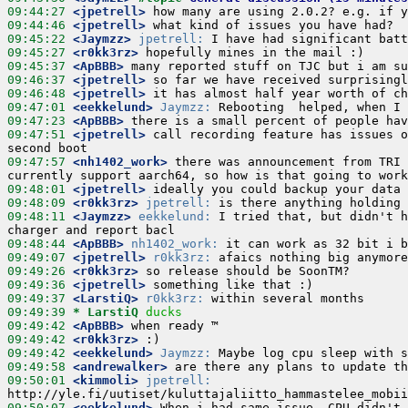
09:44:27
 <jpetrell>
09:44:46
 <jpetrell>
09:45:22
 <Jaymzz>
jpetrell:
09:45:27
 <r0kk3rz>
09:45:37
 <ApBBB>
09:46:37
 <jpetrell>
09:46:48
 <jpetrell>
09:47:01
 <eekkelund>
Jaymzz:
09:47:23
 <ApBBB>
09:47:51
 <jpetrell>
 call recording feature has issues o
09:47:57
 <nh1402_work>
 there was announcement from TRI 
09:48:01
 <jpetrell>
09:48:09
 <r0kk3rz>
jpetrell:
09:48:11
 <Jaymzz>
eekkelund:
 I tried that, but didn't h
09:48:44
 <ApBBB>
nh1402_work:
09:49:07
 <jpetrell>
r0kk3rz:
09:49:26
 <r0kk3rz>
09:49:36
 <jpetrell>
09:49:37
 <LarstiQ>
r0kk3rz:
09:49:39 
* LarstiQ
ducks
09:49:42
 <ApBBB>
09:49:42
 <r0kk3rz>
09:49:42
 <eekkelund>
Jaymzz:
09:49:58
 <andrewalker>
09:50:01
 <kimmoli>
jpetrell:
09:50:07
 <eekkelund>