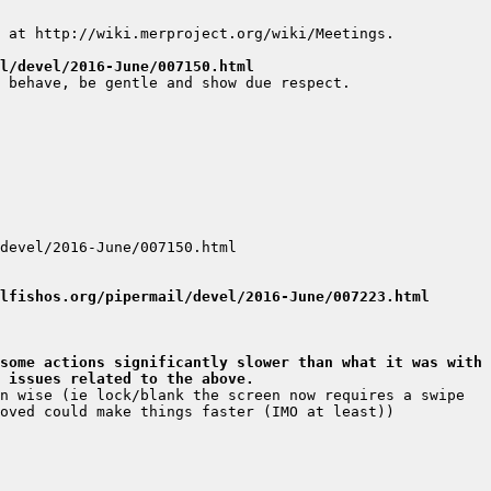
l/devel/2016-June/007150.html
lfishos.org/pipermail/devel/2016-June/007223.html
some actions significantly slower than what it was with 
 issues related to the above.
n wise (ie lock/blank the screen now requires a swipe 