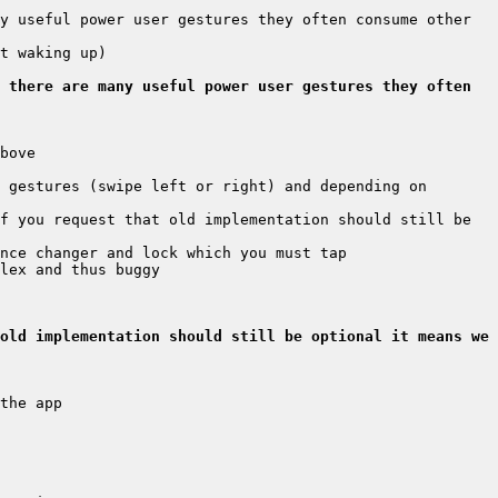
y useful power user gestures they often consume other 
 there are many useful power user gestures they often 
 gestures (swipe left or right) and depending on 
f you request that old implementation should still be 
old implementation should still be optional it means we 