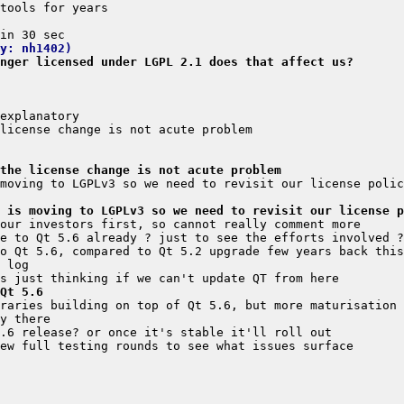
y: nh1402)
nger licensed under LGPL 2.1 does that affect us?
the license change is not acute problem
 is moving to LGPLv3 so we need to revisit our license p
Qt 5.6