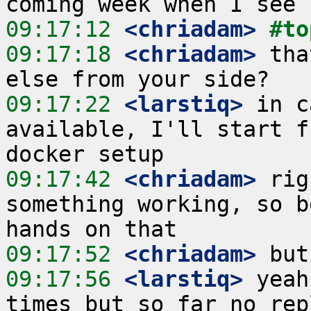
09:17:12
 <chriadam>
#to
09:17:18
 <chriadam>
 tha
09:17:22
 <larstiq>
 in c
available, I'll start f
09:17:42
 <chriadam>
 rig
something working, so b
09:17:52
 <chriadam>
09:17:56
 <larstiq>
 yeah