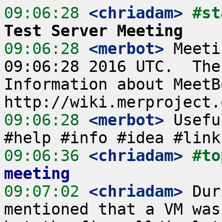
09:06:28
 <chriadam>
#st
Test Server Meeting
09:06:28
 <merbot>
 Meeti
09:06:28 2016 UTC.  The
Information about MeetB
09:06:28
 <merbot>
 Usefu
09:06:36
 <chriadam>
#to
meeting
09:07:02
 <chriadam>
 Dur
mentioned that a VM was