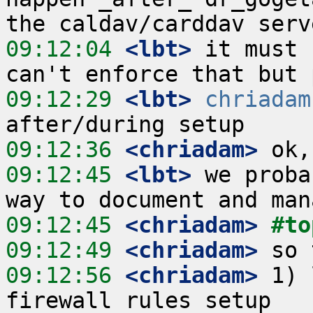
09:12:04
 <lbt>
 it must 
09:12:29
 <lbt>
chriadam
09:12:36
 <chriadam>
09:12:45
 <lbt>
 we proba
09:12:45
 <chriadam>
#to
09:12:49
 <chriadam>
09:12:56
 <chriadam>
 1) 