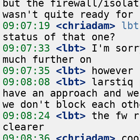
but the firewall/isolat
09:07:19
 <chriadam>
lbt
09:07:33
 <lbt>
 I'm sorr
09:07:35
 <lbt>
09:08:08
 <lbt>
 larstiq 
have an approach and we
09:08:24
 <lbt>
 the fw r
09:08:36
 <chriadam>
 coo