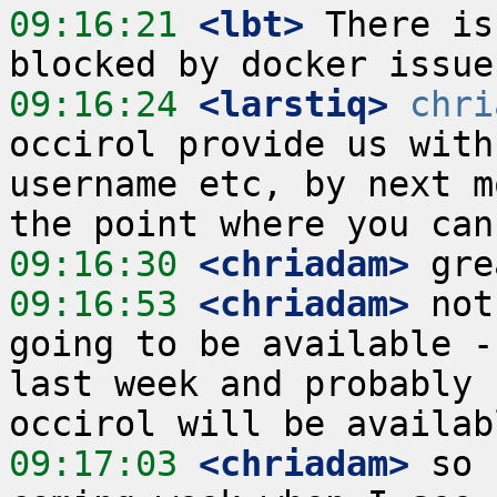
09:16:21
 <lbt>
 There is
09:16:24
 <larstiq>
chri
occirol provide us with
username etc, by next m
09:16:30
 <chriadam>
09:16:53
 <chriadam>
 not
going to be available -
last week and probably 
09:17:03
 <chriadam>
 so 