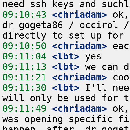
09:10:43
 <chriadam>
 ok,
dr_gogeta86 / occirol /
09:10:50
 <chriadam>
09:11:04
 <lbt>
09:11:13
 <lbt>
09:11:21
 <chriadam>
09:11:30
 <lbt>
 I'll nee
09:11:49
 <chriadam>
 ok,
was opening specific fi
happen _after_ dr_goget