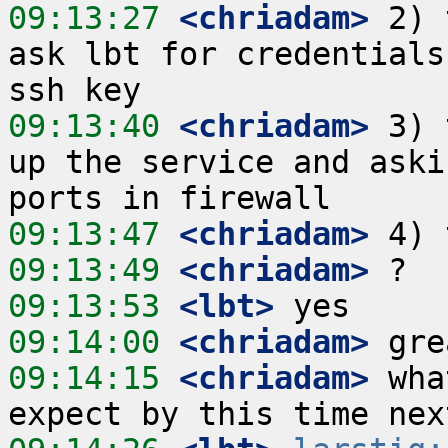
09:13:27
 <chriadam>
 2) 
ask lbt for credentials
09:13:40
 <chriadam>
 3) 
up the service and aski
09:13:47
 <chriadam>
09:13:49
 <chriadam>
09:13:53
 <lbt>
09:14:00
 <chriadam>
09:14:15
 <chriadam>
 wha