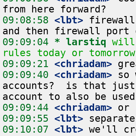
09:08:58
 <lbt>
 firewall
09:09:04 
* larstiq
will
rules today or tomorrow
09:09:21
 <chriadam>
09:09:40
 <chriadam>
 so 
accounts?  is that just
09:09:44
 <chriadam>
09:09:55
 <lbt>
09:10:07
 <lbt>
 we'll cr