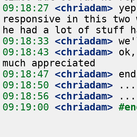
09:18:27
 <chriadam>
 yep
responsive in this two 
09:18:33
 <chriadam>
09:18:43
 <chriadam>
 ok,
09:18:47
 <chriadam>
09:18:50
 <chriadam>
09:18:56
 <chriadam>
09:19:00
 <chriadam>
#en