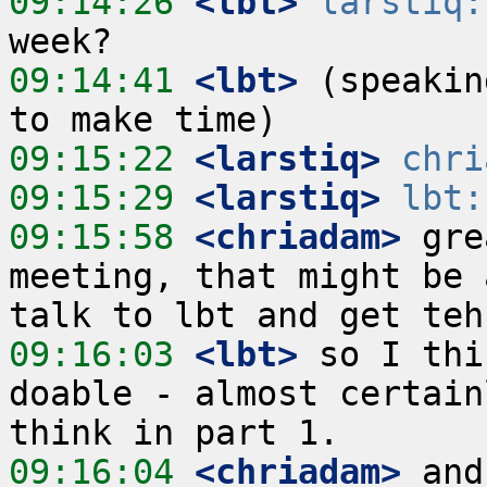
09:14:26
 <lbt>
larstiq:
09:14:41
 <lbt>
 (speakin
09:15:22
 <larstiq>
chri
09:15:29
 <larstiq>
lbt:
09:15:58
 <chriadam>
 gre
meeting, that might be 
09:16:03
 <lbt>
 so I thi
doable - almost certain
09:16:04
 <chriadam>