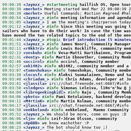
09:00:39
 <Jaymzz_>
#startmeeting 
Sailfish OS, Open Sour
09:00:39
 <merbot>
09:00:39
 <merbot>
09:00:54
 <Jaymzz_>
#info 
meeting information and agend
09:01:05
 <Jaymzz_>
09:01:12
 <Jaymzz_>
#info 
Since this meeting was going t
sailors who have to do their work! In case the time was
have moved the two related topics to the end of the mee
09:01:44
 <Jaymzz_>
#topic 
Brief introduction (5 minutes
09:01:51
 <Jaymzz_>
#info 
James Noori, Community Manager
09:02:11
 <r0kk3rz>
#info 
Lewis Rockliffe, community mem
09:02:13
 <veskuh>
#info 
Vesa-Matti Hartikainen, Program
09:02:31
 <Venty>
#info 
Martin Ebnoether, Community Memb
09:02:46
 <occirol>
#info 
occirol, Community member
09:02:57
 <nh1402>
#info 
nh1402, community member and a 
09:03:07
 <tomoshokas>
#info 
Tomoshokas, Community membe
09:03:39
 <locusf>
#info 
Aleksi Suomalainen, Nemo and Sa
09:03:40
 <chriadam_>
#info 
Chris Adams, developer at Jo
09:03:41
 <jlassila>
09:03:50
 <sledges>
#info 
Simonas Leleiva, l10n'n'hw @ j
09:04:04
 <libregeekingkid[>
#info 
Raju , Community Memb
09:04:06
 <pketo>
#info 
Pami Ketolainen, backend develop
09:04:11
 <M4rtinK>
#info 
Martin Kolman, community membe
09:04:17
 <jlassila>
09:04:50
 <eekkelund>
#info 
eekkelund,  Maemo Community 
09:05:52
 <Jaymzz_>
09:06:06
 <ljo>
#info 
Leif-Jöran Olsson, community
09:06:08
 <ApBBB>
09:06:23
 <Jaymzz_>