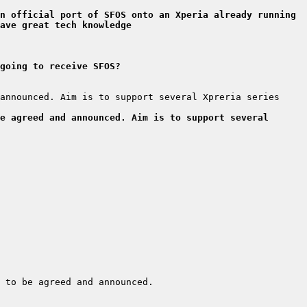
n official port of SFOS onto an Xperia already running 
ave great tech knowledge
going to receive SFOS?
announced. Aim is to support several Xpreria series 
e agreed and announced. Aim is to support several 