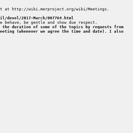
il/devel/2017-March/007764.html
 the duration of some of the topics by requests from 
eeting (whenever we agree the time and date). I also 