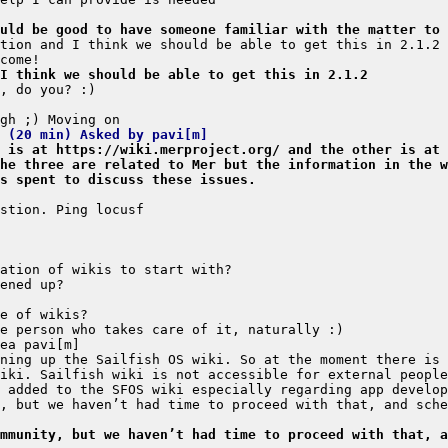
uld be good to have someone familiar with the matter to 
I think we should be able to get this in 2.1.2
s (20 min) Asked by pavi[m]
 is at https://wiki.merproject.org/ and the other is at 
he three are related to Mer but the information in the w
s spent to discuss these issues.
, but we haven’t had time to proceed with that, and sche
mmunity, but we haven’t had time to proceed with that, a