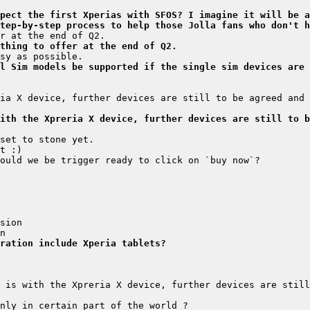
pect the first Xperias with SFOS? I imagine it will be a
tep-by-step process to help those Jolla fans who don't h
thing to offer at the end of Q2.
l Sim models be supported if the single sim devices are 
ia X device, further devices are still to be agreed and 
ith the Xpreria X device, further devices are still to b
ration include Xperia tablets?