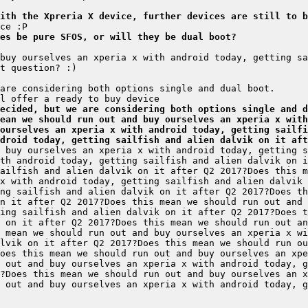
ith the Xpreria X device, further devices are still to b
es be pure SFOS, or will they be dual boot?
ecided, but we are considering both options single and d
ean we should run out and buy ourselves an xperia x with
ourselves an xperia x with android today, getting sailfi
droid today, getting sailfish and alien dalvik on it aft
 buy ourselves an xperia x with android today, getting s
th android today, getting sailfish and alien dalvik on i
x with android today, getting sailfish and alien dalvik 
ng sailfish and alien dalvik on it after Q2 2017?Does th
ing sailfish and alien dalvik on it after Q2 2017?Does t
 on it after Q2 2017?Does this mean we should run out an
lvik on it after Q2 2017?Does this mean we should run ou
oes this mean we should run out and buy ourselves an xpe
?Does this mean we should run out and buy ourselves an x