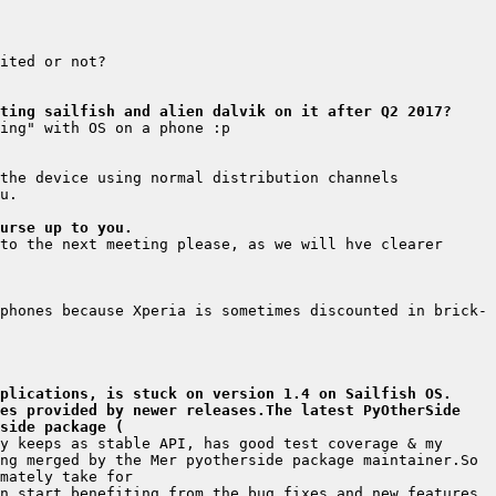
ting sailfish and alien dalvik on it after Q2 2017?
urse up to you.
to the next meeting please, as we will hve clearer 
phones because Xperia is sometimes discounted in brick-
plications, is stuck on version 1.4 on Sailfish OS. 
es provided by newer releases.The latest PyOtherSide 
side package (
y keeps as stable API, has good test coverage & my 
ng merged by the Mer pyotherside package maintainer.So 