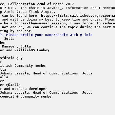
ce, Collaboration 22nd of March 2017
a can be found here: https://lists.sailfishos.org/piperma
o be a longer-than-usual session, I was forced to reduce
 not enough, we can continue the topic during the next m
ting by request.
). Please prefix your name/handle with # info
, Jolla
ber
 Manager, Jolla
er and SailfishOS Fanboy
sfdroid guy
r
ilfish Community member
lla
olla
er
er @�Jolla
r and modRana developer
council + community member