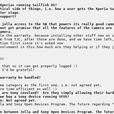
Xperias running Sailfish OS?
tical side of things, i.e. how a user gets the Xperia Sa
ter stage.
support?
 jolla access to the SW that powers its really good came
not yet promise that all the features of the camera are 
amera.
warranty be handled?
 are Sony involved?  Are they simply allowing their hard
 we buy a Sony device running SFOS?
n: Not agreed yet.
la and Sony Open Devices Program. The future regarding "
n between Jolla and Sony Open Devices Program. The futur