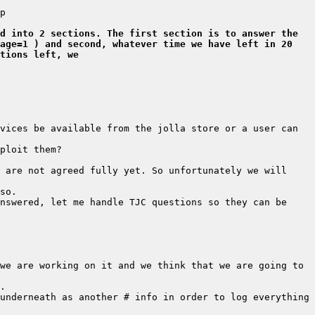
d into 2 sections. The first section is to answer the 
age=1 ) and second, whatever time we have left in 20 
tions left, we
vices be available from the jolla store or a user can 
 are not agreed fully yet. So unfortunately we will 
nswered, let me handle TJC questions so they can be 
we are working on it and we think that we are going to 
underneath as another # info in order to log everything 