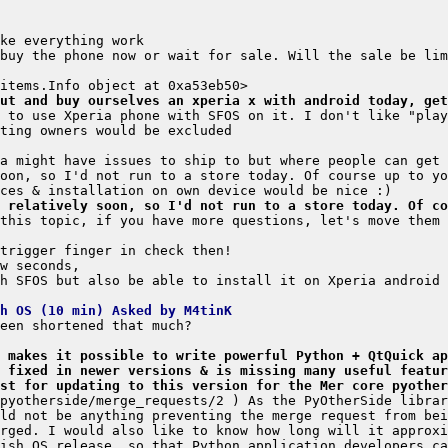
ut and buy ourselves an xperia x with android today, get
 relatively soon, so I'd not run to a store today. Of co
this topic, if you have more questions, let's move them 
h SFOS but also be able to install it on Xperia android 
h OS (10 min) Asked by M4tinK
 makes it possible to write powerful Python + QtQuick ap
 fixed in newer versions & is missing many useful featur
st for updating to this version for the Mer core pyother
pyotherside/merge_requests/2 ) As the PyOtherSide librar
ld not be anything preventing the merge request from bei