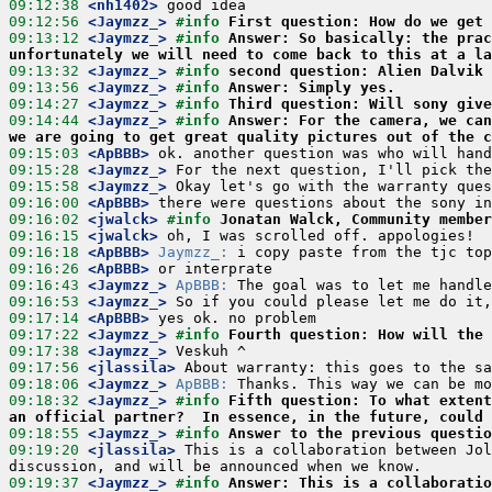
09:12:38
 <nh1402>
09:12:56
 <Jaymzz_>
#info 
First question: How do we get 
09:13:12
 <Jaymzz_>
#info 
Answer: So basically: the prac
unfortunately we will need to come back to this at a la
09:13:32
 <Jaymzz_>
#info 
second question: Alien Dalvik 
09:13:56
 <Jaymzz_>
#info 
Answer: Simply yes.
09:14:27
 <Jaymzz_>
#info 
Third question: Will sony give
09:14:44
 <Jaymzz_>
#info 
Answer: For the camera, we can
we are going to get great quality pictures out of the c
09:15:03
 <ApBBB>
09:15:28
 <Jaymzz_>
09:15:58
 <Jaymzz_>
09:16:00
 <ApBBB>
09:16:02
 <jwalck>
#info 
Jonatan Walck, Community member
09:16:15
 <jwalck>
09:16:18
 <ApBBB>
Jaymzz_:
09:16:26
 <ApBBB>
09:16:43
 <Jaymzz_>
ApBBB:
09:16:53
 <Jaymzz_>
09:17:14
 <ApBBB>
09:17:22
 <Jaymzz_>
#info 
Fourth question: How will the 
09:17:38
 <Jaymzz_>
09:17:56
 <jlassila>
09:18:06
 <Jaymzz_>
ApBBB:
09:18:32
 <Jaymzz_>
#info 
Fifth question: To what extent
an official partner?  In essence, in the future, could
09:18:55
 <Jaymzz_>
#info 
Answer to the previous questio
09:19:20
 <jlassila>
 This is a collaboration between Jol
09:19:37
 <Jaymzz_>
#info 
Answer: This is a collaboratio