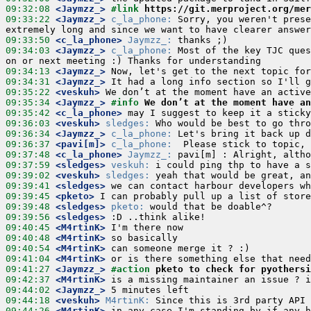
09:32:08
 <Jaymzz_>
#link 
https://git.merproject.org/mer
09:33:22
 <Jaymzz_>
c_la_phone:
 Sorry, you weren't prese
09:33:50
 <c_la_phone>
Jaymzz_:
09:34:03
 <Jaymzz_>
c_la_phone:
 Most of the key TJC ques
09:34:13
 <Jaymzz_>
09:34:31
 <Jaymzz_>
09:35:22
 <veskuh>
09:35:34
 <Jaymzz_>
#info 
We don’t at the moment have an
09:35:42
 <c_la_phone>
09:36:03
 <veskuh>
sledges:
09:36:34
 <Jaymzz_>
c_la_phone:
09:36:37
 <pavi[m]>
c_la_phone:
09:37:48
 <c_la_phone>
Jaymzz_:
09:37:59
 <sledges>
veskuh:
09:39:02
 <veskuh>
sledges:
09:39:41
 <sledges>
09:39:45
 <pketo>
09:39:48
 <sledges>
pketo:
09:39:56
 <sledges>
09:40:45
 <M4rtinK>
09:40:48
 <M4rtinK>
09:40:54
 <M4rtinK>
09:41:04
 <M4rtinK>
09:41:27
 <Jaymzz_>
#action 
pketo to check for pyothersi
09:42:37
 <M4rtinK>
09:44:02
 <Jaymzz_>
09:44:18
 <veskuh>
M4rtinK:
09:44:26
 <M4rtinK>