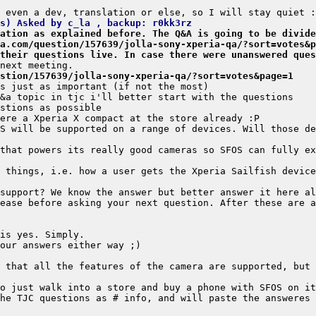
s) Asked by c_la , backup: r0kk3rz
ation as explained before. The Q&A is going to be divide
a.com/question/157639/jolla-sony-xperia-qa/?sort=votes&p
their questions live. In case there were unanswered ques
stion/157639/jolla-sony-xperia-qa/?sort=votes&page=1
S will be supported on a range of devices. Will those de
 things, i.e. how a user gets the Xperia Sailfish device
ease before asking your next question. After these are a
 that all the features of the camera are supported, but 
he TJC questions as # info, and will paste the answeres 