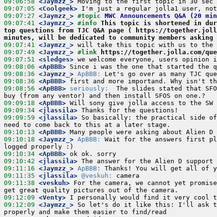
09:06:58
 <Jaymzz_>
09:07:05
 <Coolgeek>
09:07:27
 <Jaymzz_>
#topic 
MWC Announcements Q&A (20 min
09:07:41
 <Jaymzz_>
#info 
This topic is shortened in dur
top questions from TJC Q&A page ( https://together.joll
minutes, will be dedicated to community members asking 
09:07:41
 <Jaymzz_>
09:07:49
 <Jaymzz_>
#link 
https://together.jolla.com/que
09:07:51
 <sledges>
09:08:06
 <ApBBB>
09:08:36
 <Jaymzz_>
ApBBB:
09:08:36
 <ApBBB>
09:08:56
 <ApBBB>
seriously:
  The slides stated that SFO
09:09:18
 <ApBBB>
09:09:34
 <jlassila>
09:09:59
 <jlassila>
 So basically: the practical side of
09:10:13
 <ApBBB>
09:10:18
 <Jaymzz_>
ApBBB:
 Wait for the answers first pl
09:10:34
 <ApBBB>
09:10:42
 <jlassila>
09:11:16
 <Jaymzz_>
ApBBB:
09:11:35
 <jlassila>
@veskuh:
09:11:38
 <veskuh>
 For the camera, we cannot yet promise
09:12:09
 <Venty>
09:12:09
 <Jaymzz_>
 So let's do it like this: I'll ask t