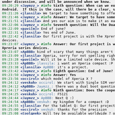
under discussion, and will be announced when we know.
09:20:29
 <Jaymzz_>
#info 
Sixth question: When can we ex
Android.  If this is the case, will there be a clear, s
09:21:26
 <jlassila>
09:21:46
 <Jaymzz_>
#info 
Answer: We target to have some
09:21:51
 <jlassila>
09:22:06
 <Jaymzz_>
#info 
Seventh question: Will the Dua
09:22:09
 <pavi[m]>
09:22:31
 <jlassila>
09:22:42
 <jlassila>
 Our first project is with the Xprer
09:23:07
 <Jaymzz_>
#info 
Answer: Our first project is w
Xpreria series devices.
09:23:07
 <ApBBB>
09:23:09
 <jlassila>
09:23:28
 <pavi[m]>
09:23:33
 <ApBBB>
jlassila:
09:23:38
 <jlassila>
ApBBB:
09:23:42
 <Jaymzz_>
#info 
Eighth question: End of June?
09:23:50
 <Jaymzz_>
#info 
Answer: Yes
09:23:56
 <occirol>
09:24:12
 <veskuh>
occirol:
09:24:12
 <ApBBB>
Jaymzz_:
09:24:17
 <Jaymzz_>
#info 
Ninth question: Does the coope
09:24:25
 <veskuh>
occirol:
09:24:44
 <Jaymzz_>
ApBBB:
09:24:54
 <ApBBB>
veskuh:
09:24:55
 <jlassila>
09:25:00
 <occirol>
veskuh:
09:25:08
 <Coolgeek>