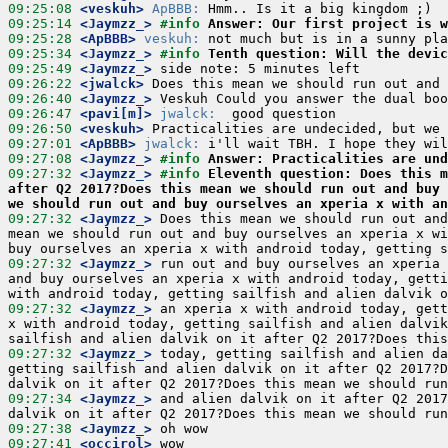
09:25:08
 <veskuh>
ApBBB:
09:25:14
 <Jaymzz_>
#info 
Answer: Our first project is w
09:25:28
 <ApBBB>
veskuh:
09:25:34
 <Jaymzz_>
#info 
Tenth question: Will the devic
09:25:49
 <Jaymzz_>
09:26:22
 <jwalck>
09:26:40
 <Jaymzz_>
09:26:47
 <pavi[m]>
jwalck:
09:26:50
 <veskuh>
09:27:01
 <ApBBB>
jwalck:
09:27:08
 <Jaymzz_>
#info 
Answer: Practicalities are und
09:27:32
 <Jaymzz_>
#info 
Eleventh question: Does this m
after Q2 2017?Does this mean we should run out and buy 
we should run out and buy ourselves an xperia x with an
09:27:32
 <Jaymzz_>
 Does this mean we should run out and
mean we should run out and buy ourselves an xperia x wi
09:27:32
 <Jaymzz_>
 run out and buy ourselves an xperia 
and buy ourselves an xperia x with android today, getti
09:27:32
 <Jaymzz_>
 an xperia x with android today, gett
x with android today, getting sailfish and alien dalvik
09:27:32
 <Jaymzz_>
 today, getting sailfish and alien da
getting sailfish and alien dalvik on it after Q2 2017?D
09:27:34
 <Jaymzz_>
 and alien dalvik on it after Q2 2017
09:27:38
 <Jaymzz_>
09:27:41
 <occirol>