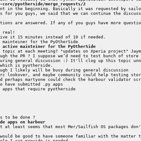
-core/pyotherside/merge_requests/2
nt in the beginning. Basically it was requested by sailo
tions are answered. If any of you guys have more questio
 active mainteiner for the PyOtherSide
de apps on harbour