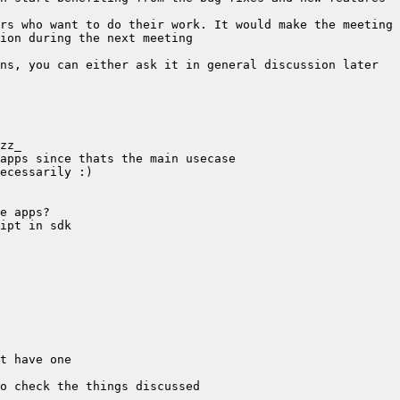
rs who want to do their work. It would make the meeting 
ns, you can either ask it in general discussion later 