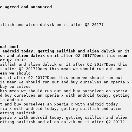
e agreed and announced.
ual boot.
 android today, getting sailfish and alien dalvik on it 
sh and alien dalvik on it after Q2 2017?Does this mean 
er Q2 2017?
ailfish and alien dalvik on it after Q2 2017?Does this 
t after Q2 2017?Does this mean we should run out and 
on it after Q2 2017?Does this mean we should run out 
is mean we should run out and buy ourselves an xperia x 
his mean we should run out and buy ourselves an xperia 
d buy ourselves an xperia x with android today, getting 
t and buy ourselves an xperia x with android today, 
ria x with android today, getting sailfish and alien 
peria x with android today, getting sailfish and alien 