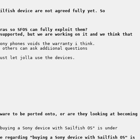
ilfish device are not agreed fully yet. So 
ras so SFOS can fully exploit them?
supported, but we are working on it and we think that 
ware to be ported onto, or are they looking at becoming 
buying a Sony device with Sailfish OS" is under 
e regarding "buying a Sony device with Sailfish OS" is 