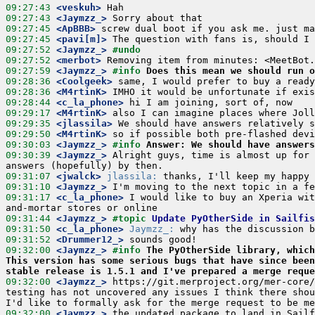
09:27:43
 <veskuh>
09:27:43
 <Jaymzz_>
09:27:45
 <ApBBB>
09:27:45
 <pavi[m]>
09:27:52
 <Jaymzz_>
#undo
09:27:52
 <merbot>
09:27:59
 <Jaymzz_>
#info 
Does this mean we should run o
09:28:36
 <Coolgeek>
09:28:36
 <M4rtinK>
09:28:44
 <c_la_phone>
09:29:17
 <M4rtinK>
09:29:35
 <jlassila>
09:29:50
 <M4rtinK>
09:30:03
 <Jaymzz_>
#info 
Answer: We should have answers
09:30:39
 <Jaymzz_>
 Alright guys, time is almost up for 
09:31:07
 <jwalck>
jlassila:
09:31:10
 <Jaymzz_>
09:31:17
 <c_la_phone>
 I would like to buy an Xperia wit
09:31:44
 <Jaymzz_>
#topic 
Update PyOtherSide in Sailfis
09:31:50
 <c_la_phone>
Jaymzz_:
09:31:52
 <Drummer12_>
09:32:00
 <Jaymzz_>
#info 
The PyOtherSide library, which
This version has some serious bugs that have since been
stable release is 1.5.1 and I've prepared a merge reque
09:32:00
 <Jaymzz_>
 https://git.merproject.org/mer-core/
testing has not uncovered any issues I think there shou
09:32:00
 <Jaymzz_>