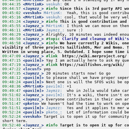
09:44:35
 <M4rtinK>
veskuh:
09:44:57
 <Jaymzz_>
#info 
Since this is 3rd party API wo
09:45:02
 <veskuh>
M4rtinK:
09:45:16
 <M4rtinK>
veskuh:
09:45:24
 <Jaymzz_>
#info 
This is good contribution and 
09:45:55
 <Jaymzz_>
M4rtinK:
09:46:11
 <M4rtinK>
Jaymzz_:
09:46:29
 <Jaymzz_>
09:46:50
 <Jaymzz_>
#topic 
Clarify and cleanup of Wiki'
09:46:58
 <Jaymzz_>
#info 
We have currently 2 Wikis, one
visiblity of three projects SailfishOS, Mer and Nemo. T
Written in wrong place, 5. Outdated. I hope some time i
09:47:09
 <Jaymzz_>
#link  
https://wiki.merproject.org/
09:47:15
 <pavi[m]>
09:47:19
 <Jaymzz_>
#link 
https://sailfishos.org/wiki/
09:47:22
 <locusf>
09:47:35
 <Jaymzz_>
09:48:12
 <pavi[m]>
09:48:24
 <pavi[m]>
09:48:36
 <M4rtinK>
pavi[m]:
09:49:47
 <pavi[m]>
Jaymzz:
09:51:02
 <Jaymzz_>
pavi[m]:
09:51:31
 <Jaymzz_>
09:51:47
 <pketo>
09:51:51
 <pavi[m]>
Jaymzz:
09:52:24
 <pavi[m]>
pketo_:
09:52:24
 <veskuh>
 Target is to open it up for community
09:52:40
 <Jaymzz_>
#info 
Target is to open it up for co