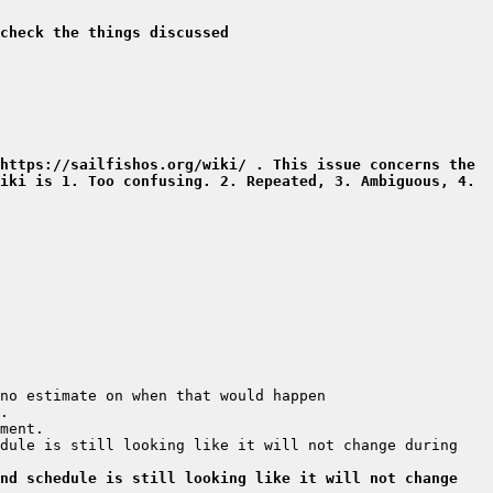
check the things discussed
https://sailfishos.org/wiki/ . This issue concerns the 
iki is 1. Too confusing. 2. Repeated, 3. Ambiguous, 4. 
dule is still looking like it will not change during 
nd schedule is still looking like it will not change 