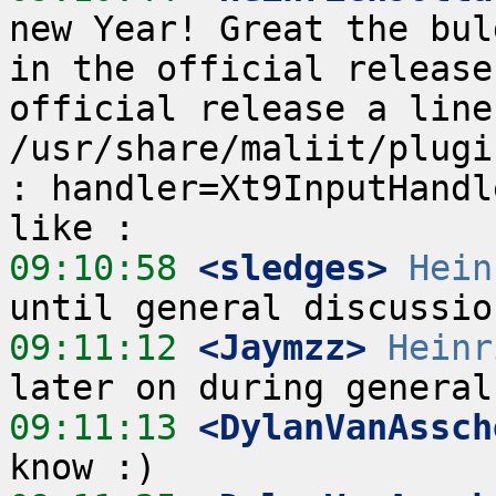
new Year! Great the bul
in the official release
official release a line
/usr/share/maliit/plugi
: handler=Xt9InputHandl
09:10:58
 <sledges>
Hein
09:11:12
 <Jaymzz>
Heinr
09:11:13
 <DylanVanAssch