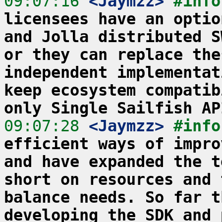
09:07:16
 <Jaymzz>
#info
licensees have an optio
and Jolla distributed S
or they can replace the
independent implementat
keep ecosystem compatib
only Single Sailfish AP
09:07:28
 <Jaymzz>
#info
efficient ways of impro
and have expanded the t
short on resources and 
balance needs. So far t
developing the SDK and 