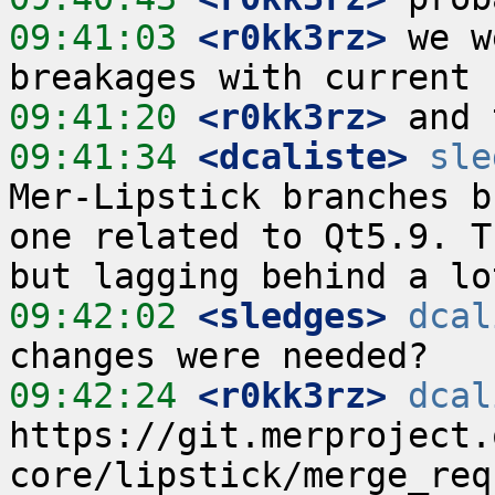
09:41:03
 <r0kk3rz>
 we w
09:41:20
 <r0kk3rz>
09:41:34
 <dcaliste>
sle
Mer-Lipstick branches b
one related to Qt5.9. T
09:42:02
 <sledges>
dcal
09:42:24
 <r0kk3rz>
dcal
https://git.merproject.