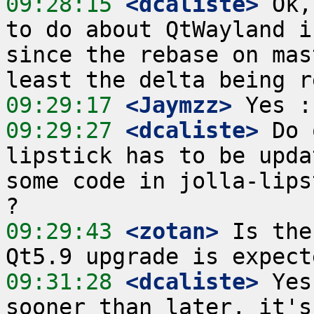
09:28:15
 <dcaliste>
 Ok,
to do about QtWayland i
since the rebase on mas
09:29:17
 <Jaymzz>
09:29:27
 <dcaliste>
 Do 
lipstick has to be upda
some code in jolla-lips
09:29:43
 <zotan>
 Is the
09:31:28
 <dcaliste>
 Yes
sooner than later, it's