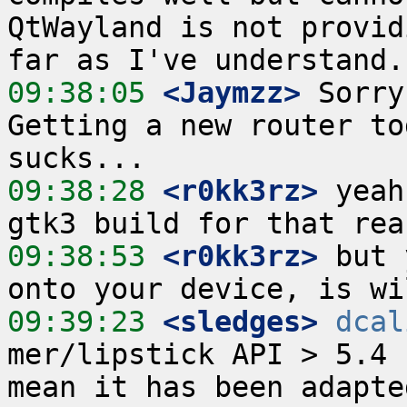
QtWayland is not provid
09:38:05
 <Jaymzz>
 Sorry
Getting a new router to
09:38:28
 <r0kk3rz>
 yeah
09:38:53
 <r0kk3rz>
 but 
09:39:23
 <sledges>
dcal
mer/lipstick API > 5.4 
mean it has been adapte