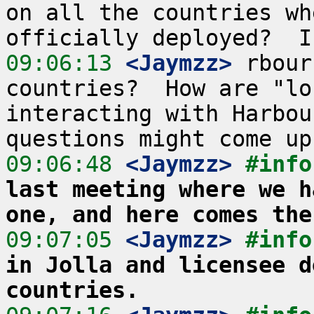
on all the countries wh
09:06:13
 <Jaymzz>
 rbour
countries?  How are "lo
interacting with Harbou
09:06:48
 <Jaymzz>
#info
last meeting where we h
one, and here comes the
09:07:05
 <Jaymzz>
#info
in Jolla and licensee d
countries.