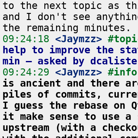
to the next topic as th
and I don't see anythin
09:24:18
 <Jaymzz>
#topi
help to improve the sta
min – asked by dcaliste
09:24:29
 <Jaymzz>
#info
is ancient and there ar
piles of commits, curre
I guess the rebase on Q
it make sense to use a 
upstream (with a checko