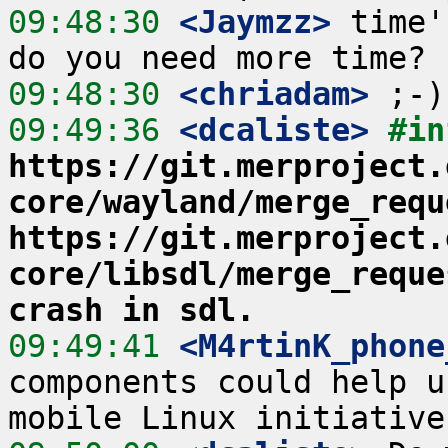
09:48:30
 <Jaymzz>
 time'
09:48:30
 <chriadam>
09:49:36
 <dcaliste>
#in
https://git.merproject.
core/wayland/merge_requ
https://git.merproject.
core/libsdl/merge_reque
crash in sdl.
09:49:41
 <M4rtinK_phone
components could help u