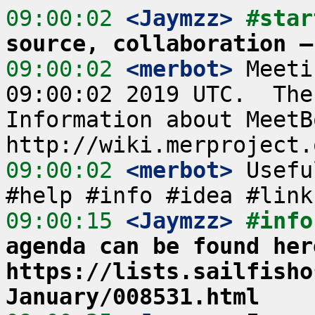
09:00:02
 <Jaymzz>
#star
source, collaboration –
09:00:02
 <merbot>
 Meeti
09:00:02 2019 UTC.  The
Information about MeetB
09:00:02
 <merbot>
 Usefu
09:00:15
 <Jaymzz>
#info
agenda can be found here
https://lists.sailfisho
January/008531.html