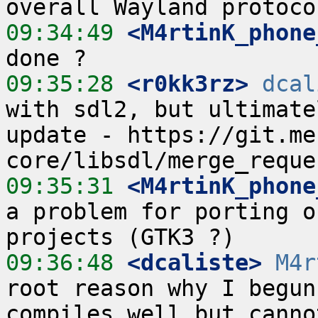
09:34:49
 <M4rtinK_phone
09:35:28
 <r0kk3rz>
dcal
with sdl2, but ultimate
update - https://git.me
09:35:31
 <M4rtinK_phone
a problem for porting o
09:36:48
 <dcaliste>
M4r
root reason why I begun
compiles well but canno