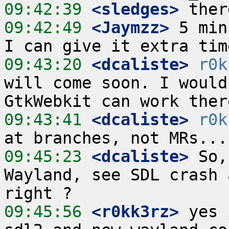
09:42:39
 <sledges>
09:42:49
 <Jaymzz>
 5 min
09:43:20
 <dcaliste>
r0k
will come soon. I would
09:43:41
 <dcaliste>
r0k
09:45:23
 <dcaliste>
 So,
Wayland, see SDL crash 
09:45:56
 <r0kk3rz>
 yes 