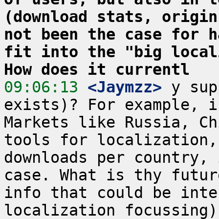
(download stats, origin
not been the case for h
fit into the "big local
How does it currentl
09:06:13
 <Jaymzz>
 y sup
exists)? For example, i
Markets like Russia, Ch
tools for localization,
downloads per country, 
case. What is thy futur
info that could be inte
localization focussing)