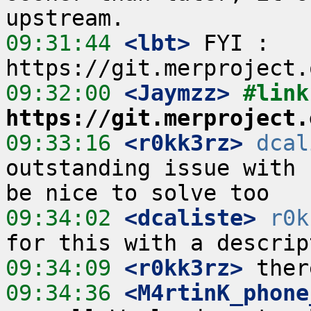
09:31:44
 <lbt>
 FYI : 
09:32:00
 <Jaymzz>
https://git.merproject.
09:33:16
 <r0kk3rz>
dcal
outstanding issue with 
09:34:02
 <dcaliste>
r0k
09:34:09
 <r0kk3rz>
09:34:36
 <M4rtinK_phone