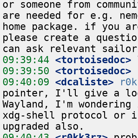
or someone from communi
are needed for e.g. nem
home package. if you ar
please create a questio
09:39:44
 <tortoisedoc>
09:39:50
 <tortoisedoc>
09:40:09
 <dcaliste>
r0k
pointer, I'll give a lo
Wayland, I'm wondering 
xdg-shell protocol or i
09:40:43
 <r0kk3rz>