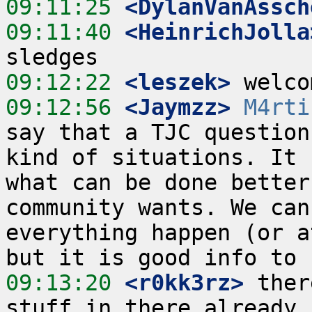
09:11:25
 <DylanVanAssch
09:11:40
 <HeinrichJolla
09:12:22
 <leszek>
09:12:56
 <Jaymzz>
M4rti
say that a TJC question
kind of situations. It 
what can be done better
community wants. We can
everything happen (or a
09:13:20
 <r0kk3rz>
 ther