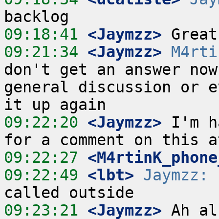
09:18:41
 <Jaymzz>
09:21:34
 <Jaymzz>
M4rti
don't get an answer now
general discussion or e
09:22:20
 <Jaymzz>
 I'm h
09:22:27
 <M4rtinK_phone
09:22:49
 <lbt>
Jaymzz:
 
09:23:21
 <Jaymzz>
 Ah al