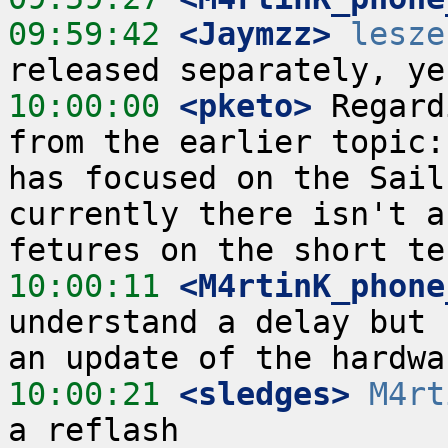
09:59:42
 <Jaymzz>
lesze
10:00:00
 <pketo>
 Regard
from the earlier topic:
has focused on the Sail
currently there isn't a
10:00:11
 <M4rtinK_phone
understand a delay but 
10:00:21
 <sledges>
M4rt