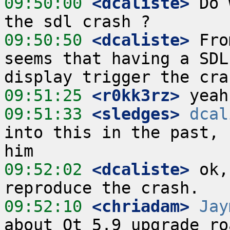
09:50:00
 <dcaliste>
 Do 
09:50:50
 <dcaliste>
 Fro
seems that having a SDL
09:51:25
 <r0kk3rz>
09:51:33
 <sledges>
dcal
into this in the past, 
09:52:02
 <dcaliste>
 ok,
09:52:10
 <chriadam>
Jay
about Qt 5.9 upgrade ro