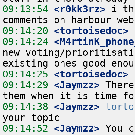
09:13:54
 <r0kk3rz>
 i th
09:14:20
 <tortoisedoc>
09:14:24
 <M4rtinK_phone
new voting/prioritisati
09:14:25
 <tortoisedoc>
09:14:29
 <Jaymzz>
 There
09:14:38
 <Jaymzz>
torto
09:14:52
 <Jaymzz>
 You c