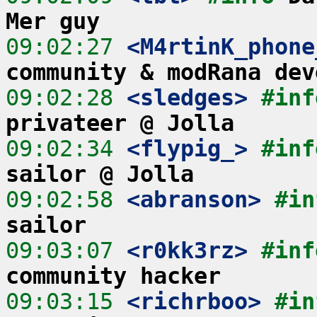
Mer guy
09:02:27
 <M4rtinK_phone
community & modRana dev
09:02:28
 <sledges>
#inf
privateer @ Jolla
09:02:34
 <flypig_>
#inf
sailor @ Jolla
09:02:58
 <abranson>
#in
sailor
09:03:07
 <r0kk3rz>
#inf
community hacker
09:03:15
 <richrboo>
#in