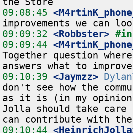
09:08:45
 <M4rtinK_phone
09:09:32
 <Robbster>
#in
09:09:44
 <M4rtinK_phone
Together question where
09:10:39
 <Jaymzz>
Dylan
don't see how the commu
as it is (in my opinion
Jolla should take care 
09:10:44
 <HeinrichJolla