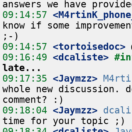
09:14:57
 <M4rtinK_phone
know if some improvemen
09:14:57
 <tortoisedoc>
09:16:49
 <dcaliste>
#in
late...
09:17:35
 <Jaymzz>
M4rti
whole new discussion. d
09:18:04
 <Jaymzz>
dcali
09:18:34
 <dcaliste>
Jay