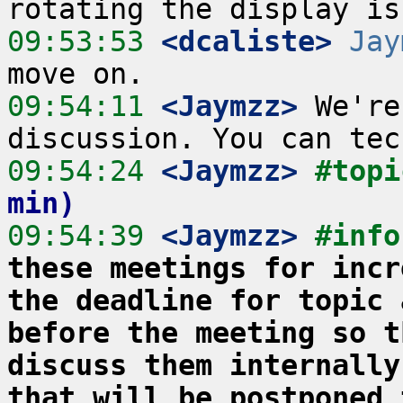
09:53:53
 <dcaliste>
Jay
09:54:11
 <Jaymzz>
 We're
09:54:24
 <Jaymzz>
#topi
min)
09:54:39
 <Jaymzz>
#info
these meetings for incr
the deadline for topic 
before the meeting so t
discuss them internally
that will be postponed 