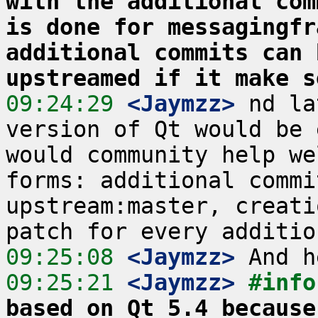
with the additional com
is done for messagingfr
additional commits can 
upstreamed if it make s
09:24:29
 <Jaymzz>
 nd la
version of Qt would be 
would community help we
forms: additional commi
upstream:master, creati
09:25:08
 <Jaymzz>
09:25:21
 <Jaymzz>
#info
based on Qt 5.4 because