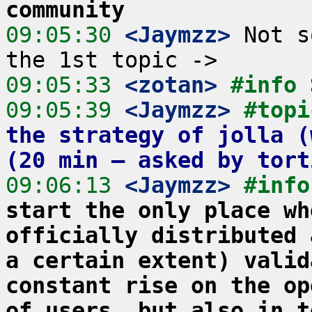
community
09:05:30
 <Jaymzz>
 Not s
09:05:33
 <zotan>
#info 
09:05:39
 <Jaymzz>
#topi
the strategy of jolla (
(20 min – asked by tort
09:06:13
 <Jaymzz>
#info
start the only place wh
officially distributed 
a certain extent) valid
constant rise on the op
of users, but also in t