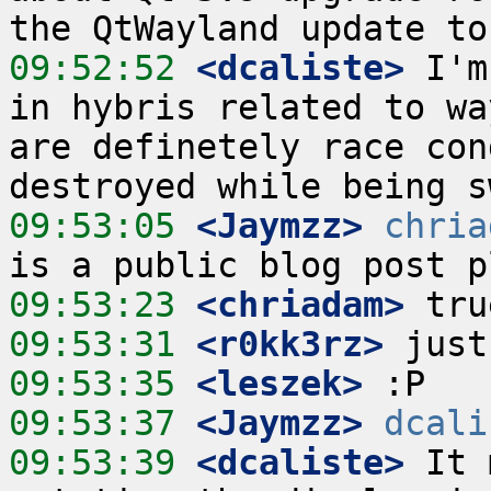
09:52:52
 <dcaliste>
 I'm
in hybris related to wa
are definetely race con
09:53:05
 <Jaymzz>
chria
09:53:23
 <chriadam>
09:53:31
 <r0kk3rz>
09:53:35
 <leszek>
09:53:37
 <Jaymzz>
dcali
09:53:39
 <dcaliste>
 It 