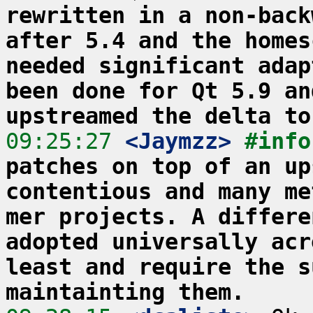
rewritten in a non-back
after 5.4 and the homes
needed significant adap
been done for Qt 5.9 an
upstreamed the delta to
09:25:27
 <Jaymzz>
#info
patches on top of an up
contentious and many me
mer projects. A differe
adopted universally acr
least and require the s
maintainting them.