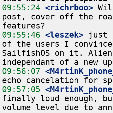
09:55:24
 <richrboo>
 Wil
post, cover off the roa
09:55:46
 <leszek>
 just 
of the users I convince
SailfishOS on it. Alien
09:56:07
 <M4rtinK_phone
09:57:05
 <M4rtinK_phone
finally loud enough, bu