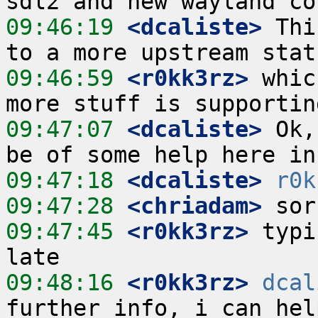
09:46:19
 <dcaliste>
 Thi
09:46:59
 <r0kk3rz>
 whic
09:47:07
 <dcaliste>
 Ok,
09:47:18
 <dcaliste>
r0k
09:47:28
 <chriadam>
09:47:45
 <r0kk3rz>
 typi
09:48:16
 <r0kk3rz>
dcal