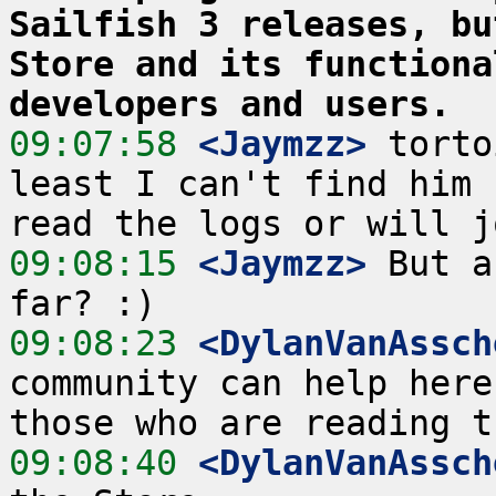
Sailfish 3 releases, bu
Store and its functiona
developers and users.
09:07:58
 <Jaymzz>
 torto
least I can't find him 
09:08:15
 <Jaymzz>
 But a
09:08:23
 <DylanVanAssch
community can help here
09:08:40
 <DylanVanAssch