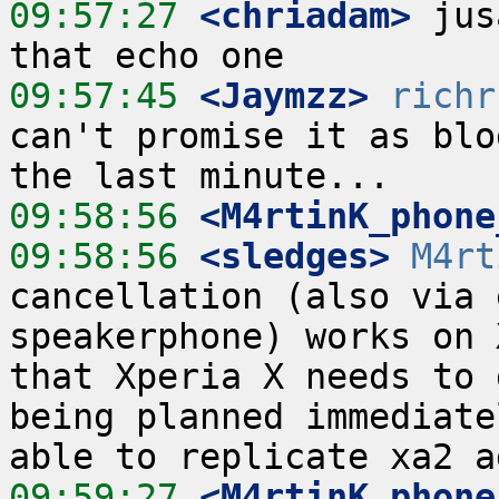
09:57:27
 <chriadam>
 jus
09:57:45
 <Jaymzz>
richr
can't promise it as blo
09:58:56
 <M4rtinK_phone
09:58:56
 <sledges>
M4rt
cancellation (also via 
speakerphone) works on 
that Xperia X needs to 
being planned immediate
09:59:27
 <M4rtinK_phone