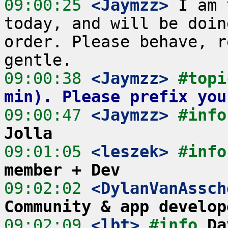
09:00:25
 <Jaymzz>
 I am 
today, and will be doin
order. Please behave, r
09:00:38
 <Jaymzz>
#topi
min). Please prefix you
09:00:47
 <Jaymzz>
#info
Jolla
09:01:05
 <leszek>
#info
member + Dev
09:02:02
 <DylanVanAssch
Community & app develop
09:02:09
 <lbt>
#info 
Da