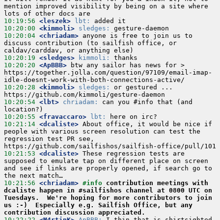
mention improved visibility by being on a site where 
10:19:56
 <leszek>
lbt:
10:20:00
 <kimmoli>
sledges:
10:20:04
 <chriadam>
 anyone is free to join us to 
discuss contribution (to sailfish office, or 
10:20:19
 <sledges>
kimmoli:
10:20:20
 <ApBBB>
 btw any sailor has news for > 
https://together.jolla.com/question/97109/email-imap-
10:20:28
 <kimmoli>
sledges:
 or gestured ...  
10:20:54
 <lbt>
chriadam:
 can you #info that (and 
10:20:55
 <fravaccaro>
lbt:
10:21:14
 <dcaliste>
 About office, it would be nice if 
people with various screen resolution can test the 
regression test PR see, 
10:21:53
 <dcaliste>
 These regression tests are 
supposed to emulate tap on different place on screen 
and see if links are properly opened, if search go to 
10:21:56
 <chriadam>
#info 
contribution meetings with 
dcaliste happen in #sailfishos channel at 0800 UTC on 
Tuesdays.  We're hoping for more contributors to join 
us :-)  Especially e.g. Sailfish Office, but any 
contribution discussion appreciated.
10:22:22
 <M4rtinK>
ApBBB:
 I thin that is shirtsighted 