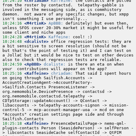
10:24:10
 <chriadam>
Kaffeine:
 the contacts are pulled 
from the roster by contactsd.  telepathy-gabble is 
involved in the messaging side, as is commhistory 
daemon.  not aware of any specific changes, but xmpp 
10:24:16
 <M4rtinK>
ApBBB:
 definitely! but even then, 
unless SFOS cover 20-30% market it might be useful for 
10:24:28
 <M4rtinK>
Kaffeine:
10:24:48
 <dcaliste>
 office regression tests: they are 
a bit sensitive to screen resolution (should not be 
but that's the point of testing it) and I can test on 
a JollaC but it would be nice to test on other devices 
10:24:59
 <ApBBB>
dcaliste:
 is there an eta on when 
10:25:16
 <Kaffeine>
chriadam:
 That said I spent hours 
on going through Sailfish.Accounts -> 
AccountCreationAgent->AccountFactory-
>Sailfish.Contacts PresenceListener -> 
org.nemomobile.DevicePresence -> contactsd -> 
org.nemomobile.contactsd.telepathy -> 
CDTpStorage::updateAccount() -> QContact -> 
libaccounts -> telepathy-accounts-signon -> mission-
control-5 -> mcp-account-manager-uoa -> mcd on one 
"Accounts" creation settings page side and through 
10:25:18
 <Kaffeine>
 PresenceDetailsPage-> nemo-qml-
plugin-contacts Person (SeasidePerson) -> selfPerson -
> libcontacts SeasideCache selfContactId -> QtPIM 