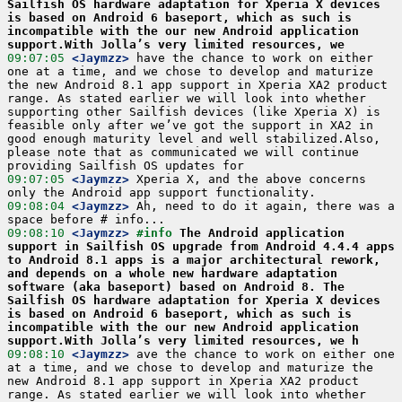
Sailfish OS hardware adaptation for Xperia X devices 
is based on Android 6 baseport, which as such is 
incompatible with the our new Android application 
support.With Jolla’s very limited resources, we
09:07:05
 <Jaymzz>
 have the chance to work on either 
one at a time, and we chose to develop and maturize 
the new Android 8.1 app support in Xperia XA2 product 
range. As stated earlier we will look into whether 
supporting other Sailfish devices (like Xperia X) is 
feasible only after we’ve got the support in XA2 in 
good enough maturity level and well stabilized.Also, 
please note that as communicated we will continue 
09:07:05
 <Jaymzz>
 Xperia X, and the above concerns 
09:08:04
 <Jaymzz>
 Ah, need to do it again, there was a 
09:08:10
 <Jaymzz>
#info 
The Android application 
support in Sailfish OS upgrade from Android 4.4.4 apps 
to Android 8.1 apps is a major architectural rework, 
and depends on a whole new hardware adaptation 
software (aka baseport) based on Android 8. The 
Sailfish OS hardware adaptation for Xperia X devices 
is based on Android 6 baseport, which as such is 
incompatible with the our new Android application 
support.With Jolla’s very limited resources, we h
09:08:10
 <Jaymzz>
 ave the chance to work on either one 
at a time, and we chose to develop and maturize the 
new Android 8.1 app support in Xperia XA2 product 
range. As stated earlier we will look into whether 