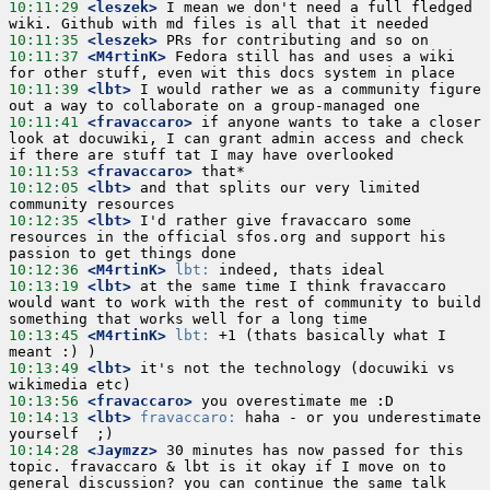
10:11:29
 <leszek>
 I mean we don't need a full fledged 
10:11:35
 <leszek>
10:11:37
 <M4rtinK>
 Fedora still has and uses a wiki 
10:11:39
 <lbt>
 I would rather we as a community figure 
10:11:41
 <fravaccaro>
 if anyone wants to take a closer 
look at docuwiki, I can grant admin access and check 
10:11:53
 <fravaccaro>
10:12:05
 <lbt>
 and that splits our very limited 
10:12:35
 <lbt>
 I'd rather give fravaccaro some 
resources in the official sfos.org and support his 
10:12:36
 <M4rtinK>
lbt:
10:13:19
 <lbt>
 at the same time I think fravaccaro 
would want to work with the rest of community to build 
10:13:45
 <M4rtinK>
lbt:
 +1 (thats basically what I 
10:13:49
 <lbt>
 it's not the technology (docuwiki vs 
10:13:56
 <fravaccaro>
10:14:13
 <lbt>
fravaccaro:
 haha - or you underestimate 
10:14:28
 <Jaymzz>
 30 minutes has now passed for this 
topic. fravaccaro & lbt is it okay if I move on to 
general discussion? you can continue the same talk 