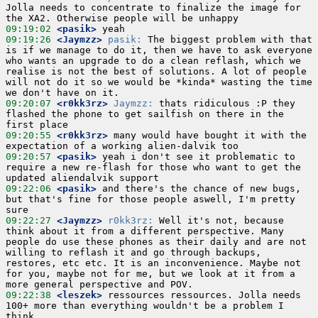
Jolla needs to concentrate to finalize the image for 
09:19:02
 <pasik>
09:19:26
 <Jaymzz>
pasik:
 The biggest problem with that 
is if we manage to do it, then we have to ask everyone 
who wants an upgrade to do a clean reflash, which we 
realise is not the best of solutions. A lot of people 
will not do it so we would be *kinda* wasting the time 
09:20:07
 <r0kk3rz>
Jaymzz:
 thats ridiculous :P they 
flashed the phone to get sailfish on there in the 
09:20:55
 <r0kk3rz>
 many would have bought it with the 
09:20:57
 <pasik>
 yeah i don't see it problematic to 
require a new re-flash for those who want to get the 
09:22:06
 <pasik>
 and there's the chance of new bugs, 
but that's fine for those people aswell, I'm pretty 
09:22:27
 <Jaymzz>
r0kk3rz:
 Well it's not, because 
think about it from a different perspective. Many 
people do use these phones as their daily and are not 
willing to reflash it and go through backups, 
restores, etc etc. It is an inconvenience. Maybe not 
for you, maybe not for me, but we look at it from a 
09:22:38
 <leszek>
 ressources ressources. Jolla needs 
100+ more than everything wouldn't be a problem I 