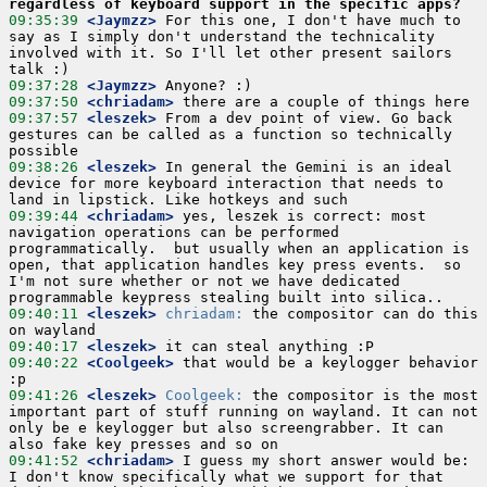
regardless of keyboard support in the specific apps?
09:35:39
 <Jaymzz>
 For this one, I don't have much to 
say as I simply don't understand the technicality 
involved with it. So I'll let other present sailors 
09:37:28
 <Jaymzz>
09:37:50
 <chriadam>
09:37:57
 <leszek>
 From a dev point of view. Go back 
gestures can be called as a function so technically 
09:38:26
 <leszek>
 In general the Gemini is an ideal 
device for more keyboard interaction that needs to 
09:39:44
 <chriadam>
 yes, leszek is correct: most 
navigation operations can be performed 
programmatically.  but usually when an application is 
open, that application handles key press events.  so 
I'm not sure whether or not we have dedicated 
09:40:11
 <leszek>
chriadam:
 the compositor can do this 
09:40:17
 <leszek>
09:40:22
 <Coolgeek>
 that would be a keylogger behavior 
09:41:26
 <leszek>
Coolgeek:
 the compositor is the most 
important part of stuff running on wayland. It can not 
only be e keylogger but also screengrabber. It can 
09:41:52
 <chriadam>
 I guess my short answer would be: 
I don't know specifically what we support for that 