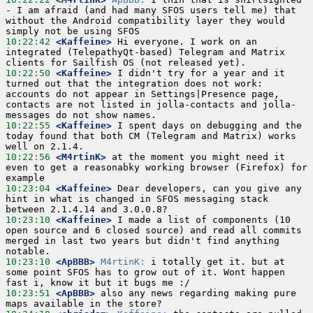
- I am afraid (and had many SFOS users tell me) that 
without the Android compatibility layer they would 
10:22:42
 <Kaffeine>
 Hi everyone. I work on an 
integrated (TelepathyQt-based) Telegram and Matrix 
10:22:50
 <Kaffeine>
 I didn't try for a year and it 
turned out that the integration does not work: 
accounts do not appear in Settings|Presence page, 
contacts are not listed in jolla-contacts and jolla-
10:22:55
 <Kaffeine>
 I spent days on debugging and the 
today found that both CM (Telegram and Matrix) works 
10:22:56
 <M4rtinK>
 at the moment you might need it 
even to get a reasonabky working browser (Firefox) for 
10:23:04
 <Kaffeine>
 Dear developers, can you give any 
hint in what is changed in SFOS messaging stack 
10:23:10
 <Kaffeine>
 I made a list of components (10 
open source and 6 closed source) and read all commits 
merged in last two years but didn't find anything 
10:23:10
 <ApBBB>
M4rtinK:
 i totally get it. but at 
some point SFOS has to grow out of it. Wont happen 
10:23:51
 <ApBBB>
 also any news regarding making pure 