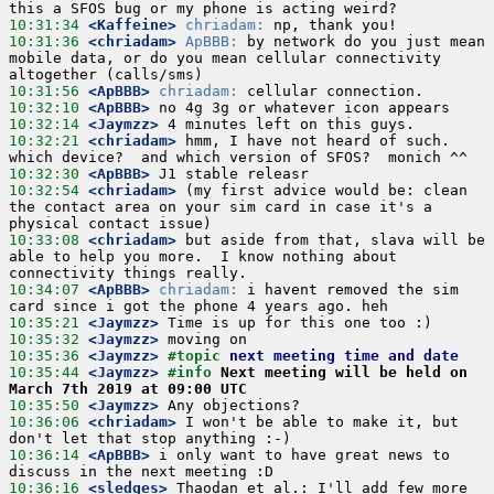
10:31:34
 <Kaffeine>
chriadam:
10:31:36
 <chriadam>
ApBBB:
 by network do you just mean 
mobile data, or do you mean cellular connectivity 
10:31:56
 <ApBBB>
chriadam:
10:32:10
 <ApBBB>
10:32:14
 <Jaymzz>
10:32:21
 <chriadam>
 hmm, I have not heard of such.  
10:32:30
 <ApBBB>
10:32:54
 <chriadam>
 (my first advice would be: clean 
the contact area on your sim card in case it's a 
10:33:08
 <chriadam>
 but aside from that, slava will be 
able to help you more.  I know nothing about 
10:34:07
 <ApBBB>
chriadam:
 i havent removed the sim 
10:35:21
 <Jaymzz>
10:35:32
 <Jaymzz>
10:35:36
 <Jaymzz>
#topic 
next meeting time and date
10:35:44
 <Jaymzz>
#info 
Next meeting will be held on 
March 7th 2019 at 09:00 UTC
10:35:50
 <Jaymzz>
10:36:06
 <chriadam>
 I won't be able to make it, but 
10:36:14
 <ApBBB>
 i only want to have great news to 
10:36:16
 <sledges>
 Thaodan et al.: I'll add few more 