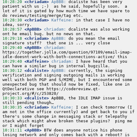
10:28:20
 <chriadam>
ApBBB:
 dcaliste has been very 
patient with us ;-)  as he said, hopefully soon.  a 
lot of it is gated by how much time we have spare to 
10:28:30
 <chriadam>
Kaffeine:
 in that case I have no 
10:28:57
 <ApBBB>
chriadam:
 dcaliste was also working 
10:29:18
 <chriadam>
ApBBB:
 do you mean the email 
10:29:40
 <ApBBB>
chriadam:
https://together.jolla.com/question/97109/email-imap-
10:29:40
 <Kaffeine>
chriadam:
 I have heard that you 
10:30:12
 <dcaliste>
ApBBB:
 currently, the signing 
verification and signing outgoing mails is working 
well with both PGP and S/MIME, but I encountered some 
unexpected bug that should now be fixed, like one in 
QtDeclarative see https://codereview.qt-
10:30:33
 <dcaliste>
 ApBBB, the IDLE IMAP issue is 
10:30:35
 <chriadam>
Kaffeine:
 I can check tomorrow (I 
am not in the office currently) and get back to you if 
there's some change in messaging stack or telepathy 
stack which might ahve broken these plugins?  ping me 
10:31:11
 <ApBBB>
 BTW does anyone notice his phone 
losing network and only comes back with a reboot? is 