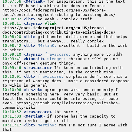
10:07:56
 <M4rtinK>
 for inspiration, this is the text 
file + PR based workflow for docs in Fedora: 
https://docs.fedoraproject.org/en-US/fedora-
10:08:02
 <lbt>
10:08:11
 <Jaymzz>
#link 
https://docs.fedoraproject.org/en-US/fedora-
docs/contributing/contributing-to-existing-docs/
10:08:20
 <lbt>
 git handles diffs-since and that helps 
10:08:42
 <lbt>
M4rtinK:
 excellent - build on the work 
10:09:10
 <Jaymzz>
fravaccaro:
10:09:41
 <kimmoli>
sledges:
 chriadam: ^^^^ yes me. 
10:09:46
 <fravaccaro>
 I'm keen on contributing with 
10:10:01
 <lbt>
fravaccaro:
 so please don't see this a 
rejection of wanting docs - more a considered response 
10:10:06
 <leszek>
 apros pros wiki and community I 
started a something here. Very very basic. But at 
least the structure could be interesting to reuse 
even: https://github.com/llelectronics/sailfishos-
10:10:52
 <fravaccaro>
10:11:03
 <M4rtinK>
 if somene has the capacity to 
10:11:17
 <lbt>
M4rtinK:
 mmm I'm not sure I agree with 