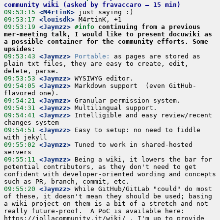
community wiki (asked by fravaccaro – 15 min)
09:53:15
 <M4rtinK>
09:53:17
 <louisdk>
09:53:19
 <Jaymzz>
#info 
continuing from a previous 
mer-meeting talk, I would like to present docuwiki as 
a possible container for the community efforts. Some 
upsides:
09:53:43
 <Jaymzz>
Portable:
 as pages are stored as 
plain txt files, they are easy to create, edit, 
09:53:53
 <Jaymzz>
09:54:05
 <Jaymzz>
 Markdown support  (even GitHub-
09:54:21
 <Jaymzz>
09:54:31
 <Jaymzz>
09:54:41
 <Jaymzz>
 Intelligible and easy review/recent 
09:54:51
 <Jaymzz>
 Easy to setup: no need to fiddle 
09:55:02
 <Jaymzz>
 Tuned to work in shared-hosted 
09:55:11
 <Jaymzz>
 Being a wiki, it lowers the bar for 
potential contributors, as they don't need to get 
confident with developer-oriented wording and concepts 
09:55:20
 <Jaymzz>
 While GitHub/GitLab "could" do most 
of these, it doesn't mean they should be used; basing 
a wiki project on them is a bit of a stretch and not 
really future-proof.  A PoC is available here: 
https://jollacommunity.it/wiki/ . I'm up to provide 