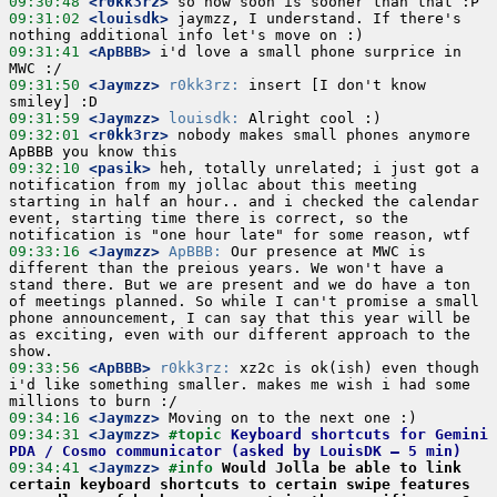
09:30:48
 <r0kk3rz>
09:31:02
 <louisdk>
 jaymzz, I understand. If there's 
09:31:41
 <ApBBB>
 i'd love a small phone surprice in 
09:31:50
 <Jaymzz>
r0kk3rz:
 insert [I don't know 
09:31:59
 <Jaymzz>
louisdk:
09:32:01
 <r0kk3rz>
 nobody makes small phones anymore 
09:32:10
 <pasik>
 heh, totally unrelated; i just got a 
notification from my jollac about this meeting 
starting in half an hour.. and i checked the calendar 
event, starting time there is correct, so the 
09:33:16
 <Jaymzz>
ApBBB:
 Our presence at MWC is 
different than the preious years. We won't have a 
stand there. But we are present and we do have a ton 
of meetings planned. So while I can't promise a small 
phone announcement, I can say that this year will be 
as exciting, even with our different approach to the 
09:33:56
 <ApBBB>
r0kk3rz:
 xz2c is ok(ish) even though 
i'd like something smaller. makes me wish i had some 
09:34:16
 <Jaymzz>
09:34:31
 <Jaymzz>
#topic 
Keyboard shortcuts for Gemini 
PDA / Cosmo communicator (asked by LouisDK – 5 min)
09:34:41
 <Jaymzz>
#info 
Would Jolla be able to link 
certain keyboard shortcuts to certain swipe features 