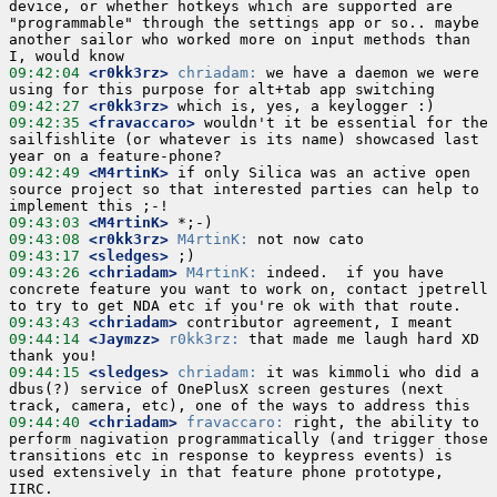
device, or whether hotkeys which are supported are 
"programmable" through the settings app or so.. maybe 
another sailor who worked more on input methods than 
09:42:04
 <r0kk3rz>
chriadam:
 we have a daemon we were 
09:42:27
 <r0kk3rz>
09:42:35
 <fravaccaro>
 wouldn't it be essential for the 
sailfishlite (or whatever is its name) showcased last 
09:42:49
 <M4rtinK>
 if only Silica was an active open 
source project so that interested parties can help to 
09:43:03
 <M4rtinK>
09:43:08
 <r0kk3rz>
M4rtinK:
09:43:17
 <sledges>
09:43:26
 <chriadam>
M4rtinK:
 indeed.  if you have 
concrete feature you want to work on, contact jpetrell 
09:43:43
 <chriadam>
09:44:14
 <Jaymzz>
r0kk3rz:
 that made me laugh hard XD 
09:44:15
 <sledges>
chriadam:
 it was kimmoli who did a 
dbus(?) service of OnePlusX screen gestures (next 
09:44:40
 <chriadam>
fravaccaro:
 right, the ability to 
perform nagivation programmatically (and trigger those 
transitions etc in response to keypress events) is 
used extensively in that feature phone prototype, 