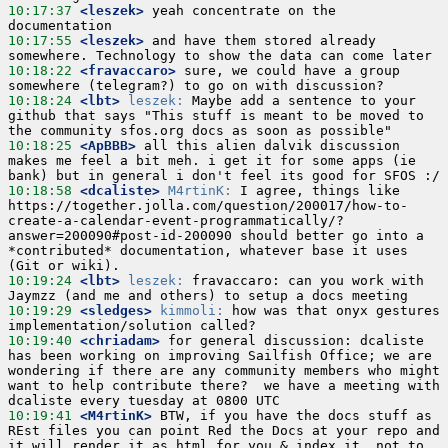
10:17:37
 <leszek>
 yeah concentrate on the 
10:17:55
 <leszek>
 and have them stored already 
10:18:22
 <fravaccaro>
 sure, we could have a group 
10:18:24
 <lbt>
leszek:
 Maybe add a sentence to your 
github that says "This stuff is meant to be moved to 
10:18:25
 <ApBBB>
 all this alien dalvik discussion 
makes me feel a bit meh. i get it for some apps (ie 
10:18:58
 <dcaliste>
M4rtinK:
 I agree, things like 
https://together.jolla.com/question/200017/how-to-
create-a-calendar-event-programmatically/?
answer=200090#post-id-200090 should better go into a 
*contributed* documentation, whatever base it uses 
10:19:24
 <lbt>
leszek:
 fravaccaro: can you work with 
10:19:29
 <sledges>
kimmoli:
 how was that onyx gestures 
10:19:40
 <chriadam>
 for general discussion: dcaliste 
has been working on improving Sailfish Office; we are 
wondering if there are any community members who might 
want to help contribute there?  we have a meeting with 
10:19:41
 <M4rtinK>
 BTW, if you have the docs stuff as 
REst files you can point Red the Docs at your repo and 
it will render it as html for you & index it, not to 