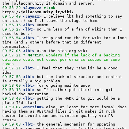
09:55:29
 <Jaymzz>
#link 
https://jollacommunity.it/wiki/
09:55:49
 <Jaymzz>
 I believe lbt had something to say 
09:56:16
 <lbt>
09:56:27
 <lbt>
 so I'm less of a fan of wiki's than I 
09:56:54
 <lbt>
 I setup and ran the Mer wiki for a long 
time (and 2 others before that in different 
09:57:05
 <lbt>
09:57:21 
* M4rtinK
wonders if the lack of a backing 
database could not cause performance issues in some 
cases
09:57:21
 <lbt>
 I feel that they *should* be a good 
09:57:53
 <lbt>
 but the lack of structure and control 
09:58:00
 <lbt>
09:58:18
 <lbt>
 so I'd rather put effort into git-
09:58:40
 <lbt>
 getting the HADK into git would be a 
09:59:07
 <M4rtinK>
 also, at least for more formal docs 
having them as REst/md files in git makes it much 
easier to avoid spam and maintain quality via PR 
09:59:08
 <lbt>
 the general mechanism for updating 
these has improved massively - it's often a few clicks 