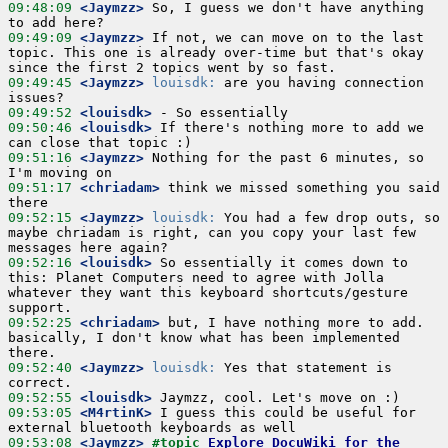
09:48:09
 <Jaymzz>
 So, I guess we don't have anything 
09:49:09
 <Jaymzz>
 If not, we can move on to the last 
topic. This one is already over-time but that's okay 
09:49:45
 <Jaymzz>
louisdk:
 are you having connection 
09:49:52
 <louisdk>
09:50:46
 <louisdk>
 If there's nothing more to add we 
09:51:16
 <Jaymzz>
 Nothing for the past 6 minutes, so 
09:51:17
 <chriadam>
 think we missed something you said 
09:52:15
 <Jaymzz>
louisdk:
 You had a few drop outs, so 
maybe chriadam is right, can you copy your last few 
09:52:16
 <louisdk>
 So essentially it comes down to 
this: Planet Computers need to agree with Jolla 
whatever they want this keyboard shortcuts/gesture 
09:52:25
 <chriadam>
 but, I have nothing more to add.  
basically, I don't know what has been implemented 
09:52:40
 <Jaymzz>
louisdk:
 Yes that statement is 
09:52:55
 <louisdk>
09:53:05
 <M4rtinK>
 I guess this could be useful for 
09:53:08
 <Jaymzz>
#topic 
Explore DocuWiki for the 