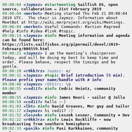
09:00:04
 <Jaymzz>
#startmeeting 
Sailfish OS, open 
source, collaboration – 21st February 2019
09:00:04
 <merbot>
 Meeting started Thu Feb 21 09:00:04 
2019 UTC.  The chair is Jaymzz. Information about 
09:00:04
 <merbot>
 Useful Commands: #action #agreed 
09:00:14
 <Jaymzz>
#info 
Meeting information and agenda 
can be found here: 
https://lists.sailfishos.org/pipermail/devel/2019-
February/008559.html
09:00:21
 <Jaymzz>
 I am the meeting’s chairperson 
today, and will be doing my best to keep time and 
order. Please behave, respect the timings and be 
09:00:29
 <r0kk3rz>
Jaymzz:
09:00:32
 <Jaymzz>
#topic 
Brief introduction (5 min). 
Please prefix your name/handle with # info
09:00:48
 <Jaymzz>
r0kk3rz:
09:00:55
 <ced117>
#info 
Cedric Heintz, community 
member
09:00:55
 <Jaymzz>
#info 
James Noori - sailor @ Jolla
09:00:59
 <ced117>
09:01:03
 <lbt>
#info 
David Greaves, Mer guy and Sailor
09:01:17
 <Jaymzz>
09:01:52
 <leszek>
#info 
Leszek Lesner, Community + Dev
09:02:22
 <r0kk3rz>
#info 
Lewis Rockliffe - now 
broadcasting from southern hemisphere
09:02:33
 <pasik>
#info 
Pasi Karkkainen, community 