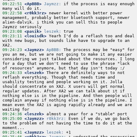
09:22:51
 <ApBBB>
Jaymzz:
 if the process is easy enough 
09:22:58
 <r0kk3rz>
 newer kernel with better power 
management, probably better bluetooth support, newer 
alien-dalvik. i think you can sell this to people 
09:23:08
 <pasik>
leszek:
09:23:11
 <louisdk>
 Yearh I'd do a reflash too and deal 
with new bugs, but sounds like have to upgrade to an 
09:24:23
 <Jaymzz>
ApBBB:
 The process may be "easy" for 
you an me, but we are not going to make it any easier 
considering we just talked about the resources. I long 
for a day that we don't need to use the phrase "lack 
09:24:33
 <leszek>
 There are definitely ways to not 
reflash everything. Though that needs time and 
usability testing and people working on it. Jolla 
should concentrate on XA2. X users will get normal 
regular updates. After XA2 we can talk about it if 
nothing else is in the pipeline. And then people will 
complain anyway if nothing else is in the pipeline. I 
mean even the XA2 is aging rapidly already and we are 
09:24:36
 <leszek>
09:25:00
 <Jaymzz>
r0kk3rz:
 Even if we do, we go back 
to the problem of not having the time to do it at the 
09:25:41
 <Jaymzz>
leszek:
09:25:46
 <r0kk3rz>
Jaymzz:
 i understand the resourcing 