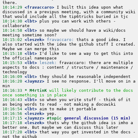
10:14:29
 <fravaccaro>
 I built this idea upon what 
discussed in a previpus meeting, with a community wiki 
10:14:30
 <lbt>
 plus you can work with others - 
10:14:58
 <lbt>
 so maybe we should have a wiki/docs 
10:15:02
 <leszek>
fravaccaro:
 thats a good idea. I 
also started with the idea the github stuff I created. 
10:15:18
 <lbt>
 I'd like to see a way to get this into 
10:15:53
 <lbt>
leszek:
 fravaccaro: there are multiple 
aspects to docs : content / structure / maintenance / 
10:16:09
 <lbt>
10:16:20
 <Jaymzz>
 I see no response. I'll move on in a 
10:16:33 
* M4rtinK
will likely contribute to the docs 
once something is in place
10:16:43
 <lbt>
 so when you write stuff - think of it 
10:16:54
 <lbt>
10:16:56
 <leszek>
10:17:15
 <Jaymzz>
#topic 
general discussion (15 min)
10:17:18
 <leszek>
 thats why the github idea is imho a 
10:17:20
 <lbt>
 that way you get invested in the docs - 