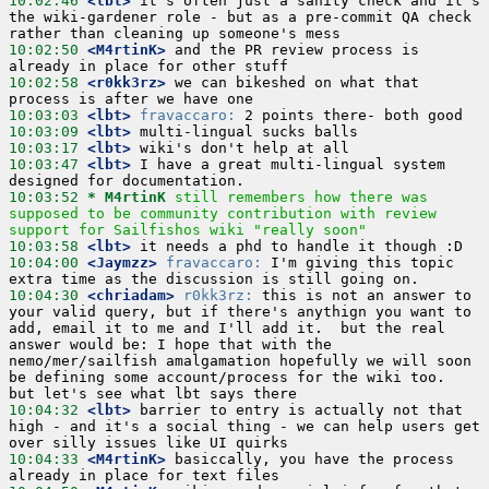
10:02:46
 <lbt>
 it's often just a sanity check and it's 
the wiki-gardener role - but as a pre-commit QA check 
10:02:50
 <M4rtinK>
 and the PR review process is 
10:02:58
 <r0kk3rz>
 we can bikeshed on what that 
10:03:03
 <lbt>
fravaccaro:
10:03:09
 <lbt>
10:03:17
 <lbt>
10:03:47
 <lbt>
 I have a great multi-lingual system 
10:03:52 
* M4rtinK
still remembers how there was 
supposed to be community contribution with review 
support for Sailfishos wiki "really soon"
10:03:58
 <lbt>
10:04:00
 <Jaymzz>
fravaccaro:
 I'm giving this topic 
10:04:30
 <chriadam>
r0kk3rz:
 this is not an answer to 
your valid query, but if there's anythign you want to 
add, email it to me and I'll add it.  but the real 
answer would be: I hope that with the 
nemo/mer/sailfish amalgamation hopefully we will soon 
be defining some account/process for the wiki too.  
10:04:32
 <lbt>
 barrier to entry is actually not that 
high - and it's a social thing - we can help users get 
10:04:33
 <M4rtinK>
 basiccally, you have the process 