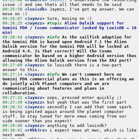
09:25:58
 <louisdk>
 Jaymzz, I've got my answer. We can 
09:26:07
 <Jaymzz>
09:26:25
 <Jaymzz>
#topic 
Alien Dalvik support for 
Gemini PDA / Cosmo communicator (asked by LouisDK – 10 
min)
09:26:44
 <Jaymzz>
#info 
As the sailfish adaption for 
the Gemini PDA is based upon Android 7.1 the Alien 
Dalvik version for the Gemini PDA will be locked at 
Android 4.4. Is that correct? Will the Cosmo 
communicator be based on a higher Android version thus 
allowing the Alien Dalvik version from the XA2 port?
09:27:09
 <Jaymzz>
 So louisdk there is a two-part 
09:27:14
 <Jaymzz>
#info 
We can't comment here on 
Gemini PDA commercial plans as this is an offering we 
do jointly with Planet computers and we are 
communicating about features and plans in 
collaboration.
09:27:32
 <Jaymzz>
09:27:39
 <Jaymzz>
09:28:32
 <Jaymzz>
 secondly I can add that some spark 
is being ignited again around the planet computer 
stuff. So stay tuned for more news coming from our 
09:29:40
 <Jaymzz>
09:30:41
 <r0kk3rz>
 i expect news at mwc, which is like 