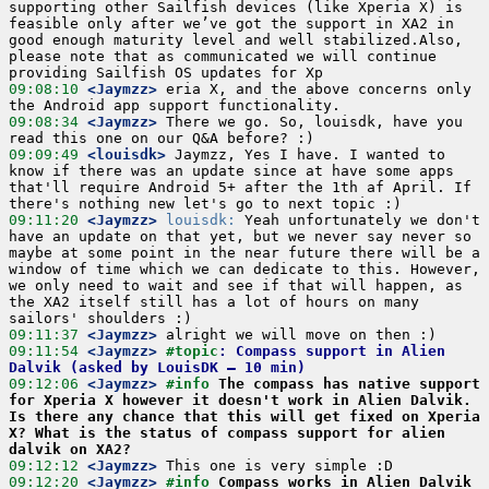
supporting other Sailfish devices (like Xperia X) is 
feasible only after we’ve got the support in XA2 in 
good enough maturity level and well stabilized.Also, 
please note that as communicated we will continue 
09:08:10
 <Jaymzz>
 eria X, and the above concerns only 
09:08:34
 <Jaymzz>
 There we go. So, louisdk, have you 
09:09:49
 <louisdk>
 Jaymzz, Yes I have. I wanted to 
know if there was an update since at have some apps 
that'll require Android 5+ after the 1th af April. If 
09:11:20
 <Jaymzz>
louisdk:
 Yeah unfortunately we don't 
have an update on that yet, but we never say never so 
maybe at some point in the near future there will be a 
window of time which we can dedicate to this. However, 
we only need to wait and see if that will happen, as 
the XA2 itself still has a lot of hours on many 
09:11:37
 <Jaymzz>
09:11:54
 <Jaymzz>
#topic
: Compass support in Alien 
Dalvik (asked by LouisDK – 10 min)
09:12:06
 <Jaymzz>
#info 
The compass has native support 
for Xperia X however it doesn't work in Alien Dalvik. 
Is there any chance that this will get fixed on Xperia 
X? What is the status of compass support for alien 
dalvik on XA2?
09:12:12
 <Jaymzz>
09:12:20
 <Jaymzz>
#info 
Compass works in Alien Dalvik 