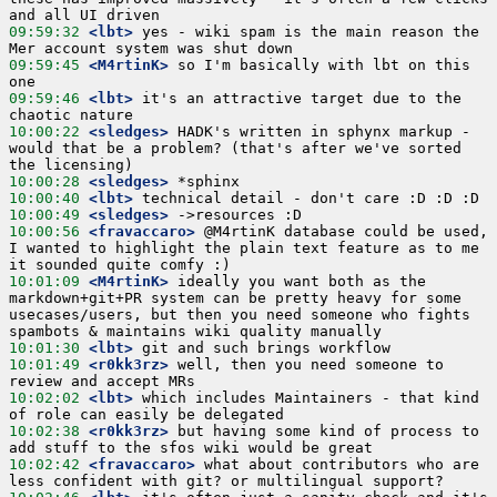
09:59:32
 <lbt>
 yes - wiki spam is the main reason the 
09:59:45
 <M4rtinK>
 so I'm basically with lbt on this 
09:59:46
 <lbt>
 it's an attractive target due to the 
10:00:22
 <sledges>
 HADK's written in sphynx markup - 
would that be a problem? (that's after we've sorted 
10:00:28
 <sledges>
10:00:40
 <lbt>
10:00:49
 <sledges>
10:00:56
 <fravaccaro>
 @M4rtinK database could be used, 
I wanted to highlight the plain text feature as to me 
10:01:09
 <M4rtinK>
 ideally you want both as the 
markdown+git+PR system can be pretty heavy for some 
usecases/users, but then you need someone who fights 
10:01:30
 <lbt>
10:01:49
 <r0kk3rz>
 well, then you need someone to 
10:02:02
 <lbt>
 which includes Maintainers - that kind 
10:02:38
 <r0kk3rz>
 but having some kind of process to 
10:02:42
 <fravaccaro>
 what about contributors who are 