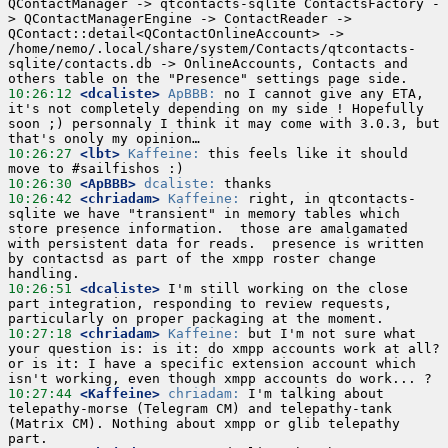
QContactManager -> qtcontacts-sqlite ContactsFactory -
> QContactManagerEngine -> ContactReader -> 
QContact::detail<QContactOnlineAccount> -> 
/home/nemo/.local/share/system/Contacts/qtcontacts-
sqlite/contacts.db -> OnlineAccounts, Contacts and 
10:26:12
 <dcaliste>
ApBBB:
 no I cannot give any ETA, 
it's not completely depending on my side ! Hopefully 
soon ;) personnaly I think it may come with 3.0.3, but 
10:26:27
 <lbt>
Kaffeine:
 this feels like it should 
10:26:30
 <ApBBB>
dcaliste:
10:26:42
 <chriadam>
Kaffeine:
 right, in qtcontacts-
sqlite we have "transient" in memory tables which 
store presence information.  those are amalgamated 
with persistent data for reads.  presence is written 
by contactsd as part of the xmpp roster change 
10:26:51
 <dcaliste>
 I'm still working on the close 
part integration, responding to review requests, 
10:27:18
 <chriadam>
Kaffeine:
 but I'm not sure what 
your question is: is it: do xmpp accounts work at all?  
or is it: I have a specific extension account which 
10:27:44
 <Kaffeine>
chriadam:
 I'm talking about 
telepathy-morse (Telegram CM) and telepathy-tank 
(Matrix CM). Nothing about xmpp or glib telepathy 