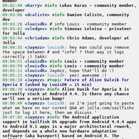
member
09:02:49
 <Karry>
#info 
Lukas Karas - community member, 
developer
09:03:06
 <dcaliste>
#info 
Damien Caliste, community 
dev
09:03:26
 <louisdk>
09:03:41
 <sledges>
#info 
Simonas Leleiva - privateer 
for Jolla
09:03:44
 <chriadam>
#info 
Chris Adams, developer at 
Jolla
09:04:35
 <Jaymzz>
louisdk:
 hey man could you remove 
the space between # and "info" ? that way it logs 
09:04:51
 <louisdk>
#info 
Louis - community member
09:04:59
 <louisdk>
#info 
Louis - community member
09:05:11
 <louisdk>
09:05:21
 <Jaymzz>
louisdk:
09:06:10
 <Jaymzz>
#topic 
Future of Alien Dalvik for 
Xperia X (asked by LouisDK – 15 min)
09:06:20
 <Jaymzz>
#info 
Alien Davik for Xperia X is 
currently stuck at Android 4.4. Is there any chance 
we'll see a version bump?
09:06:49
 <Jaymzz>
louisdk:
 so I'm just going to paste 
what we have on our curent Q&A at jolla.com/sailfishx 
09:07:05
 <Jaymzz>
#info 
The Android application 
support in Sailfish OS upgrade from Android 4.4.4 apps 
to Android 8.1 apps is a major architectural rework, 
and depends on a whole new hardware adaptation 
software (aka baseport) based on Android 8. The 