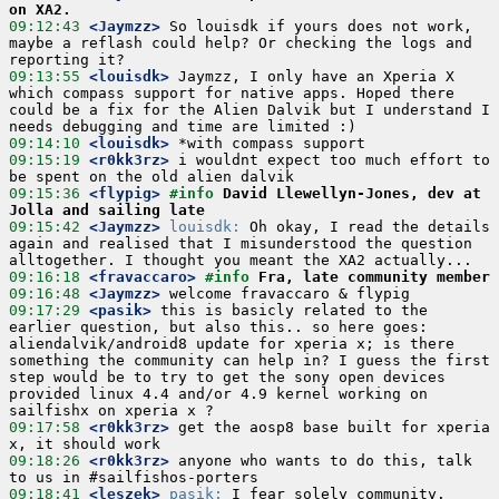
on XA2.
09:12:43
 <Jaymzz>
 So louisdk if yours does not work, 
maybe a reflash could help? Or checking the logs and 
09:13:55
 <louisdk>
 Jaymzz, I only have an Xperia X 
which compass support for native apps. Hoped there 
could be a fix for the Alien Dalvik but I understand I 
09:14:10
 <louisdk>
09:15:19
 <r0kk3rz>
 i wouldnt expect too much effort to 
09:15:36
 <flypig>
#info 
David Llewellyn-Jones, dev at 
Jolla and sailing late
09:15:42
 <Jaymzz>
louisdk:
 Oh okay, I read the details 
again and realised that I misunderstood the question 
09:16:18
 <fravaccaro>
#info 
Fra, late community member
09:16:48
 <Jaymzz>
09:17:29
 <pasik>
 this is basicly related to the 
earlier question, but also this.. so here goes: 
aliendalvik/android8 update for xperia x; is there 
something the community can help in? I guess the first 
step would be to try to get the sony open devices 
provided linux 4.4 and/or 4.9 kernel working on 
09:17:58
 <r0kk3rz>
 get the aosp8 base built for xperia 
09:18:26
 <r0kk3rz>
 anyone who wants to do this, talk 
09:18:41
 <leszek>
pasik:
 I fear solely community. 