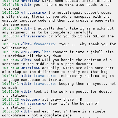
10:04:50
 <M4rtinK>
10:04:58
 <lbt>
 yes - the sfos wiki also needs to be 
10:05:20
 <fravaccaro>
 the multilingual support seems 
pretty straightforward; you add a namepace with the 
unicode language code and then you create a page with 
10:05:30
 <lbt>
 I actually don't like it as a wiki but 
10:05:34
 <fravaccaro>
 or ofc you do it via GUI on the 
10:05:43
 <lbt>
fravaccaro:
 "you" ... why thank you for 
10:06:05
 <r0kk3rz>
lbt:
 convert it into a jekyll site 
10:06:06
 <lbt>
 and will you handle the addition of a 
10:06:30
 <M4rtinK>
 actually, wikis are also some sort 
10:06:31
 <lbt>
fravaccaro:
 technically replicating in 
10:06:41
 <lbt>
fravaccaro:
 keeping them in sync... not 
10:06:56
 <lbt>
 look at the work in pootle for device 
10:07:23
 <sledges>
10:07:42
 <fravaccaro>
 true, it's the burden of 
10:07:53
 <lbt>
 and each "entry" there is a single 