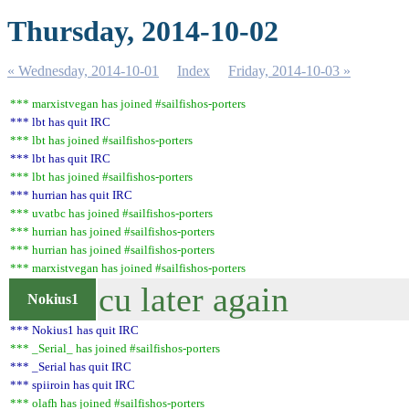
Thursday, 2014-10-02
« Wednesday, 2014-10-01
Index
Friday, 2014-10-03 »
*** marxistvegan has joined #sailfishos-porters
*** lbt has quit IRC
*** lbt has joined #sailfishos-porters
*** lbt has quit IRC
*** lbt has joined #sailfishos-porters
*** hurrian has quit IRC
*** uvatbc has joined #sailfishos-porters
*** hurrian has joined #sailfishos-porters
*** hurrian has joined #sailfishos-porters
*** marxistvegan has joined #sailfishos-porters
cu later again
Nokius1
*** Nokius1 has quit IRC
*** _Serial_ has joined #sailfishos-porters
*** _Serial has quit IRC
*** spiiroin has quit IRC
*** olafh has joined #sailfishos-porters