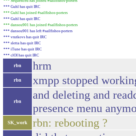
*** Sequenced has joined #sailfishos-porters
*** Guhl has quit IRC
*** Guhl has joined #sailfishos-porters
*** Guhl has quit IRC
*** dansou901 has joined #sailfishos-porters
*** dansou901 has left #sailfishos-porters
*** vrutkovs has quit IRC
*** sletta has quit IRC
*** iTune has quit IRC
*** clOI has quit IRC
hrm
rbn
xmpp stopped working
rbn
and deleting and readd
rbn
presence menu anymor
rbn: rebooting ?
SK_work