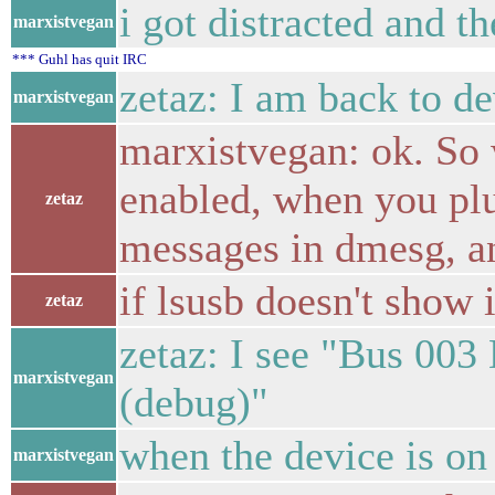
i got distracted and th
marxistvegan
*** Guhl has quit IRC
zetaz: I am back to d
marxistvegan
marxistvegan: ok. So 
enabled, when you pl
zetaz
messages in dmesg, a
if lsusb doesn't show
zetaz
zetaz: I see "Bus 003
marxistvegan
(debug)"
when the device is on 
marxistvegan