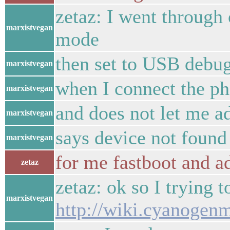
zetaz: I went through
marxistvegan
mode
then set to USB debu
marxistvegan
when I connect the ph
marxistvegan
and does not let me ad
marxistvegan
says device not found
marxistvegan
for me fastboot and a
zetaz
zetaz: ok so I trying t
marxistvegan
http://wiki.cyanoge