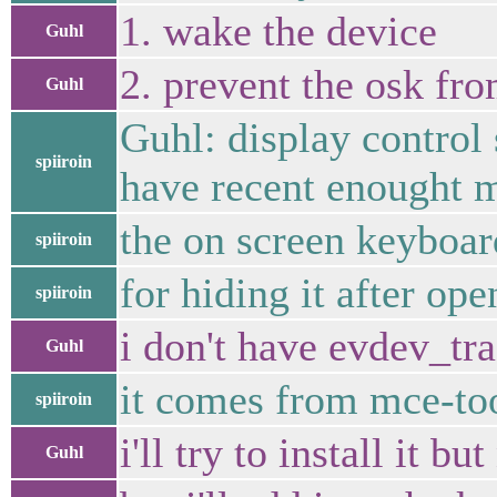
1. wake the device
Guhl
2. prevent the osk fr
Guhl
Guhl: display control 
spiiroin
have recent enought 
the on screen keyboar
spiiroin
for hiding it after op
spiiroin
i don't have evdev_tr
Guhl
it comes from mce-to
spiiroin
i'll try to install it 
Guhl