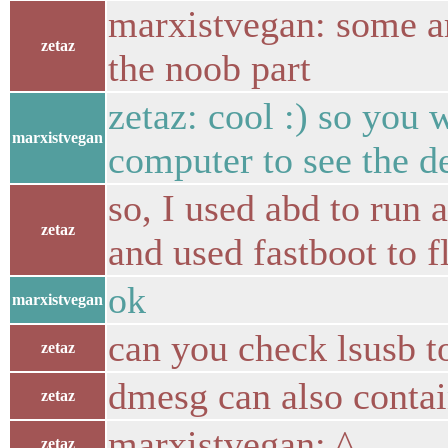
marxistvegan: some ar
zetaz
the noob part
zetaz: cool :) so you 
marxistvegan
computer to see the de
so, I used abd to run 
zetaz
and used fastboot to f
ok
marxistvegan
can you check lsusb to 
zetaz
dmesg can also conta
zetaz
marxistvegan: ^
zetaz