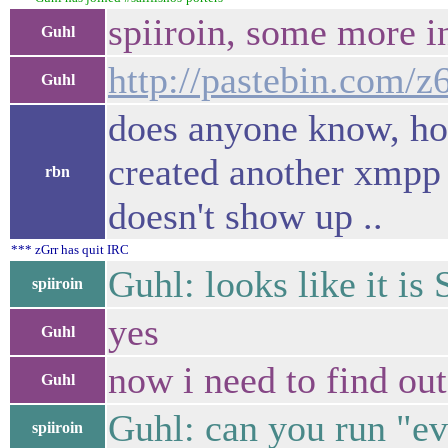
spiiroin, some more i
Guhl
http://pastebin.com/
Guhl
does anyone know, how
created another xmpp 
rbn
doesn't show up ..
*** zGrr has quit IRC
Guhl: looks like it i
spiiroin
yes
Guhl
now i need to find out
Guhl
Guhl: can you run "ev
spiiroin