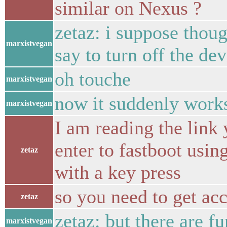
similar on Nexus ?
zetaz: i suppose thoug
marxistvegan
say to turn off the de
oh touche
marxistvegan
now it suddenly work
marxistvegan
I am reading the link 
enter to fastboot usi
zetaz
with a key press
so you need to get acc
zetaz
zetaz: but there are fu
marxistvegan