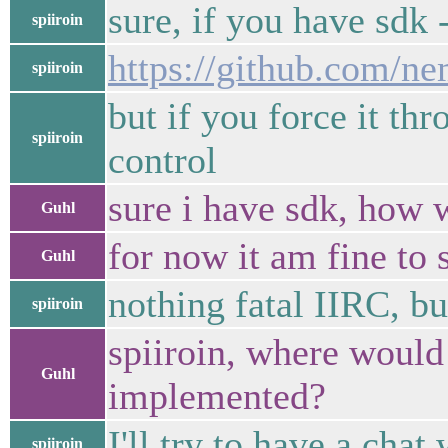
sure, if you have sdk -
spiiroin
https://github.com/n
spiiroin
but if you force it th
spiiroin
control
sure i have sdk, how w
Guhl
for now it am fine to
Guhl
nothing fatal IIRC, b
spiiroin
spiiroin, where would 
Guhl
implemented?
I'll try to have a cha
spiiroin