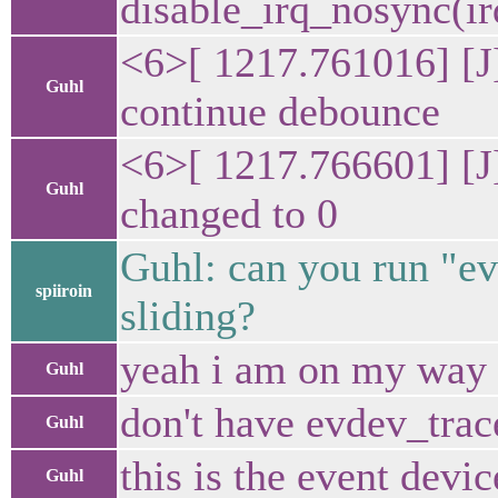
disable_irq_nosyn
<6>[ 1217.761016] [J
Guhl
continue debounce
<6>[ 1217.766601] [J
Guhl
changed to 0
Guhl: can you run "evd
spiiroin
sliding?
yeah i am on my way bu
Guhl
don't have evdev_trac
Guhl
this is the event devic
Guhl