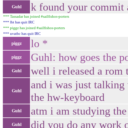
k found your commit 
Guhl
*** Tassadar has joined #sailfishos-porters
*** lbt has quit IRC
*** piggz has joined #sailfishos-porters
*** uvatbc has quit IRC
lo *
piggz
Guhl: how goes the po
piggz
well i released a rom 
Guhl
and i was just talkin
Guhl
the hw-keyboard
atm i am studying the
Guhl
did you do any work 
Guhl