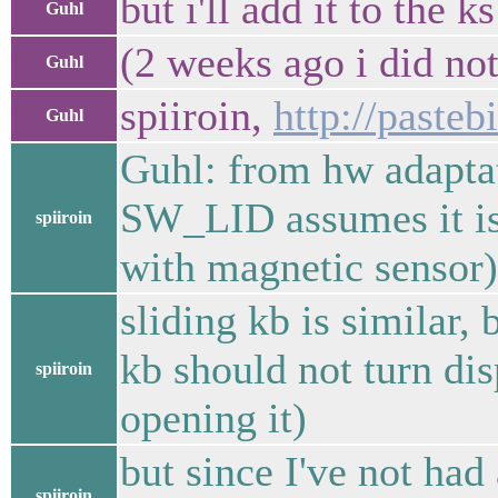
but i'll add it to the k
Guhl
(2 weeks ago i did not
Guhl
spiiroin,
http://paste
Guhl
Guhl: from hw adaptat
SW_LID assumes it is 
spiiroin
with magnetic sensor)
sliding kb is similar,
kb should not turn dis
spiiroin
opening it)
but since I've not had 
spiiroin