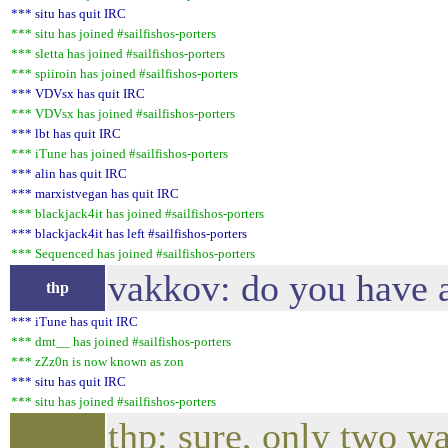
*** situ has quit IRC
*** situ has joined #sailfishos-porters
*** sletta has joined #sailfishos-porters
*** spiiroin has joined #sailfishos-porters
*** VDVsx has quit IRC
*** VDVsx has joined #sailfishos-porters
*** lbt has quit IRC
*** iTune has joined #sailfishos-porters
*** alin has quit IRC
*** marxistvegan has quit IRC
*** blackjack4it has joined #sailfishos-porters
*** blackjack4it has left #sailfishos-porters
*** Sequenced has joined #sailfishos-porters
vakkov: do you have a
thp
*** iTune has quit IRC
*** dmt__ has joined #sailfishos-porters
*** zZz0n is now known as zon
*** situ has quit IRC
*** situ has joined #sailfishos-porters
thp: sure, only two wa