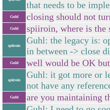
that needs to be impl
closing should not tur
Guhl
spiiroin, where is the 
Guhl
Guhl: the legacy is: o
spiiroin
in between -> close d
well would be OK but 
Guhl
Guhl: it got more or l
spiiroin
not have any referenc
are you maintaining t
Guhl
Guhl: I need to go so