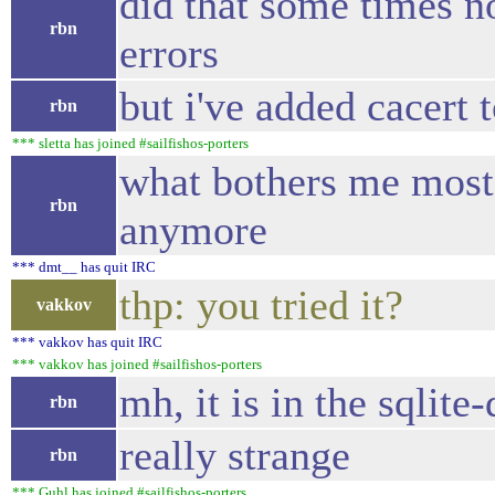
did that some times no
rbn
errors
but i've added cacert
rbn
*** sletta has joined #sailfishos-porters
what bothers me most, i
rbn
anymore
*** dmt__ has quit IRC
thp: you tried it?
vakkov
*** vakkov has quit IRC
*** vakkov has joined #sailfishos-porters
mh, it is in the sqlit
rbn
really strange
rbn
*** Guhl has joined #sailfishos-porters