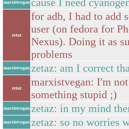
cause I need cyanogen
marxistvegan
for adb, I had to add 
user (on fedora for Ph
zetaz
Nexus). Doing it as s
problems
zetaz: am I correct th
marxistvegan
marxistvegan: I'm not
zetaz
something stupid ;)
zetaz: in my mind ther
marxistvegan
zetaz: so no worries w
marxistvegan