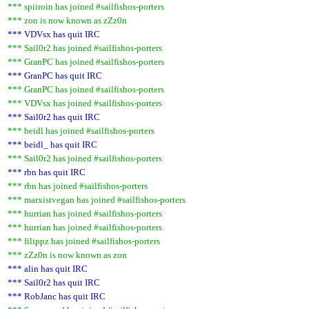
*** spiiroin has joined #sailfishos-porters
*** zon is now known as zZz0n
*** VDVsx has quit IRC
*** Sail0r2 has joined #sailfishos-porters
*** GranPC has joined #sailfishos-porters
*** GranPC has quit IRC
*** GranPC has joined #sailfishos-porters
*** VDVsx has joined #sailfishos-porters
*** Sail0r2 has quit IRC
*** beidl has joined #sailfishos-porters
*** beidl_ has quit IRC
*** Sail0r2 has joined #sailfishos-porters
*** rbn has quit IRC
*** rbn has joined #sailfishos-porters
*** marxistvegan has joined #sailfishos-porters
*** hurrian has joined #sailfishos-porters
*** hurrian has joined #sailfishos-porters
*** filippz has joined #sailfishos-porters
*** zZz0n is now known as zon
*** alin has quit IRC
*** Sail0r2 has quit IRC
*** RobJanc has quit IRC