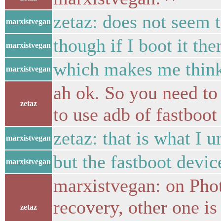
zetaz: does not seem 
marxistvegan
though if I boot it then
marxistvegan
which makes me think 
marxistvegan
ah ok. So you need to
zetaz
to use adb of fastboot
zetaz: that is what I 
marxistvegan
but the fastboot device
marxistvegan
marxistvegan: on Pho
recovery, other one i
zetaz