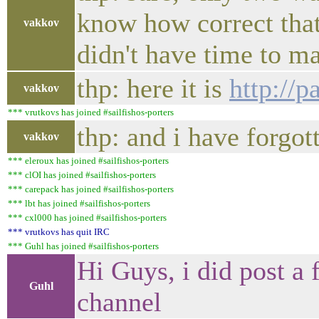
know how correct that 
vakkov
didn't have time to mak
thp: here it is
http:/
vakkov
*** vrutkovs has joined #sailfishos-porters
thp: and i have forgot
vakkov
*** eleroux has joined #sailfishos-porters
*** clOI has joined #sailfishos-porters
*** carepack has joined #sailfishos-porters
*** lbt has joined #sailfishos-porters
*** cxl000 has joined #sailfishos-porters
*** vrutkovs has quit IRC
*** Guhl has joined #sailfishos-porters
Hi Guys, i did post 
Guhl
channel