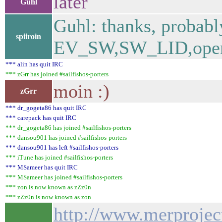
later
Guhl
Guhl: thanks, probab
spiiroin
EV_SW,SW_LID,open|c
*** alin has quit IRC
*** zGrr has joined #sailfishos-porters
moin :)
zGrr
*** dr_gogeta86 has quit IRC
*** carepack has quit IRC
*** dr_gogeta86 has joined #sailfishos-porters
*** dansou901 has joined #sailfishos-porters
*** dansou901 has left #sailfishos-porters
*** iTune has joined #sailfishos-porters
*** MSameer has quit IRC
*** MSameer has joined #sailfishos-porters
*** zon is now known as zZz0n
*** zZz0n is now known as zon
http://www.merproject