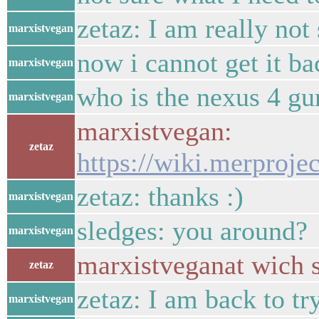
zetaz: I am really not
marxistvegan
now i cannot get it ba
marxistvegan
who is the nexus 4 gu
marxistvegan
marxistvegan:
zetaz
https://wiki.merprojec
zetaz: thanks :)
marxistvegan
sledges: you around?
marxistvegan
marxistveganat wich s
zetaz
zetaz: I am back to tr
marxistvegan