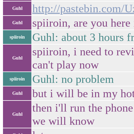
http://pastebin.com/
Guhl
spiiroin, are you here
Guhl
Guhl: about 3 hours f
spiiroin
spiiroin, i need to rev
Guhl
can't play now
Guhl: no problem
spiiroin
but i will be in my ho
Guhl
then i'll run the pho
Guhl
we will know