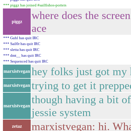
*** piggz has joined #sailfishos-porters
where does the screen
piggz
ace
*** Guhl has quit IRC
*** Sail0r has quit IRC
*** sletta has quit IRC
*** dmt__ has quit IRC
*** Sequenced has quit IRC
hey folks just got my
marxistvegan
trying to get it preppe
marxistvegan
though having a bit o
marxistvegan
jessie system
marxistvegan: hi. Wha
zetaz