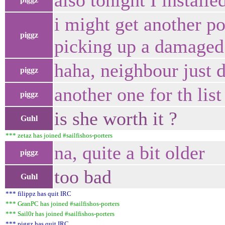
also tonight I instal
i might get another po
piggz
picking up a damaged 
haha, neighbour just d
piggz
another one for th list 
piggz
is she worth it ?
Guhl
*** zetaz has joined #sailfishos-porters
na, quite a bit older
piggz
too bad
Guhl
*** filippz has quit IRC
*** GranPC has joined #sailfishos-porters
*** Sail0r has joined #sailfishos-porters
*** piggz has quit IRC