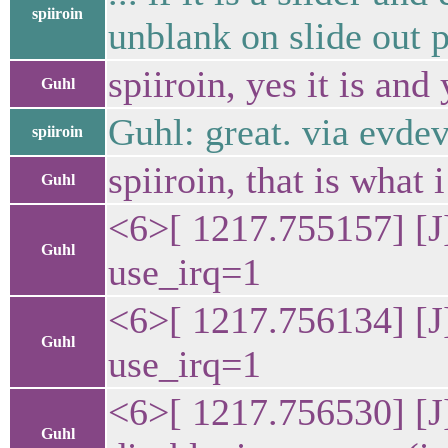
spiiroin
unblank on slide out p
spiiroin, yes it is an
Guhl
Guhl: great. via evde
spiiroin
spiiroin, that is what
Guhl
<6>[ 1217.755157] [J
Guhl
use_irq=1
<6>[ 1217.756134] [J
Guhl
use_irq=1
<6>[ 1217.756530] [J
Guhl