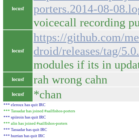
porters.2014-08-08.l
locusf
voicecall recording pu
https://github.com/m
droid/releases/tag/5.0
locusf
modules if its in upda
rah wrong cahn
locusf
*chan
locusf
*** eleroux has quit IRC
*** Tassadar has joined #sailfishos-porters
*** spiiroin has quit IRC
*** alin has joined #sailfishos-porters
*** Tassadar has quit IRC
*** hurrian has quit IRC