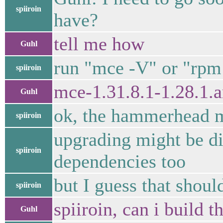
spiiroin
have?
tell me how
Guhl
run "mce -V" or "rpm
spiiroin
mce-1.31.8.1-1.28.1.
Guhl
ok, the hammerhead ma
spiiroin
upgrading might be dif
spiiroin
dependencies too
but I guess that shoul
spiiroin
spiiroin, can i build 
Guhl