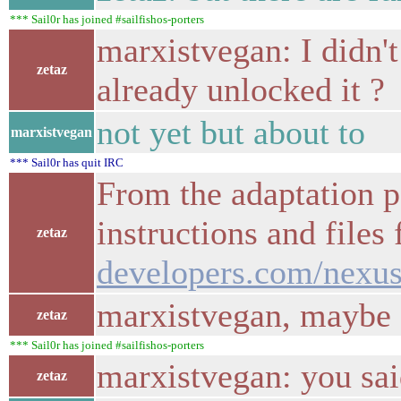
*** Sail0r has joined #sailfishos-porters
marxistvegan: I didn't
zetaz
already unlocked it ?
not yet but about to
marxistvegan
*** Sail0r has quit IRC
From the adaptation pa
instructions and files
zetaz
developers.com/nexus
marxistvegan, maybe s
zetaz
*** Sail0r has joined #sailfishos-porters
marxistvegan: you said
zetaz