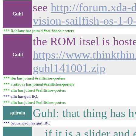
see
http://forum.xda-
Guhl
vision-sailfish-os-1-
*** RobJanc has joined #sailfishos-porters
the ROM itsel is host
https://www.thinkthin
Guhl
guhl141001.zip
*** rbn has joined #sailfishos-porters
*** vrutkovs has joined #sailfishos-porters
*** alin has joined #sailfishos-porters
*** alin has quit IRC
*** alin has joined #sailfishos-porters
Guhl: that thing has 
spiiroin
*** Sequenced has quit IRC
... if it is a slider a