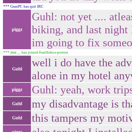
*** GranPC has quit IRC
Guhl: not yet .... atle
biking, and last night
piggz
im going to fix someo
*** dmt__ has joined #sailfishos-porters
well i do have the adv
Guhl
alone in my hotel an
Guhl: yeah, work trips
piggz
my disadvantage is tha
Guhl
this tampers my motiv
Guhl
piggz