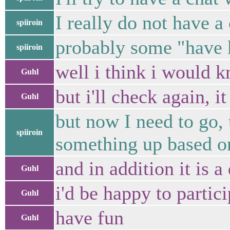
I really do not have a
spiiroin
probably some "have k
spiiroin
well i think i would k
Guhl
but i'll check again, i
Guhl
but now I need to go,
spiiroin
something up based on
and in addition it is 
Guhl
i'd be happy to partici
Guhl
have fun
Guhl