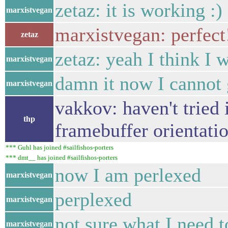
zetaz: it is working :)
marxistvegan
marxistvegan: perfect
zetaz
zetaz: yeah I think I 
marxistvegan
damn it now I cannot g
marxistvegan
vakkov: haven't tried i
thp
framebuffer orientati
*** Guhl has joined #sailfishos-porters
*** dmt__ has joined #sailfishos-porters
now I am perlexed
marxistvegan
perplexed
marxistvegan
not sure what I need t
marxistvegan