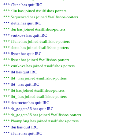
*** iTune has quit IRC
*** alin has joined #sailfishos-porters
*** Sequenced has joined #sailfishos-porters
*** sletta has quit IRC
*** rbn has joined #sailfishos-porters
*** vrutkovs has quit IRC
*** iTune has joined #sailfishos-porters
*** sletta has joined #sailfishos-porters
*** flyser has quit IRC
*** flyser has joined #sailfishos-porters
*** vrutkovs has joined #sailfishos-porters
*** lbt has quit IRC
*** lbt_ has joined #sailfishos-porters
*** lbt_ has quit IRC
*** lbt has joined #sailfishos-porters
*** lbt_ has joined #sailfishos-porters
*** deztructor has quit IRC
*** dr_gogeta86 has quit IRC
*** dr_gogeta86 has joined #sailfishos-porters
*** PhompAng has joined #sailfishos-porters
*** rbn has quit IRC
*** iTune has quit IRC