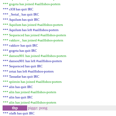
*** gogeta has joined #sailfishos-porters
*** clOI has quit IRC
*** _Serial_ has quit IRC
*** Aquilum has quit IRC
*** Aquilum has joined #sailfishos-porters
*** Aquilum has left #sailfishos-porters
*** Sequenced has joined #sailfishos-porters
*** vakkov_ has joined #sailfishos-porters
*** vakkov has quit IRC
*** gogeta has quit IRC
*** dansou901 has joined #sailfishos-porters
*** dansou901 has left #sailfishos-porters
*** Sequenced has quit IRC
*** zetaz has left #sailfishos-porters
*** Tassadar has quit IRC
*** spiiroin has joined #sailfishos-porters
*** alin has quit IRC
*** alin has joined #sailfishos-porters
*** alin has quit IRC
*** alin has joined #sailfishos-porters
thp
piggz: pong
*** olafh has quit IRC