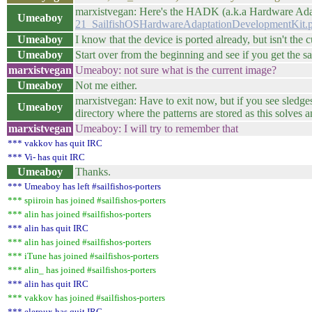
marxistvegan: Here's the HADK (a.k.a Hardware Ad
Umeaboy
21_SailfishOSHardwareAdaptationDevelopmentKit.
Umeaboy
I know that the device is ported already, but isn't the
Umeaboy
Start over from the beginning and see if you get the sa
marxistvegan
Umeaboy: not sure what is the current image?
Umeaboy
Not me either.
marxistvegan: Have to exit now, but if you see sledges
Umeaboy
directory where the patterns are stored as this solves
marxistvegan
Umeaboy: I will try to remember that
*** vakkov has quit IRC
*** Vi- has quit IRC
Umeaboy
Thanks.
*** Umeaboy has left #sailfishos-porters
*** spiiroin has joined #sailfishos-porters
*** alin has joined #sailfishos-porters
*** alin has quit IRC
*** alin has joined #sailfishos-porters
*** iTune has joined #sailfishos-porters
*** alin_ has joined #sailfishos-porters
*** alin has quit IRC
*** vakkov has joined #sailfishos-porters
*** eleroux has quit IRC