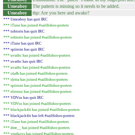
Umeaboy
The pattern is missing so it needs to be added.
Umeaboy
thp: Are you here and awake?
*** Umeaboy has quit IRC
*** iTune has joined #sailfishos-porters
*** tohtoris has quit IRC
*** tohtoris has joined #sailfishos-porters
*** iTune has quit IRC
*** spiiroin has quit IRC
*** uvatbc has joined #sailfishos-porters
*** uvatbc has quit IRC
*** uvatbc has joined #sailfishos-porters
*** olafh has joined #sailfishos-porters
*** sletta has joined #sailfishos-porters
*** spiiroin has joined #sailfishos-porters
*** eleroux has joined #sailfishos-porters
*** VDVsx has quit IRC
*** VDVsx has joined #sailfishos-porters
*** blackjack4it has joined #sailfishos-porters
*** blackjack4it has left #sailfishos-porters
*** iTune has joined #sailfishos-porters
*** dmt__ has joined #sailfishos-porters
*** vrutkovs has joined #sailfishos-porters