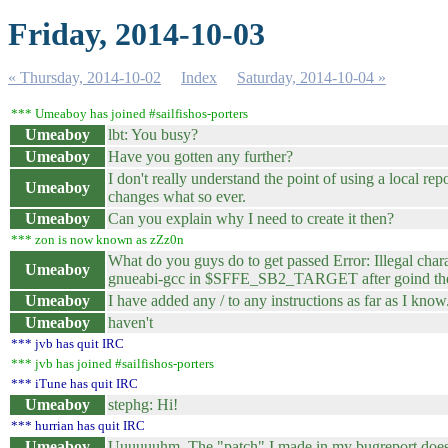
Friday, 2014-10-03
« Thursday, 2014-10-02
Index
Saturday, 2014-10-04 »
*** Umeaboy has joined #sailfishos-porters
Umeaboy
lbt: You busy?
Umeaboy
Have you gotten any further?
I don't really understand the point of using a local re
Umeaboy
changes what so ever.
Umeaboy
Can you explain why I need to create it then?
*** zon is now known as zZz0n
What do you guys do to get passed Error: Illegal char
Umeaboy
gnueabi-gcc in $SFFE_SB2_TARGET after goind the g
Umeaboy
I have added any / to any instructions as far as I know
Umeaboy
haven't
*** jvb has quit IRC
*** jvb has joined #sailfishos-porters
*** iTune has quit IRC
Umeaboy
stephg: Hi!
*** hurrian has quit IRC
Umeaboy
Uuuuuuhm. The "patch" I made in my bugreport does