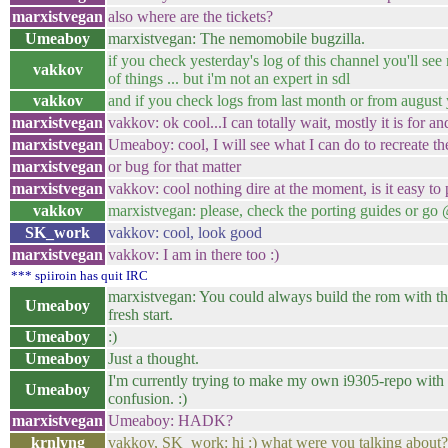
marxistvegan
also where are the tickets?
Umeaboy
marxistvegan: The nemomobile bugzilla.
if you check yesterday's log of this channel you'll see my
vakkov
of things ... but i'm not an expert in sdl
vakkov
and if you check logs from last month or from august 
marxistvegan
vakkov: ok cool...I can totally wait, mostly it is for 
marxistvegan
Umeaboy: cool, I will see what I can do to recreate th
marxistvegan
or bug for that matter
marxistvegan
vakkov: cool nothing dire at the moment, is it easy to 
vakkov
marxistvegan: please, check the porting guides or go @
SK_work
vakkov: cool, look good
marxistvegan
vakkov: I am in there too :)
*** spiiroin has quit IRC
marxistvegan: You could always build the rom with th
Umeaboy
fresh start.
Umeaboy
:)
Umeaboy
Just a thought.
I'm currently trying to make my own i9305-repo with s
Umeaboy
confusion. :)
marxistvegan
Umeaboy: HADK?
krnlyng
vakkov, SK_work: hi :) what were you talking about? 