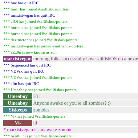
*** hue has quit IRC
*** hue_ has joined #sailfishos-porters
*** marxistvegan has quit IRC
*** clOI has joined #sailfishos-porters
*** hurrian has joined #sailfishos-porters
*** hurrian has joined #sailfishos-porters
*** deztructor has joined #sailfishos-porters
*** marxistvegan has joined #sailfishos-porters
*** zZz0n is now known as zon
marxistvegan
morning folks successfully have sailfishOS on a nexu
*** Sequenced has quit IRC
*** VDVsx has quit IRC
*** VDVsx has joined #sailfishos-porters
*** alin has quit IRC
*** Umeaboy has joined #sailfishos-porters
Umeaboy
Hi!
Umeaboy
Anyone awake or you're all zombies? :)
Stskeeps
zombies.
*** Vi- has joined #sailfishos-porters
Vi-
hi
* marxistvegan is an awake zombie
*** beidl_ has joined #sailfishos-porters