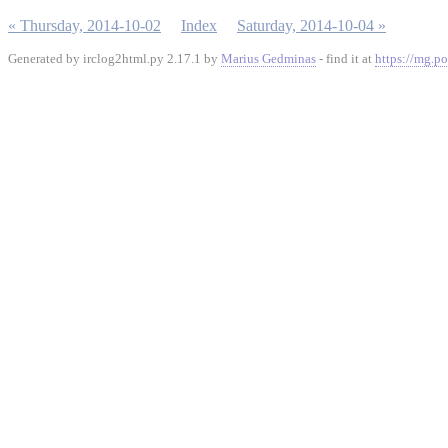
« Thursday, 2014-10-02
Index
Saturday, 2014-10-04 »
Generated by irclog2html.py 2.17.1 by
Marius Gedminas
- find it at
https://mg.po