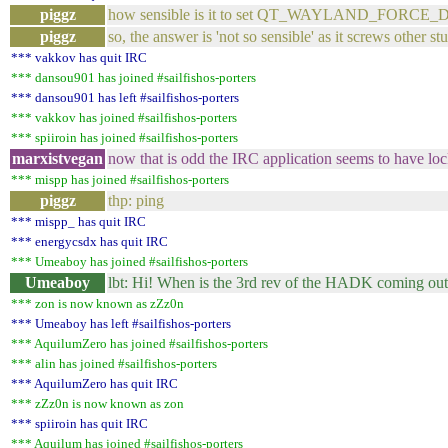
piggz
how sensible is it to set QT_WAYLAND_FORCE_DPI 
piggz
so, the answer is 'not so sensible' as it screws other stu
*** vakkov has quit IRC
*** dansou901 has joined #sailfishos-porters
*** dansou901 has left #sailfishos-porters
*** vakkov has joined #sailfishos-porters
*** spiiroin has joined #sailfishos-porters
marxistvegan
now that is odd the IRC application seems to have loc
*** mispp has joined #sailfishos-porters
piggz
thp: ping
*** mispp_ has quit IRC
*** energycsdx has quit IRC
*** Umeaboy has joined #sailfishos-porters
Umeaboy
lbt: Hi! When is the 3rd rev of the HADK coming out 
*** zon is now known as zZz0n
*** Umeaboy has left #sailfishos-porters
*** AquilumZero has joined #sailfishos-porters
*** alin has joined #sailfishos-porters
*** AquilumZero has quit IRC
*** zZz0n is now known as zon
*** spiiroin has quit IRC
*** Aquilum has joined #sailfishos-porters