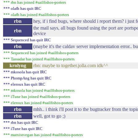
*** rbn has joined #sailfishos-porters
*** olafh has quit IRC
*** olafh has joined #sailfishos-porters
rbn
hey, if i find bugs, where should i report them? i just 
the mail says, all bugs found using the port are portsp
rbn
device
*** Sequenced has quit IRC
rbn
(maybe it's the caldav server implementation error.. bu
*** Sequenced has joined #sailfishos-porters
*** Tassadar has joined #sailfishos-porters
krnlyng
rbn: maybe to together.jolla.com idk^^
*** mkosola has quit IRC
*** PhompAng has quit IRC
*** eleroux has quit IRC
*** mkosola has joined #sailfishos-porters
*** iTune has joined #sailfishos-porters
*** eleroux has joined #sailfishos-porters
rbn
mhh.. i think i'll post it to the bugtracker from the topi
rbn
well, got to go ;)
*** rbn has quit IRC
*** iTune has quit IRC
*** marxistvegan has joined #sailfishos-porters