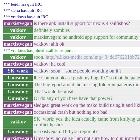
*** beidl has quit IRC
*** sletta has quit IRC
*** vrutkovs has quit IRC
marxistvegan
is there apk install support for nexus 4 sailfishos?
vakkov
definitely zombies
vakkov
marxistvegan: no android app support for community s
marxistvegan
vakkov: ahh ok
*** vrutkovs has joined #sailfishos-porters
vakkov
soon.
http://s.likes-media.com/img/434dd676201bb
marxistvegan
vakkov: ha cool
SK_work
vakkov: soon = some people working on it ?
Umeaboy
lbt: Can you please push my bug"fix" so that the pat
Umeaboy
The bugreport about the missing folder in patterns dir.
Umeaboy
That would be great.
Umeaboy
Or do any of you here have that power?
marxistvegan
sledges: great work on the mako build using it and liki
marxistvegan
occassional crash but nothing too bad
SK_work: yes, the idea actually came from krnlyng and 
vakkov
conflict lipstick
Umeaboy
marxistvegan: Did you report it?
marxistvegan
Umeaboy: no cause I am not sure how to duplicate th