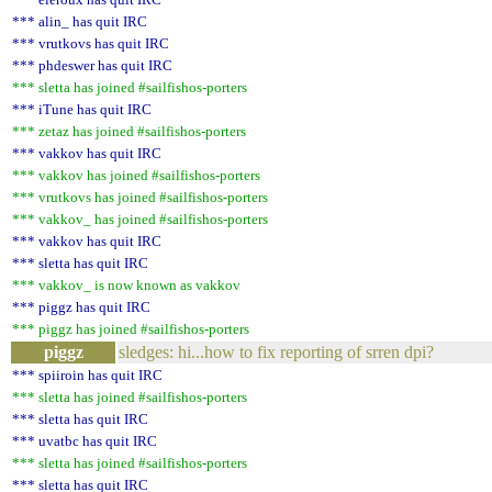
*** alin_ has quit IRC
*** vrutkovs has quit IRC
*** phdeswer has quit IRC
*** sletta has joined #sailfishos-porters
*** iTune has quit IRC
*** zetaz has joined #sailfishos-porters
*** vakkov has quit IRC
*** vakkov has joined #sailfishos-porters
*** vrutkovs has joined #sailfishos-porters
*** vakkov_ has joined #sailfishos-porters
*** vakkov has quit IRC
*** sletta has quit IRC
*** vakkov_ is now known as vakkov
*** piggz has quit IRC
*** piggz has joined #sailfishos-porters
piggz
sledges: hi...how to fix reporting of srren dpi?
*** spiiroin has quit IRC
*** sletta has joined #sailfishos-porters
*** sletta has quit IRC
*** uvatbc has quit IRC
*** sletta has joined #sailfishos-porters
*** sletta has quit IRC