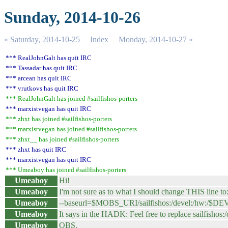
Sunday, 2014-10-26
« Saturday, 2014-10-25
Index
Monday, 2014-10-27 »
*** RealJohnGalt has quit IRC
*** Tassadar has quit IRC
*** arcean has quit IRC
*** vrutkovs has quit IRC
*** RealJohnGalt has joined #sailfishos-porters
*** marxistvegan has quit IRC
*** zhxt has joined #sailfishos-porters
*** marxistvegan has joined #sailfishos-porters
*** zhxt__ has joined #sailfishos-porters
*** zhxt has quit IRC
*** marxistvegan has quit IRC
*** Umeaboy has joined #sailfishos-porters
Umeaboy
Hi!
Umeaboy
I'm not sure as to what I should change THIS line to
Umeaboy
--baseurl=$MOBS_URI/sailfishos:/devel:/hw:/$D
Umeaboy
It says in the HADK: Feel free to replace sailfishos
Umeaboy
OBS.