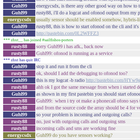
Guhl99
energycsdx, is there any other good way on how to t
Guhl99
rusty88, i'll do a logcat and ofonod output from my
energycsdx
usually sensor should be enabled somehow, hybris-libs
Guhl99
rusty88, this is how to start ofonod on the cli and it
Guhl99
http://pastebin.com/0L2WFFZ3
*** zhxt__ has joined #sailfishos-porters
rusty88
sorry Guhl99 i has afk., back now
rusty88
Guhl99: ofonod is running as a service
*** zhxt has quit IRC
Guhl99
stop it and run it from the cli
rusty88
ok, should I add the debugging to ofonod too?
Guhl99
this is my logcat -b radio
http://pastebin.com/HYw9
rusty88
ahh ok I got the same message from when i started 
Guhl99
as shown in my first pastebin you should start ofono
rusty88
Guhl99: when i try ot make a phonecall ofono says thi
rusty88
and from the source code the array should be 4 for v
Guhl99
so your problem is incoming and outgoing calls?
rusty88
no, just with outgoing calls and outgoing sms
rusty88
incoming calls and sms are working fine
energycsdx
Guhl99 do you have sensors working?