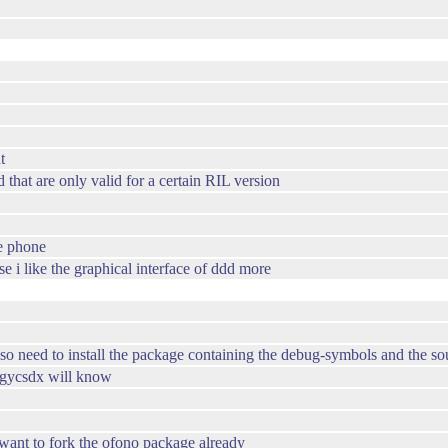
t
that are only valid for a certain RIL version
he phone
e i like the graphical interface of ddd more
so need to install the package containing the debug-symbols and the so
ergycsdx will know
want to fork the ofono package already