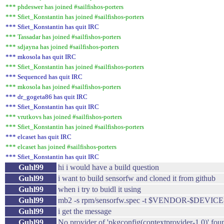
*** phdeswer has joined #sailfishos-porters
*** Sfiet_Konstantin has joined #sailfishos-porters
*** Sfiet_Konstantin has quit IRC
*** Tassadar has joined #sailfishos-porters
*** sdjayna has joined #sailfishos-porters
*** mkosola has quit IRC
*** Sfiet_Konstantin has joined #sailfishos-porters
*** Sequenced has quit IRC
*** mkosola has joined #sailfishos-porters
*** dr_gogeta86 has quit IRC
*** Sfiet_Konstantin has quit IRC
*** vrutkovs has joined #sailfishos-porters
*** Sfiet_Konstantin has joined #sailfishos-porters
*** elcaset has quit IRC
*** elcaset has joined #sailfishos-porters
*** Sfiet_Konstantin has quit IRC
Guhl99
hi i would have a build question
Guhl99
i want to build sensorfw and cloned it from github
Guhl99
when i try to buidl it using
Guhl99
mb2 -s rpm/sensorfw.spec -t $VENDOR-$DEVICE-
Guhl99
i get the message
Guhl99
No provider of 'pkgconfig(contextprovider-1.0)' fou