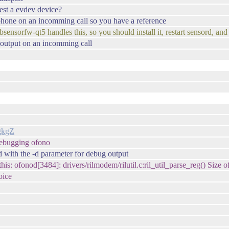
est a evdev device?
 phone on an incomming call so you have a reference
ensorfw-qt5 handles this, so you should install it, restart sensord, and
's output on an incomming call
gkgZ
debugging ofono
d with the -d parameter for debug output
s: ofonod[3484]: drivers/rilmodem/rilutil.c:ril_util_parse_reg() Size of
oice