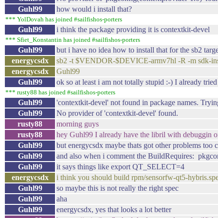
Guhl99
how would i install that?
*** YolDovah has joined #sailfishos-porters
Guhl99
i think the package providing it is contextkit-devel
*** Sfiet_Konstantin has joined #sailfishos-porters
Guhl99
but i have no idea how to install that for the sb2 targ
energycsdx
sb2 -t $VENDOR-$DEVICE-armv7hl -R -m sdk-instal
energycsdx
Guhl99
Guhl99
ok so at least i am not totally stupid :-) I already tried
*** rusty88 has joined #sailfishos-porters
Guhl99
'contextkit-devel' not found in package names. Trying
Guhl99
No provider of 'contextkit-devel' found.
rusty88
morning guys
rusty88
hey Guhl99 I already have the libril with debuggin 
Guhl99
but energycsdx maybe thats got other problems too cau
Guhl99
and also when i comment the BuildRequires: pkgconfi
Guhl99
it says things like export QT_SELECT=4
energycsdx
i think you should build rpm/sensorfw-qt5-hybris.sp
Guhl99
so maybe this is not really the right spec
Guhl99
aha
Guhl99
energycsdx, yes that looks a lot better