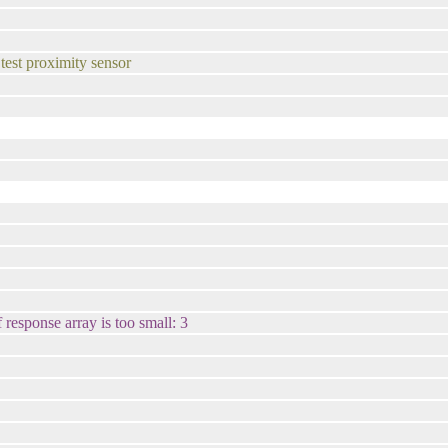
 test proximity sensor
 response array is too small: 3