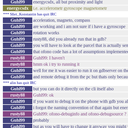
Guhl99
energycsdx, all but proximity and light
energycsdx
i.e. accelerometr gyroscope magnetometr
*** Sfiet_Konstantin has quit IRC
Guhl99
acceleration, magneto, compass
Guhl99
are working and i am not sure if i have a gyroscope
Guhl99
rotation works
Guhl99
rusty88, did you already run that in gdb?
Guhl99
you will have to look at the parcel that is actually sen
Guhl99
that ofono code has a lot of assumptions implemented 
rusty88
Guhl99: I haven't
rusty88
hmm ok i try to running it
Guhl99
well for me it was easier to run it on gdbserver on t
Guhl99
and remote debug it from the pc but thats only becaus
*** alin has quit IRC
Guhl99
but you can do it directly on the cli itself also
rusty88
Guhl99: ok
Guhl99
if you want to debug it on the phone with gdb you al
Guhl99
i forgot the naming convention of that again but en
rusty88
Guhl99: ofono-debuginfo and ofono-debugsource ?
Guhl99
probably
Guhl99
but as you will have to change it anyway you might 