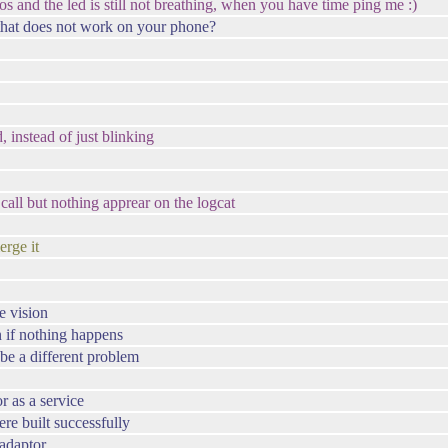
h os and the led is still not breathing, when you have time ping me :)
 that does not work on your phone?
, instead of just blinking
 call but nothing apprear on the logcat
rge it
he vision
en if nothing happens
t be a different problem
 as a service
re built successfully
yadaptor