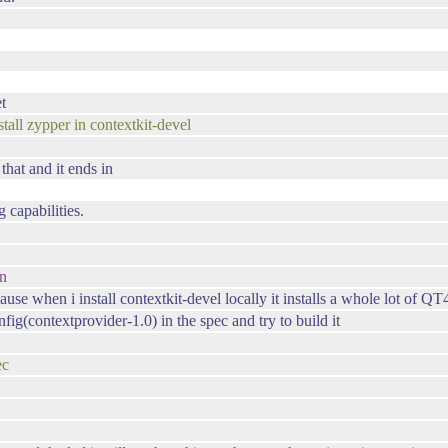
et
l zypper in contextkit-devel
 that and it ends in
 capabilities.
on
se when i install contextkit-devel locally it installs a whole lot of QT4
g(contextprovider-1.0) in the spec and try to build it
ec