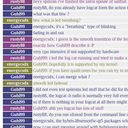
rusty88
heyy spiiroin i've flashed the latest update of sailfis
Guhl99
rusty88, do you already have logcat form the action
Guhl99
what was that btw ?
energycsdx
btw what is led breathing?
Guhl99
energycsdx, it's a "breathing" type of blinking
Guhl99
fading in and out
rusty88
energycsdx: i guess is the smooth transition of the led
rusty88
exactly how Guhl99 describe it :P
Guhl99
very cpu intensive if not supported by hardware
rusty88
Guhl99: i led the log cat running and tried to make a
energycsdx
Guhl99: hopefully it is supported by my kernel
energycsdx
Guhl99: if you have quallcomm hw you can try to me
Guhl99
energycsdx, i can merge what ?
energycsdx
smooth led fadeout
Guhl99
i did not even test spiiroins led stuff that he did for t
Guhl99
rusty88, the logcat -b radio is normally very full ev
Guhl99
so if there is nothing in your logcat at all there migh
rusty88
Guhl99: ahh yes logcat has lots of stuff
Guhl99
rusty88, do you run ofonod from the command line or
Guhl99
energycsdx, the hybris-libsensorfw-qt5 packages whe
Guhl99
now i can start messing around with hybrisproximit