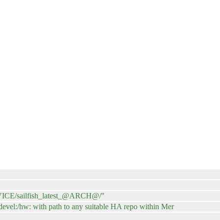
:
EVICE/sailfish_latest_@ARCH@/"
:/devel:/hw: with path to any suitable HA repo within Mer