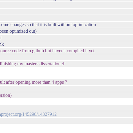
ome changes so that it is built without optimization
s been optimized out)
d
ink
 source code from github but haven't compiled it yet
 finishing my masters dissertation :P
ult after opening more than 4 apps ?
ersion)
oraproject.org/145298/14327912