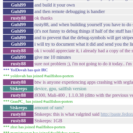
Guhl99
and build it your own
Guhl99
and then remote debugging is handier
rusty88
ok thanks
Guhl99
rusty88, and when building yourself you have to do s
Guhl99
(it's not funny to debug things if half of the stuff ha
Guhl99
and to prevent that the debug-symbols will get stripe
Guhl99
i will try to document what it did and send you the l
rusty88
ok i would appreciate it, i already had a copy of the
Guhl99
give me 10 minutes
rusty88
sure not problem ;), i'm not going to do it today.. i'm
*** YolDovah has quit IRC
*** yoldovah has joined #sailfishos-porters
rusty88
btw is anyone experiencing apps crashing with segfa
Stskeeps
device, gpu, sailfish version
rusty88
i9300, Mali-400 , 1.1.0.38 (ditto with the previous v
*** GranPC_ has joined #sailfishos-porters
Stskeeps
amount of ram?
rusty88
Stskeeps: this is what valgrind said
http://paste.fed
rusty88
Stskeeps: 1GB
*** zhxt has joined #sailfishos-porters
*** marxistvegan has joined #sailfishos-porters