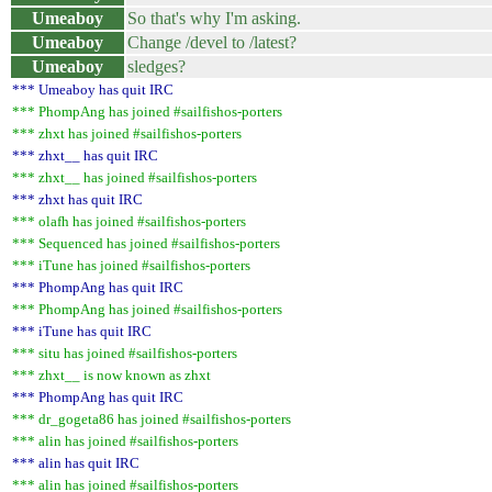
Umeaboy
So that's why I'm asking.
Umeaboy
Change /devel to /latest?
Umeaboy
sledges?
*** Umeaboy has quit IRC
*** PhompAng has joined #sailfishos-porters
*** zhxt has joined #sailfishos-porters
*** zhxt__ has quit IRC
*** zhxt__ has joined #sailfishos-porters
*** zhxt has quit IRC
*** olafh has joined #sailfishos-porters
*** Sequenced has joined #sailfishos-porters
*** iTune has joined #sailfishos-porters
*** PhompAng has quit IRC
*** PhompAng has joined #sailfishos-porters
*** iTune has quit IRC
*** situ has joined #sailfishos-porters
*** zhxt__ is now known as zhxt
*** PhompAng has quit IRC
*** dr_gogeta86 has joined #sailfishos-porters
*** alin has joined #sailfishos-porters
*** alin has quit IRC
*** alin has joined #sailfishos-porters