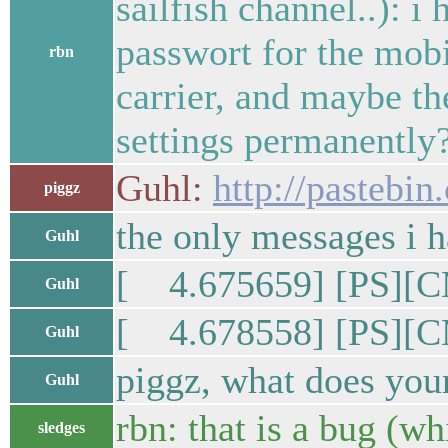
sailfish channel..): i
passwort for the mobi
rbn
carrier, and maybe th
settings permanently
Guhl:
http://pasteb
piggz
the only messages i h
Guhl
[ 4.675659] [PS][C
Guhl
[ 4.678558] [PS][C
Guhl
piggz, what does you
Guhl
rbn: that is a bug (w
sledges