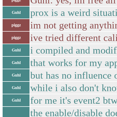
Guhl: yes, im free all
prox is a weird situat
Guhl
im not getting anyth
piggz
ive tried different ca
piggz
i compiled and modifi
Guhl
that works for my app
Guhl
but has no influence 
Guhl
while i also don't kn
Guhl
for me it's event2 bt
Guhl
the enable/disable do