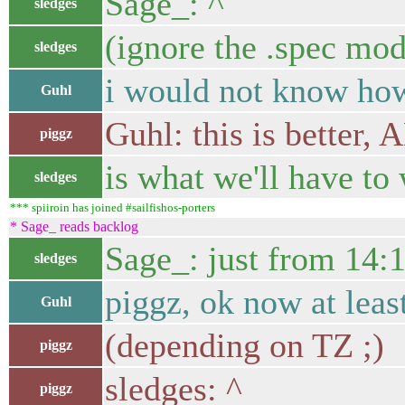
Sage_: ^
sledges
(ignore the .spec mod
sledges
i would not know how
Guhl
Guhl: this is better,
piggz
is what we'll have to
sledges
*** spiiroin has joined #sailfishos-porters
* Sage_ reads backlog
Sage_: just from 14:
sledges
piggz, ok now at leas
Guhl
(depending on TZ ;)
piggz
sledges: ^
piggz