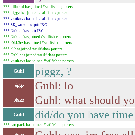
*** plfiorini has joined #sailfishos-porters
*** piggz has joined #sailfishos-porters
*** vrutkovs has left #sailfishos-porters
*** SK_work has quit IRC
*** Nokius has quit IRC
*** Nokius has joined #sailfishos-porters
*** r0kk3rz has joined #sailfishos-porters
*** cl has joined #sailfishos-porters
*** Guhl has joined #sailfishos-porters
*** vrutkovs has joined #sailfishos-porters
piggz, ?
Guhl
Guhl: lo
piggz
Guhl: what should yo
piggz
did/do you have time t
Guhl
*** carepack has joined #sailfishos-porters
piggz