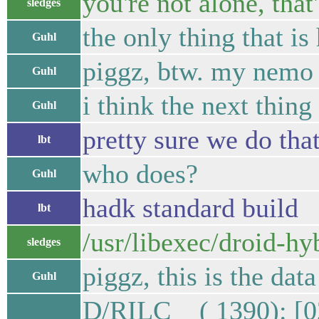
you're not alone, that'
sledges
the only thing that i
Guhl
piggz, btw. my nemo 
Guhl
i think the next thing 
Guhl
pretty sure we do tha
lbt
who does?
Guhl
hadk standard build
lbt
/usr/libexec/droid-hy
sledges
piggz, this is the dat
Guhl
D/RILC ( 1390): [0