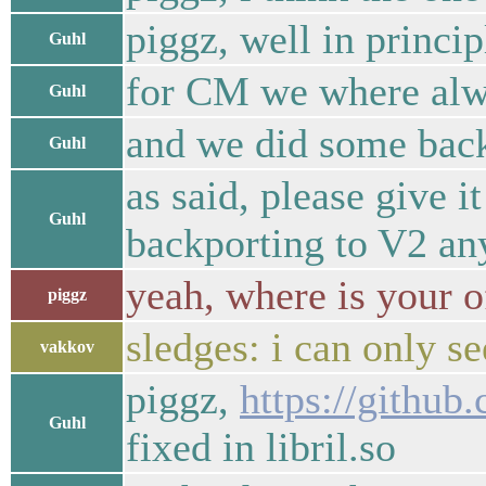
piggz, well in princi
Guhl
for CM we where alw
Guhl
and we did some backp
Guhl
as said, please give i
Guhl
backporting to V2 a
yeah, where is your 
piggz
sledges: i can only s
vakkov
piggz,
https://github
Guhl
fixed in libril.so