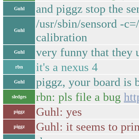
and piggz stop the sen
Guhl
/usr/sbin/sensord -c
Guhl
calibration
very funny that they 
Guhl
it's a nexus 4
rbn
piggz, your board is 
Guhl
rbn: pls file a bug
htt
sledges
Guhl: yes
piggz
Guhl: it seems to pri
piggz