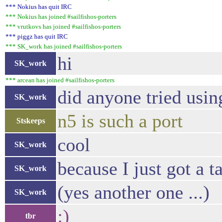
*** Nokius has quit IRC
*** Nokius has joined #sailfishos-porters
*** vrutkovs has joined #sailfishos-porters
*** piggz has quit IRC
*** SK_work has joined #sailfishos-porters
hi
SK_work
*** arcean has joined #sailfishos-porters
did anyone tried usin
SK_work
n5 is such a port
Stskeeps
cool
SK_work
because I just got a t
SK_work
(yes another one ...)
SK_work
:)
tbr