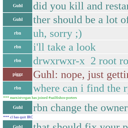
did you kill and resta
Guhl
ther should be a lot o
Guhl
uh, sorry ;)
rbn
i'll take a look
rbn
drwxrwxr-x 2 root r
rbn
Guhl: nope, just gett
piggz
where can i find the 
rbn
*** marxistvegan has joined #sailfishos-porters
rbn change the owner 
Guhl
*** cl has quit IRC
that should fix your 
Guhl