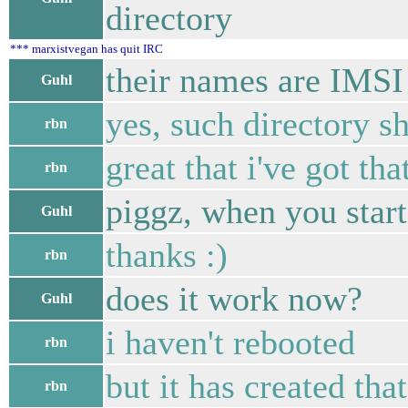
directory
*** marxistvegan has quit IRC
their names are IMSI
Guhl
yes, such directory 
rbn
great that i've got tha
rbn
piggz, when you start
Guhl
thanks :)
rbn
does it work now?
Guhl
i haven't rebooted
rbn
but it has created that
rbn