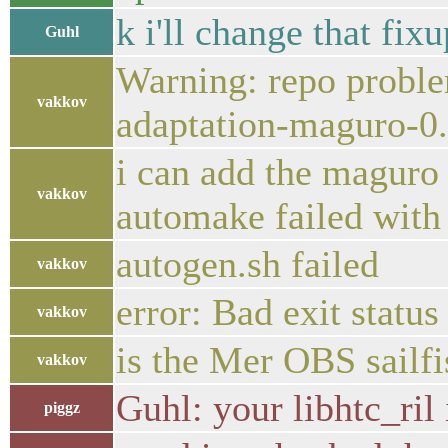
k i'll change that fi
Guhl
Warning: repo proble
vakkov
adaptation-maguro-0
i can add the maguro r
vakkov
automake failed with 
autogen.sh failed
vakkov
error: Bad exit stat
vakkov
is the Mer OBS sailfis
vakkov
Guhl: your libhtc_ril 
piggz