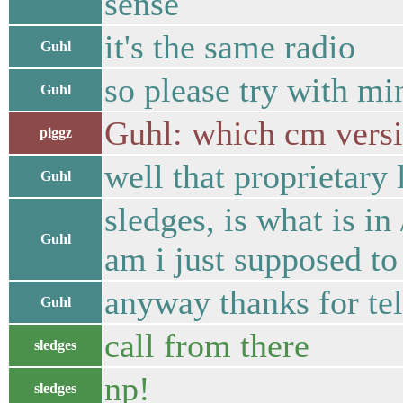
sense
it's the same radio
Guhl
so please try with mi
Guhl
Guhl: which cm versi
piggz
well that proprietar
Guhl
sledges, is what is i
Guhl
am i just supposed to 
anyway thanks for te
Guhl
call from there
sledges
np!
sledges