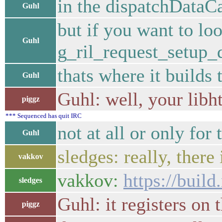
in the dispatchDataCa
Guhl
but if you want to loo
Guhl
g_ril_request_setup_
thats where it builds 
Guhl
Guhl: well, your libh
piggz
*** Sequenced has quit IRC
not at all or only for 
Guhl
sledges: really, there
vakkov
vakkov:
https://build
sledges
Guhl: it registers on 
piggz