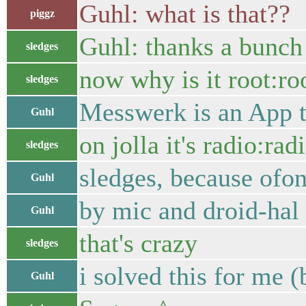
Guhl: what is that??
piggz
Guhl: thanks a bunch
sledges
now why is it root:roo
sledges
Messwerk is an App t
Guhl
on jolla it's radio:rad
sledges
sledges, because ofon
Guhl
by mic and droid-hal 
Guhl
that's crazy
sledges
i solved this for me 
Guhl