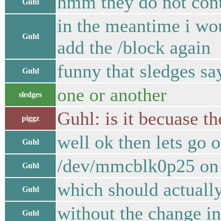
hmm they do not cont
Guhl
in the meantime i wou
Guhl
add the /block again
funny that sledges sa
Guhl
one or another
sledges
Guhl: is it becuase th
piggz
well ok then lets go o
Guhl
/dev/mmcblk0p25 on /
Guhl
which should actual
Guhl
without the change i
Guhl