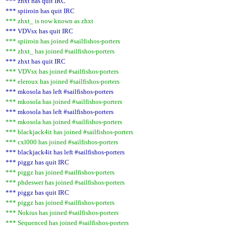
*** zhxt has quit IRC
*** spiiroin has quit IRC
*** zhxt_ is now known as zhxt
*** VDVsx has quit IRC
*** spiiroin has joined #sailfishos-porters
*** zhxt_ has joined #sailfishos-porters
*** zhxt has quit IRC
*** VDVsx has joined #sailfishos-porters
*** eleroux has joined #sailfishos-porters
*** mkosola has left #sailfishos-porters
*** mkosola has joined #sailfishos-porters
*** mkosola has left #sailfishos-porters
*** mkosola has joined #sailfishos-porters
*** blackjack4it has joined #sailfishos-porters
*** cxl000 has joined #sailfishos-porters
*** blackjack4it has left #sailfishos-porters
*** piggz has quit IRC
*** piggz has joined #sailfishos-porters
*** phdeswer has joined #sailfishos-porters
*** piggz has quit IRC
*** piggz has joined #sailfishos-porters
*** Nokius has joined #sailfishos-porters
*** Sequenced has joined #sailfishos-porters