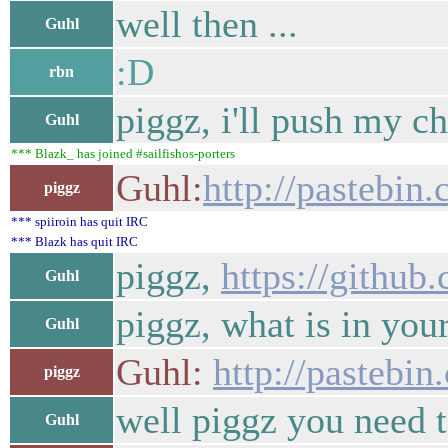
well then ...
Guhl
:D
rbn
piggz, i'll push my c
Guhl
*** Blazk_ has joined #sailfishos-porters
Guhl:
http://pasteb
piggz
*** spiiroin has quit IRC
*** Blazk has quit IRC
piggz,
https://githu
Guhl
piggz, what is in you
Guhl
Guhl:
http://pasteb
piggz
well piggz you need t
Guhl