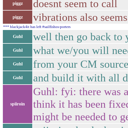
doesnt seem to call
piggz
vibrations also seem
piggz
*** blackjack4it has left #sailfishos-porters
well then go back to 
Guhl
what we/you will need 
Guhl
from your CM source
Guhl
and build it with all
Guhl
Guhl: fyi: there was a
think it has been fixe
spiiroin
might be needed to ge