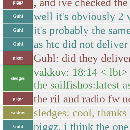
, and ive checked th
piggz
well it's obviously 2
Guhl
it's probably the sa
Guhl
as htc did not deliver
Guhl
Guhl: did they delive
piggz
vakkov: 18:14 < lbt> 
sledges
the sailfishos:latest a
the ril and radio fw 
piggz
sledges: cool, thanks
vakkov
piggz, i think the on
Guhl