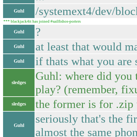
/systemext4/dev/blo
Guhl
*** blackjack4it has joined #sailfishos-porters
?
Guhl
at least that would m
Guhl
if thats what you are 
Guhl
Guhl: where did you
sledges
play? (remember, fix
the former is for .zip
sledges
seriously that's the fi
Guhl
almost the same phon