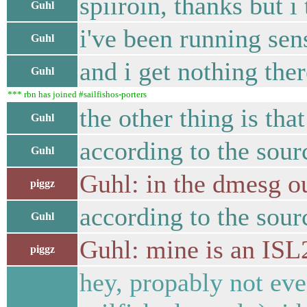
spiiroin, thanks but i
Guhl
i've been running sen
Guhl
and i get nothing ther
Guhl
*** rbn has joined #sailfishos-porters
the other thing is tha
Guhl
according to the sour
Guhl
Guhl: in the dmesg ou
piggz
according to the sour
Guhl
Guhl: mine is an IS
piggz
hey, propably not eve