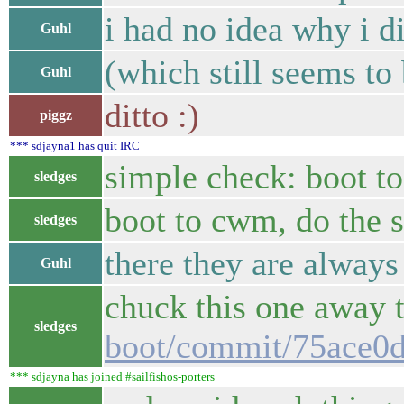
i had no idea why i di
Guhl
(which still seems to 
Guhl
ditto :)
piggz
*** sdjayna1 has quit IRC
simple check: boot t
sledges
boot to cwm, do the 
sledges
there they are alway
Guhl
chuck this one away 
sledges
boot/commit/75ace0
*** sdjayna has joined #sailfishos-porters