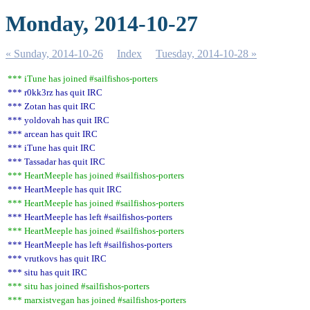
Monday, 2014-10-27
« Sunday, 2014-10-26
Index
Tuesday, 2014-10-28 »
*** iTune has joined #sailfishos-porters
*** r0kk3rz has quit IRC
*** Zotan has quit IRC
*** yoldovah has quit IRC
*** arcean has quit IRC
*** iTune has quit IRC
*** Tassadar has quit IRC
*** HeartMeeple has joined #sailfishos-porters
*** HeartMeeple has quit IRC
*** HeartMeeple has joined #sailfishos-porters
*** HeartMeeple has left #sailfishos-porters
*** HeartMeeple has joined #sailfishos-porters
*** HeartMeeple has left #sailfishos-porters
*** vrutkovs has quit IRC
*** situ has quit IRC
*** situ has joined #sailfishos-porters
*** marxistvegan has joined #sailfishos-porters