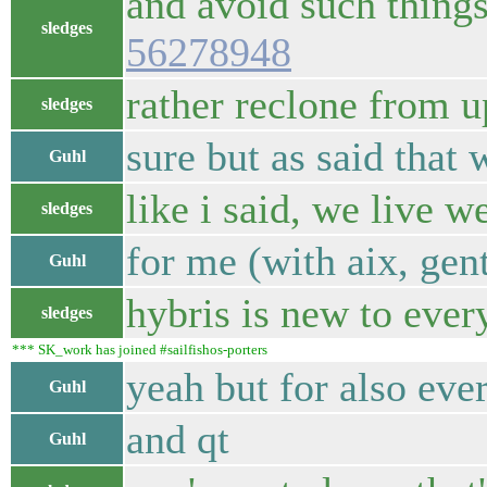
and avoid such things
sledges
56278948
rather reclone from u
sledges
sure but as said that 
Guhl
like i said, we live w
sledges
for me (with aix, gen
Guhl
hybris is new to ever
sledges
*** SK_work has joined #sailfishos-porters
yeah but for also eve
Guhl
and qt
Guhl