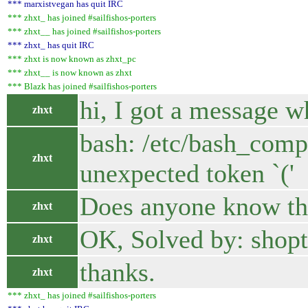
*** marxistvegan has quit IRC
*** zhxt_ has joined #sailfishos-porters
*** zhxt__ has joined #sailfishos-porters
*** zhxt_ has quit IRC
*** zhxt is now known as zhxt_pc
*** zhxt__ is now known as zhxt
*** Blazk has joined #sailfishos-porters
hi, I got a message w
zhxt
bash: /etc/bash_compl
zhxt
unexpected token `('
Does anyone know the 
zhxt
OK, Solved by: shopt 
zhxt
thanks.
zhxt
*** zhxt_ has joined #sailfishos-porters