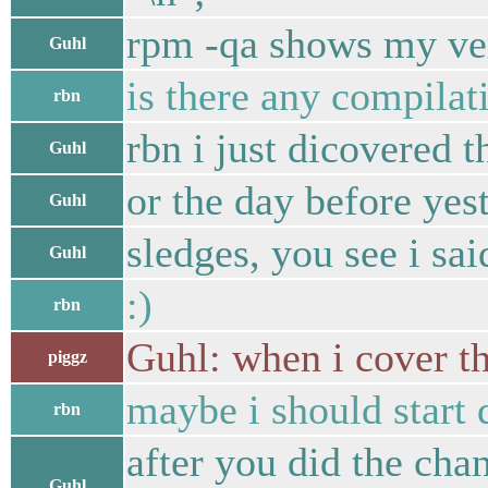
rpm -qa shows my ver
Guhl
is there any compilati
rbn
rbn i just dicovered t
Guhl
or the day before yes
Guhl
sledges, you see i sai
Guhl
:)
rbn
Guhl: when i cover the
piggz
maybe i should start 
rbn
after you did the cha
Guhl