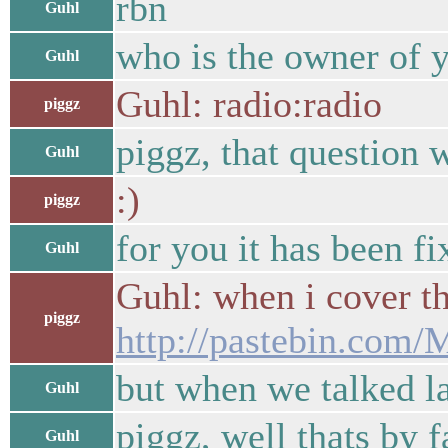
rbn
Guhl
who is the owner of y
Guhl
Guhl: radio:radio
piggz
piggz, that question 
Guhl
:)
piggz
for you it has been f
Guhl
Guhl: when i cover the
piggz
http://pastebin.co
but when we talked las
Guhl
piggz, well thats by f
Guhl