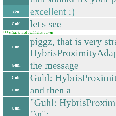
excellent :)
rbn
let's see
Guhl
*** cl has joined #sailfishos-porters
piggz, that is very st
Guhl
HybrisProximityAdapt
the message
Guhl
Guhl: HybrisProximit
Guhl
and then a
Guhl
"Guhl: HybrisProximi
Guhl
"\n";