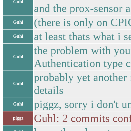
Guhl
and the prox-sensor 
(there is only on CPI
Guhl
at least thats what i 
Guhl
the problem with your
Guhl
Authentication type c
probably yet another 
Guhl
details
piggz, sorry i don't 
Guhl
Guhl: 2 commits conf
piggz