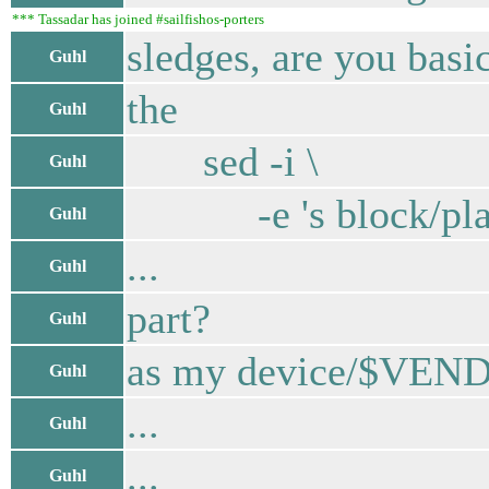
*** Tassadar has joined #sailfishos-porters
sledges, are you basic
Guhl
the
Guhl
sed -i \
Guhl
-e 's block/platf
Guhl
...
Guhl
part?
Guhl
as my device/$VENDO
Guhl
...
Guhl
...
Guhl