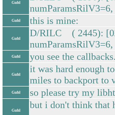
Guhl
numParamsRilV3=6, s
this is mine:
Guhl
D/RILC ( 2445): [0
Guhl
numParamsRilV3=6, s
you see the callbacks
Guhl
it was hard enough to 
Guhl
miles to backport to 
so please try my libht
Guhl
but i don't think that
Guhl