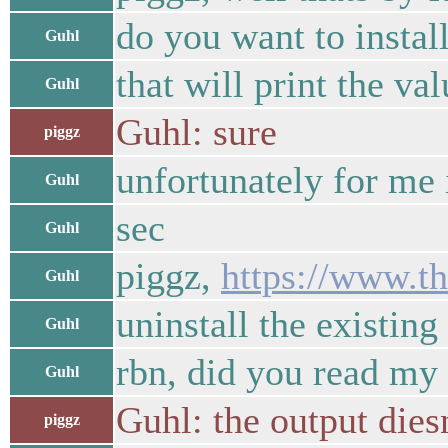
do you want to instal
Guhl
that will print the v
Guhl
Guhl: sure
piggz
unfortunately for me 
Guhl
sec
Guhl
piggz,
https://www.t
Guhl
uninstall the existing 
Guhl
rbn, did you read my
Guhl
Guhl: the output dies
piggz