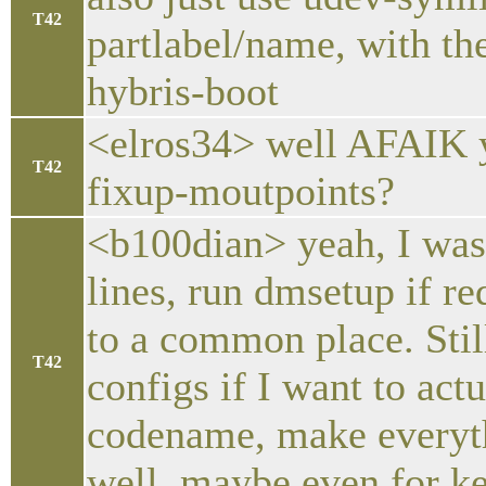
T42
partlabel/name, with th
hybris-boot
<elros34> well AFAIK yo
T42
fixup-moutpoints?
<b100dian> yeah, I was
lines, run dmsetup if re
to a common place. Stil
T42
configs if I want to act
codename, make everyth
well. maybe even for ke