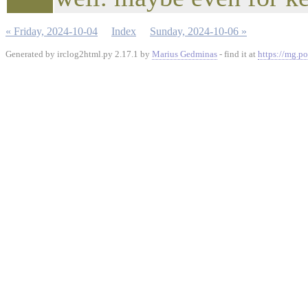
« Friday, 2024-10-04
Index
Sunday, 2024-10-06 »
Generated by irclog2html.py 2.17.1 by
Marius Gedminas
- find it at
https://mg.po