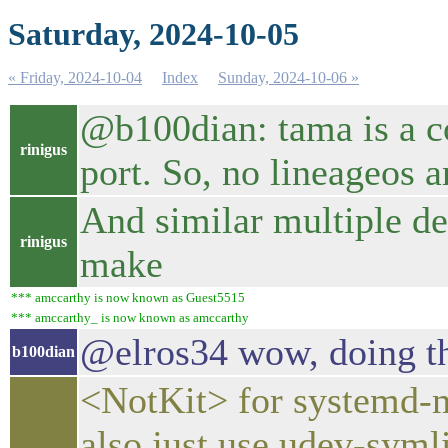
Saturday, 2024-10-05
« Friday, 2024-10-04
Index
Sunday, 2024-10-06 »
@b100dian: tama is a co
rinigus
port. So, no lineageos a
And similar multiple de
rinigus
make
*** amccarthy is now known as Guest5515
*** amccarthy_ is now known as amccarthy
@elros34 wow, doing th
b100dian
<NotKit> for systemd-m
also just use udev-syml