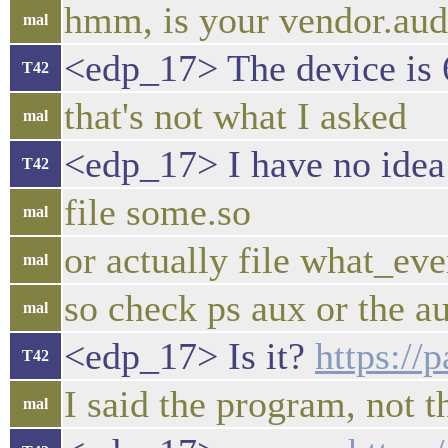
hmm, is your vendor.audi
mal
<edp_17> The device is 6
T42
that's not what I asked
mal
<edp_17> I have no idea 
T42
file some.so
mal
or actually file what_ev
mal
so check ps aux or the au
mal
<edp_17> Is it?
https:/
T42
I said the program, not t
mal