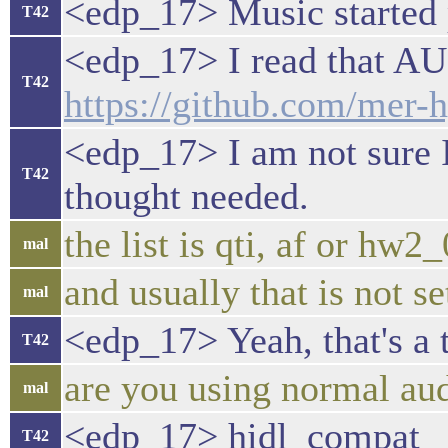
<edp_17> Music started p
T42
<edp_17> I read tha
T42
https://github.com/mer
<edp_17> I am not sure I
T42
thought needed.
the list is qti, af or hw2
mal
and usually that is not se
mal
<edp_17> Yeah, that's a 
T42
are you using normal au
mal
<edp_17> hidl_compat
T42