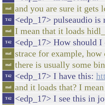
and you are sure it gets
mal
<edp_17> pulseaudio is
T42
I mean that it loads hid
mal
<edp_17> How should I c
T42
strace for example, how 
mal
there is usually some b
mal
<edp_17> I have this:
ht
T42
and it loads that? I mean
mal
<edp_17> I see this in j
T42