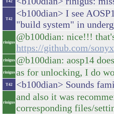
<b100dian> rinigus: miss
T42
<b100dian> I see AOSP14 
T42
"build system" in under
@b100dian: nice!!! that's
rinigus
https://github.com/sony
@b100dian: aosp14 doesn
rinigus
as for unlocking, I do wo
rinigus
<b100dian> Sounds famil
T42
and also it was recommen
rinigus
corresponding files/setti