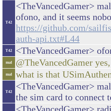
<TheVancedGamer> mal: I
ofono, and it seems nobo
T42
https://github.com/sai
auth-api.txt#L44
<TheVancedGamer> ofono
T42
@TheVancedGamer yes, I
mal
what is that USimAuthen
mal
<TheVancedGamer> mal: I
T42
the sim card to connect t
<TheVancedGamer> radio 