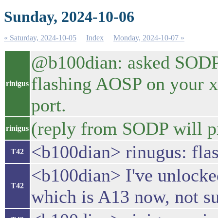
Sunday, 2024-10-06
« Saturday, 2024-10-05
Index
Monday, 2024-10-07 »
@b100dian: asked SODP fo
flashing AOSP on your xp
rinigus
port.
(reply from SODP will 
rinigus
<b100dian> rinugus: flas
T42
<b100dian> I've unlocked
T42
which is A13 now, not su