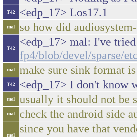
<edp_17> Los17.1
T42
so how did audiosystem-
mal
<edp_17> mal: I've tried
T42
fp4/blob/devel/sparse/e
make sure sink format is
mal
<edp_17> I don't know wh
T42
usually it should not be
mal
check the android side a
mal
since you have that ven
mal