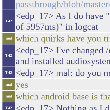
passthrough/blob/mas
<edp_17> As I do have "
T42
of 5957ms)" in logcat
which quirks have you tr
mal
<edp_17> I've change
T42
and installed audiosyste
<edp_17> mal: do you me
T42
yes
mal
which android base is th
mal
<edp_17> Nothing as I do
T42