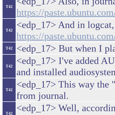
<edp_17> Also, in journal
T42
https://paste.ubuntu.co
<edp_17> And in logcat,
T42
https://paste.ubuntu.c
<edp_17> But when I pla
T42
<edp_17> I've added 
T42
and installed audiosyste
<edp_17> This way the "
T42
from journal.
<edp_17> Well, accordin
T42