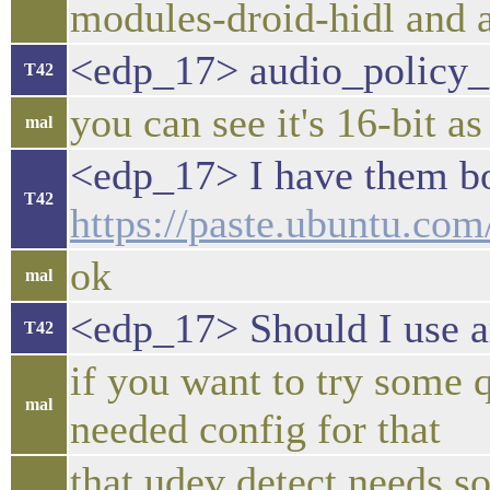
modules-droid-hidl and 
<edp_17> audio_policy_
T42
you can see it's 16-bit as
mal
<edp_17> I have them bo
T42
https://paste.ubuntu.c
ok
mal
<edp_17> Should I use 
T42
if you want to try some 
mal
needed config for that
that udev detect needs s