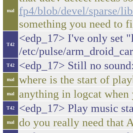
fp4/blob/devel/sparse/li
mal
something you need to fi
<edp_17> I've only set 
T42
/etc/pulse/arm_droid_ca
<edp_17> Still no sound
T42
where is the start of play
mal
anything in logcat when 
mal
<edp_17> Play music star
T42
do you really need th
mal