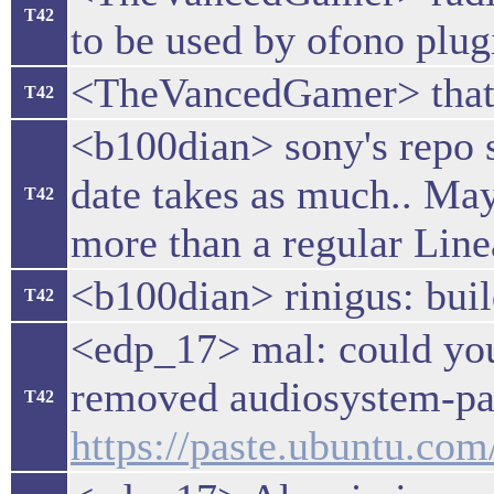
T42
to be used by ofono plug
<TheVancedGamer> that 
T42
<b100dian> sony's repo sy
date takes as much.. Ma
T42
more than a regular Line
<b100dian> rinigus: bui
T42
<edp_17> mal: could you 
removed audiosystem-pass
T42
https://paste.ubuntu.co