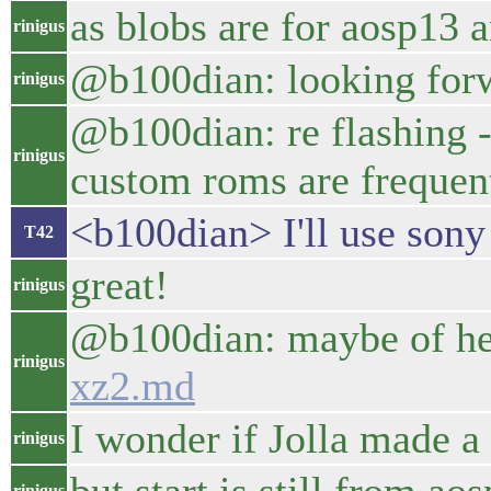
as blobs are for aosp13 a
rinigus
@b100dian: looking forwa
rinigus
@b100dian: re flashing - 
rinigus
custom roms are frequent
<b100dian> I'll use sony
T42
great!
rinigus
@b100dian: maybe of he
rinigus
xz2.md
I wonder if Jolla made a 
rinigus
rinigus