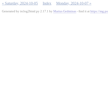
« Saturday, 2024-10-05
Index
Monday, 2024-10-07 »
Generated by irclog2html.py 2.17.1 by
Marius Gedminas
- find it at
https://mg.po