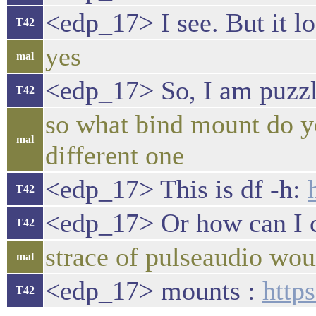
<edp_17> I see. But it lo
T42
yes
mal
<edp_17> So, I am puzzl
T42
so what bind mount do yo
mal
different one
<edp_17> This is df -h:
T42
<edp_17> Or how can I 
T42
strace of pulseaudio woul
mal
<edp_17> mounts :
http
T42