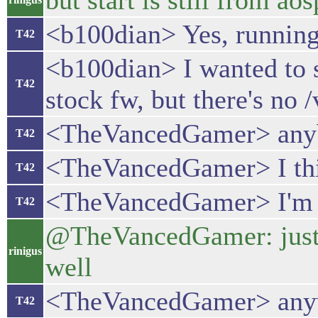
but start is still from a
<b100dian> Yes, running
T42
<b100dian> I wanted to s
T42
stock fw, but there's no 
<TheVancedGamer> anybod
T42
<TheVancedGamer> I th
T42
<TheVancedGamer> I'm no
T42
@TheVancedGamer: just in
rinigus
well
<TheVancedGamer> anywa
T42