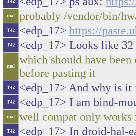
<edp_17> ps aux:
https
T42
probably /vendor/bin/hw
mal
<edp_17>
https://paste
T42
<edp_17> Looks like 32 
T42
which should have been o
mal
before pasting it
<edp_17> And why is it 
T42
<edp_17> I am bind-moun
T42
well compat only works if
mal
<edp_17> In droid-hal-ear
T42