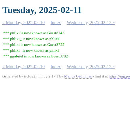
Tuesday, 2025-02-11
« Monday, 2025-02-10
Index
Wednesday, 2025-02-12 »
*** phlixi is now known as Guest8743
*** phlixi_ is now known as phlixi
*** phlixi is now known as Guest8755
*** phlixi_ is now known as phlixi
*** ggabriel is now known as Guest8782
« Monday, 2025-02-10
Index
Wednesday, 2025-02-12 »
Generated by irclog2html.py 2.17.1 by
Marius Gedminas
- find it at
https://mg.po