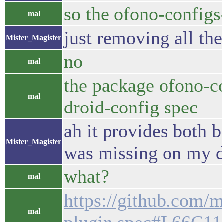
so the ofono-config
mal
just removing all th
Mister_Magister
no
mal
the package ofono-co
mal
droid-config spec
ah it provides both b
Mister_Magister
was missing on my 
what?
mal
https://github.com/m
mal