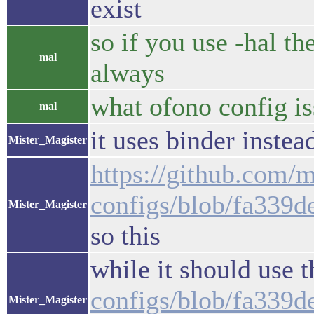
exist
so if you use -hal th
mal
always
what ofono config i
mal
it uses binder instead
Mister_Magister
https://github.com/m
configs/blob/fa339
Mister_Magister
so this
while it should use 
configs/blob/fa339
Mister_Magister