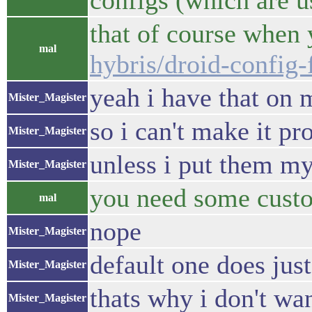
configs (which are us
that of course when y
mal
hybris/droid-config
yeah i have that on 
Mister_Magister
so i can't make it pr
Mister_Magister
unless i put them my
Mister_Magister
you need some custo
mal
nope
Mister_Magister
default one does just
Mister_Magister
thats why i don't wan
Mister_Magister