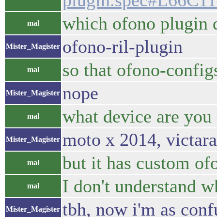
plugin.spec#L66C1
which ofono plugin 
mal
ofono-ril-plugin
Mister_Magister
so that ofono-config
mal
nope
Mister_Magister
what device are you 
mal
moto x 2014, victara
Mister_Magister
but it has custom of
mal
I don't understand 
mal
tbh, now i'm as conf
Mister_Magister