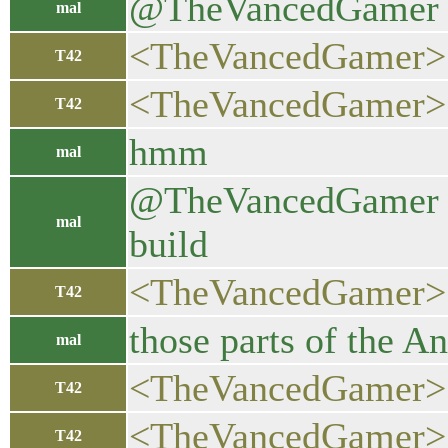
@TheVancedGamer al
mal
<TheVancedGamer> ye
T42
<TheVancedGamer> ac
T42
hmm
mal
@TheVancedGamer now
mal
build
<TheVancedGamer>
T42
those parts of the 
mal
<TheVancedGamer> w
T42
<TheVancedGamer> ma
T42