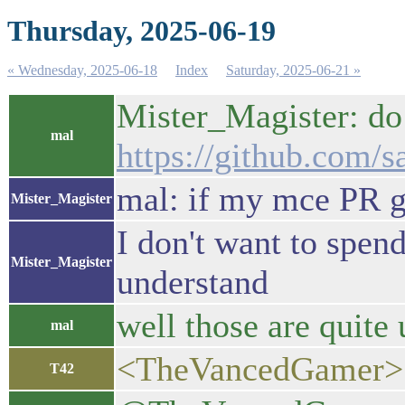
Thursday, 2025-06-19
« Wednesday, 2025-06-18
Index
Saturday, 2025-06-21 »
Mister_Magister: do 
mal
https://github.com/sa
mal: if my mce PR 
Mister_Magister
I don't want to spen
Mister_Magister
understand
well those are quite 
mal
<TheVancedGamer> bt
T42