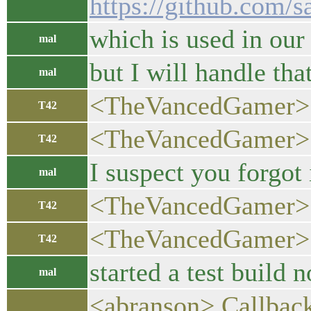
https://github.com/s
which is used in our 
mal
but I will handle that
mal
<TheVancedGamer> 
T42
<TheVancedGamer> no
T42
I suspect you forgot
mal
<TheVancedGamer> o
T42
<TheVancedGamer> 
T42
started a test build n
mal
<abranson> Callbacks