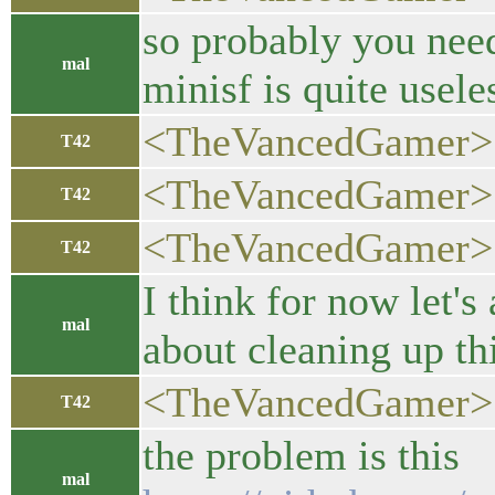
so probably you need
mal
minisf is quite usel
<TheVancedGamer> I 
T42
<TheVancedGamer>
T42
<TheVancedGamer> s
T42
I think for now let'
mal
about cleaning up th
<TheVancedGamer>
T42
the problem is this
mal