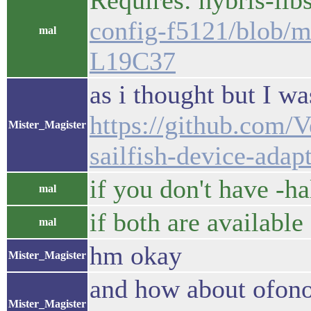
Requires: hybris-lib
config-f5121/blob/ma
mal
L19C37
as i thought but I 
https://github.com/V
Mister_Magister
sailfish-device-adap
if you don't have -ha
mal
if both are available
mal
hm okay
Mister_Magister
and how about ofono 
Mister_Magister