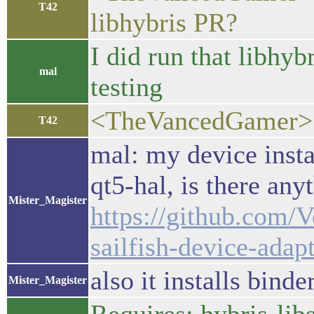
T42
libhybris PR?
I did run that libhy
mal
testing
<TheVancedGamer>
T42
mal: my device insta
qt5-hal, is there an
Mister_Magister
https://github.com/V
sailfish-device-adap
also it installs bind
Mister_Magister