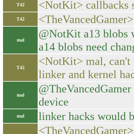
<NotKit> callbacks 
T42
<TheVancedGamer> ye
T42
@NotKit a13 blobs w
mal
a14 blobs need chang
<NotKit> mal, can't
T42
linker and kernel ha
@TheVancedGamer now
mal
device
linker hacks would b
mal
<TheVancedGamer> mal