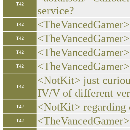
T42
service?
<TheVancedGamer> w
T42
<TheVancedGamer> c
T42
<TheVancedGamer> ca
T42
<TheVancedGamer> ev
T42
<NotKit> just curiou
T42
IV/V of different ve
<NotKit> regarding c
T42
<TheVancedGamer> th
T42