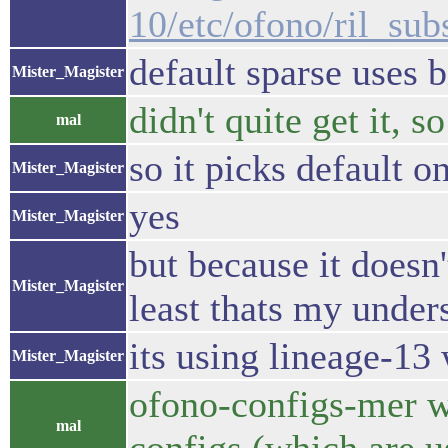
10/etc/ofono/ril_sub
default sparse uses b
Mister_Magister
didn't quite get it, s
mal
so it picks default o
Mister_Magister
yes
Mister_Magister
but because it doesn'
Mister_Magister
least thats my under
its using lineage-13 
Mister_Magister
ofono-configs-mer wh
mal