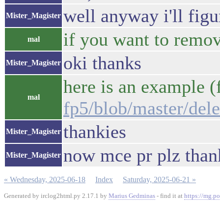
well anyway i'll figu
Mister_Magister
if you want to remove
mal
oki thanks
Mister_Magister
here is an example (
mal
fp5/blob/master/delet
thankies
Mister_Magister
now mce pr plz than
Mister_Magister
« Wednesday, 2025-06-18
Index
Saturday, 2025-06-21 »
Generated by irclog2html.py 2.17.1 by
Marius Gedminas
- find it at
https://mg.po