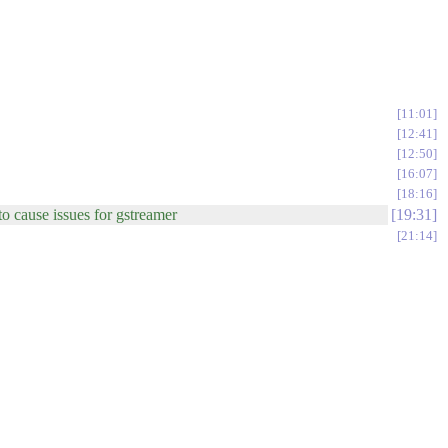
11:01
12:41
12:50
16:07
18:16
to cause issues for gstreamer
19:31
21:14