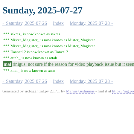
Sunday, 2025-07-27
« Saturday, 2025-07-26
Index
Monday, 2025-07-28 »
*** sskras_ is now known as sskras
*** Mister_Magister_ is now known as Mister_Magister
*** Mister_Magister_ is now known as Mister_Magister
*** Daanct12 is now known as Danct12
*** attah_ is now known as attah
mal
rinigus: not sure if the reason for video playback issue but it 
*** xmn_ is now known as xmn
« Saturday, 2025-07-26
Index
Monday, 2025-07-28 »
Generated by irclog2html.py 2.17.1 by
Marius Gedminas
- find it at
https://mg.po