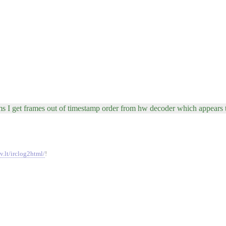
seems I get frames out of timestamp order from hw decoder which appears 
v.lt/irclog2html/
!