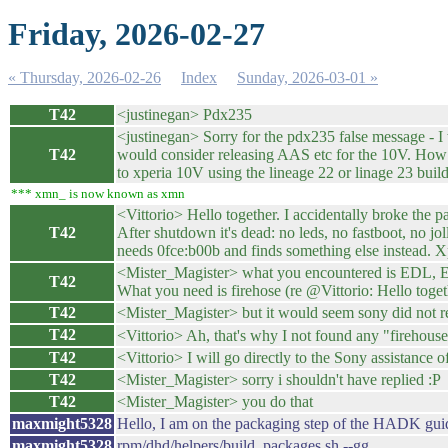
Friday, 2026-02-27
« Thursday, 2026-02-26
Index
Sunday, 2026-03-01 »
T42
<justinegan> Pdx235
<justinegan> Sorry for the pdx235 false message - I w
T42
would consider releasing AAS etc for the 10V. How na
to xperia 10V using the lineage 22 or linage 23 buil
*** xmn_ is now known as xmn
<Vittorio> Hello together. I accidentally broke the
T42
After shutdown it's dead: no leds, no fastboot, no 
needs 0fce:b00b and finds something else instead. 
<Mister_Magister> what you encountered is EDL, Eme
T42
What you need is firehose (re @Vittorio: Hello togethe
T42
<Mister_Magister> but it would seem sony did not rel
T42
<Vittorio> Ah, that's why I not found any "firehous
T42
<Vittorio> I will go directly to the Sony assistance 
T42
<Mister_Magister> sorry i shouldn't have replied :P
T42
<Mister_Magister> you do that
maxmight5328
Hello, I am on the packaging step of the HADK gui
maxmight5328
rpm/dhd/helpers/build_packages.sh --gg