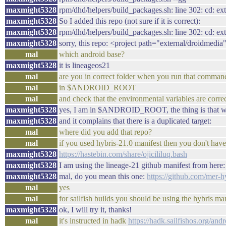
maxmight5328
rpm/dhd/helpers/build_packages.sh: line 302: cd: ext
maxmight5328
So I added this repo (not sure if it is correct):
maxmight5328
rpm/dhd/helpers/build_packages.sh: line 302: cd: ext
maxmight5328
sorry, this repo: <project path="external/droidmedi
mal
which android base?
maxmight5328
it is lineageos21
mal
are you in correct folder when you run that comman
mal
in $ANDROID_ROOT
mal
and check that the environmental variables are co
maxmight5328
yes, I am in $ANDROID_ROOT, the thing is that when 
maxmight5328
and it complains that there is a duplicated target:
mal
where did you add that repo?
mal
if you used hybris-21.0 manifest then you don't have 
maxmight5328
https://hastebin.com/share/ojicililuq.bash
maxmight5328
I am using the lineage-21 github manifest from here
maxmight5328
mal, do you mean this one:
https://github.com/mer-hy
mal
yes
mal
for sailfish builds you should be using the hybris ma
maxmight5328
ok, I will try it, thanks!
mal
it's instructed in hadk
https://hadk.sailfishos.org/an