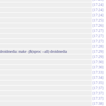
17:24
17:24
17:24
17:25
17:26
17:27
17:27
17:27
17:28
droidmedia: make -j$(nproc --all) droidmedia
17:29
17:29
17:30
17:30
17:33
17:34
17:35
17:37
17:37
17:37
17:38