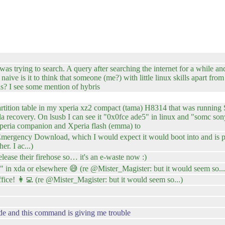
as trying to search. A query after searching the internet for a while and
ive is it to think that someone (me?) with little linux skills apart fr
ds? I see some mention of hybris
 partition table in my xperia xz2 compact (tama) H8314 that was running
jolla recovery. On lsusb I can see it "0x0fce ade5" in linux and "somc 
Xperia companion and Xperia flash (emma) to
rgency Download, which I would expect it would boot into and is pre
r. I ac...)
ease their firehose so… it's an e-waste now :)
e" in xda or elsewhere 😅 (re @Mister_Magister: but it would seem so...
office! 👩‍💻 (re @Mister_Magister: but it would seem so...)
de and this command is giving me trouble