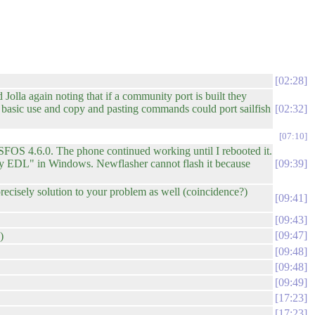
02:28
 Jolla again noting that if a community port is built they
om basic use and copy and pasting commands could port sailfish
02:32
07:10
 SFOS 4.6.0. The phone continued working until I rebooted it.
sony EDL" in Windows. Newflasher cannot flash it because
09:39
cisely solution to your problem as well (coincidence?)
09:41
09:43
09:47
)
09:48
09:48
09:49
17:23
17:23