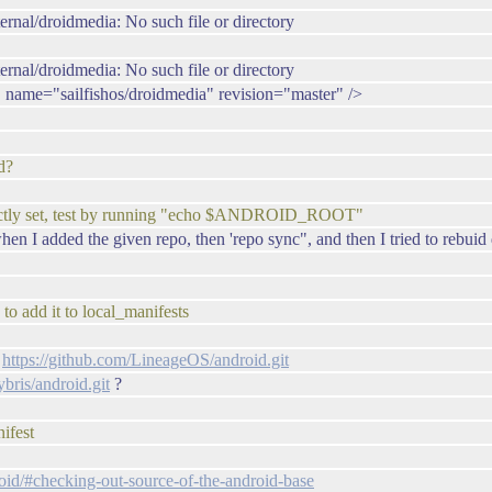
ernal/droidmedia: No such file or directory
ernal/droidmedia: No such file or directory
a" name="sailfishos/droidmedia" revision="master" />
d?
rrectly set, test by running "echo $ANDROID_ROOT"
I added the given repo, then 'repo sync", and then I tried to rebuid 
to add it to local_manifests
:
https://github.com/LineageOS/android.git
bris/android.git
?
nifest
droid/#checking-out-source-of-the-android-base