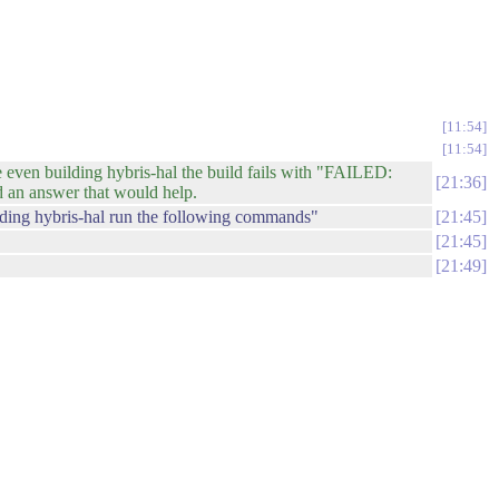
11:54
11:54
even building hybris-hal the build fails with "FAILED:
21:36
nd an answer that would help.
lding hybris-hal run the following commands"
21:45
21:45
21:49