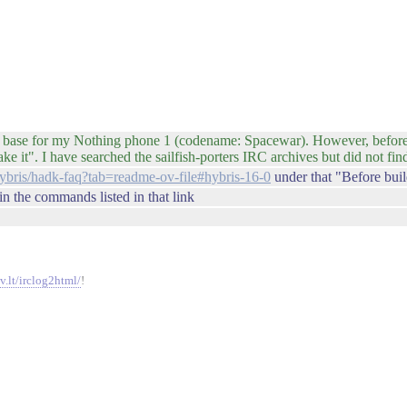
as base for my Nothing phone 1 (codename: Spacewar). However, before 
e it". I have searched the sailfish-porters IRC archives but did not fi
hybris/hadk-faq?tab=readme-ov-file#hybris-16-0
under that "Before bui
 in the commands listed in that link
v.lt/irclog2html/
!