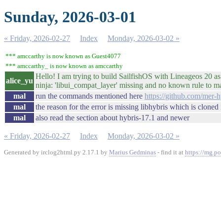
Sunday, 2026-03-01
« Friday, 2026-02-27
Index
Monday, 2026-03-02 »
*** amccarthy is now known as Guest4077
*** amccarthy_ is now known as amccarthy
Hello! I am trying to build SailfishOS with Lineageos 20 
alice_yu
ninja: 'libui_compat_layer' missing and no known rule to mak
mal
run the commands mentioned here
https://github.com/mer-
mal
the reason for the error is missing libhybris which is cloned
mal
also read the section about hybris-17.1 and newer
« Friday, 2026-02-27
Index
Monday, 2026-03-02 »
Generated by irclog2html.py 2.17.1 by
Marius Gedminas
- find it at
https://mg.po