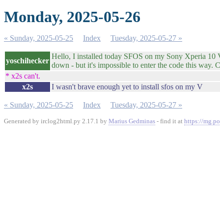
Monday, 2025-05-26
« Sunday, 2025-05-25
Index
Tuesday, 2025-05-27 »
Hello, I installed today SFOS on my Sony Xperia 10 V, 
yoschihecker
down - but it's impossible to enter the code this way
* x2s can't.
x2s
I wasn't brave enough yet to install sfos on my V
« Sunday, 2025-05-25
Index
Tuesday, 2025-05-27 »
Generated by irclog2html.py 2.17.1 by
Marius Gedminas
- find it at
https://mg.po