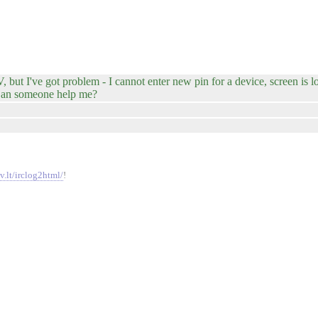
but I've got problem - I cannot enter new pin for a device, screen is l
. Can someone help me?
v.lt/irclog2html/
!