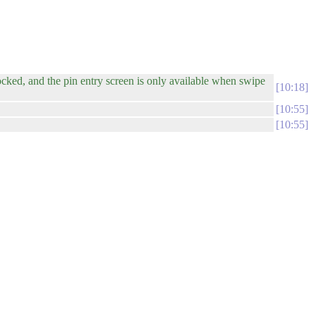
ocked, and the pin entry screen is only available when swipe
10:18
10:55
10:55