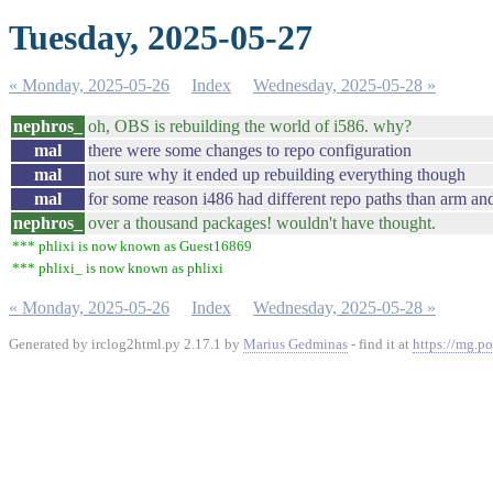
Tuesday, 2025-05-27
« Monday, 2025-05-26
Index
Wednesday, 2025-05-28 »
nephros_
oh, OBS is rebuilding the world of i586. why?
mal
there were some changes to repo configuration
mal
not sure why it ended up rebuilding everything though
mal
for some reason i486 had different repo paths than arm an
nephros_
over a thousand packages! wouldn't have thought.
*** phlixi is now known as Guest16869
*** phlixi_ is now known as phlixi
« Monday, 2025-05-26
Index
Wednesday, 2025-05-28 »
Generated by irclog2html.py 2.17.1 by
Marius Gedminas
- find it at
https://mg.po