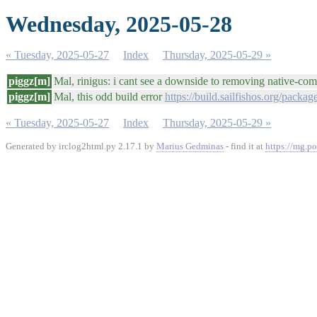
Wednesday, 2025-05-28
« Tuesday, 2025-05-27
Index
Thursday, 2025-05-29 »
piggz[m]
Mal, rinigus: i cant see a downside to removing native-comm
piggz[m]
Mal, this odd build error
https://build.sailfishos.org/packa
« Tuesday, 2025-05-27
Index
Thursday, 2025-05-29 »
Generated by irclog2html.py 2.17.1 by
Marius Gedminas
- find it at
https://mg.po