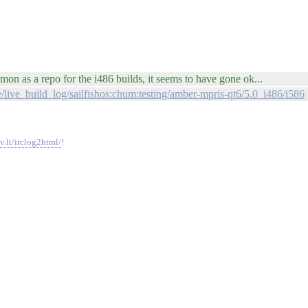
on as a repo for the i486 builds, it seems to have gone ok...
ge/live_build_log/sailfishos:chum:testing/amber-mpris-qt6/5.0_i486/i586
v.lt/irclog2html/
!