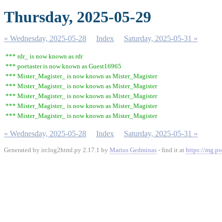
Thursday, 2025-05-29
« Wednesday, 2025-05-28
Index
Saturday, 2025-05-31 »
*** rdr_ is now known as rdr
*** poetaster is now known as Guest16965
*** Mister_Magister_ is now known as Mister_Magister
*** Mister_Magister_ is now known as Mister_Magister
*** Mister_Magister_ is now known as Mister_Magister
*** Mister_Magister_ is now known as Mister_Magister
*** Mister_Magister_ is now known as Mister_Magister
« Wednesday, 2025-05-28
Index
Saturday, 2025-05-31 »
Generated by irclog2html.py 2.17.1 by
Marius Gedminas
- find it at
https://mg.po