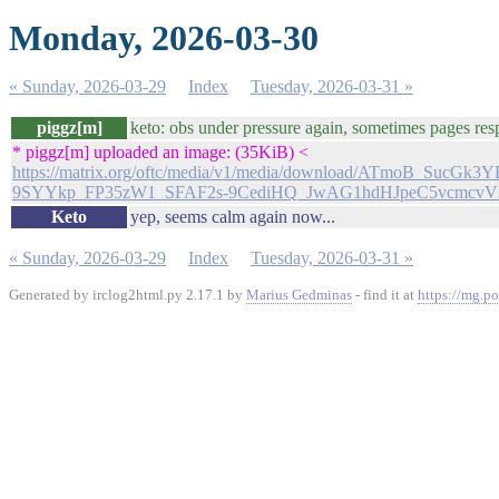
Monday, 2026-03-30
« Sunday, 2026-03-29
Index
Tuesday, 2026-03-31 »
piggz[m]
keto: obs under pressure again, sometimes pages res
* piggz[m] uploaded an image: (35KiB) <
https://matrix.org/oftc/media/v1/media/download/ATmoB_Su
9SYYkp_FP35zW1_SFAF2s-9CediHQ_JwAG1hdHJpeC5vcmc
Keto
yep, seems calm again now...
« Sunday, 2026-03-29
Index
Tuesday, 2026-03-31 »
Generated by irclog2html.py 2.17.1 by
Marius Gedminas
- find it at
https://mg.po