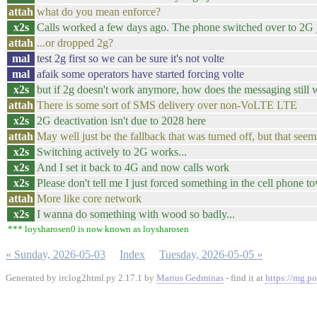
attah
what do you mean enforce?
x2s
Calls worked a few days ago. The phone switched over to 2G ju
attah
...or dropped 2g?
mal
test 2g first so we can be sure it's not volte
mal
afaik some operators have started forcing volte
x2s
but if 2g doesn't work anymore, how does the messaging still
attah
There is some sort of SMS delivery over non-VoLTE LTE
x2s
2G deactivation isn't due to 2028 here
attah
May well just be the fallback that was turned off, but that seems 
x2s
Switching actively to 2G works...
x2s
And I set it back to 4G and now calls work
x2s
Please don't tell me I just forced something in the cell phone to
attah
More like core network
x2s
I wanna do something with wood so badly...
*** loysharosen0 is now known as loysharosen
« Sunday, 2026-05-03
Index
Tuesday, 2026-05-05 »
Generated by irclog2html.py 2.17.1 by
Marius Gedminas
- find it at
https://mg.po