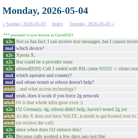
Monday, 2026-05-04
« Sunday, 2026-05-03
Index
Tuesday, 2026-05-05 »
*** poetaster is now known as Guest8563
x2s
Not so fun fact: I can receive text messages, but I cannot receiv
mal
which device?
x2s
Xperia X.
x2s
But could be a provider issue
x2s
ofonod[920]: Call 1 ended with RIL cause 65535 -> ofono rea
mal
which operator and country?
mal
and ofono restart or reboot doesn't help?
attah
...and what access technology?
mal
yeah, does it work if you force 2g network
attah
Or is that whole infra gone even :)
x2s
O2 Germany, 4g, reboot didn't help, haven't tested 2g yet
attah
As the X does not have VoLTE, it needs to get booted over to 2g
attah
(or receive the call)
x2s
since when does O2 enforce this?
x2s
Because calls worked a few days ago just fine