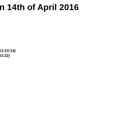
n 14th of April 2016
 13:33:14)
33:22)