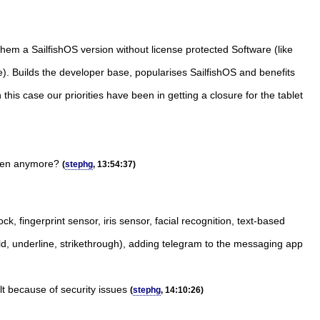
 them a SailfishOS version without license protected Software (like
re). Builds the developer base, popularises SailfishOS and benefits
is case our priorities have been in getting a closure for the tablet
appen anymore?
(
stephg
, 13:54:37)
k, fingerprint sensor, iris sensor, facial recognition, text-based
ld, underline, strikethrough), adding telegram to the messaging app
ult because of security issues
(
stephg
, 14:10:26)