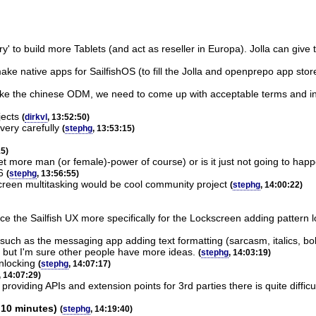
ory' to build more Tablets (and act as reseller in Europa). Jolla can give
 make native apps for SailfishOS (to fill the Jolla and openprepo app sto
like the chinese ODM, we need to come up with acceptable terms and in th
jects
(
dirkvl
, 13:52:50)
ery carefully
(
stephg
, 13:53:15)
15)
a get more man (or female)-power of course) or is it just not going to h
6
(
stephg
, 13:56:55)
screen multitasking would be cool community project
(
stephg
, 14:00:22)
e the Sailfish UX more specifically for the Lockscreen adding pattern loc
 such as the messaging app adding text formatting (sarcasm, italics, bo
ar but I'm sure other people have more ideas.
(
stephg
, 14:03:19)
unlocking
(
stephg
, 14:07:17)
, 14:07:29)
 providing APIs and extension points for 3rd parties there is quite diffic
 10 minutes)
(
stephg
, 14:19:40)