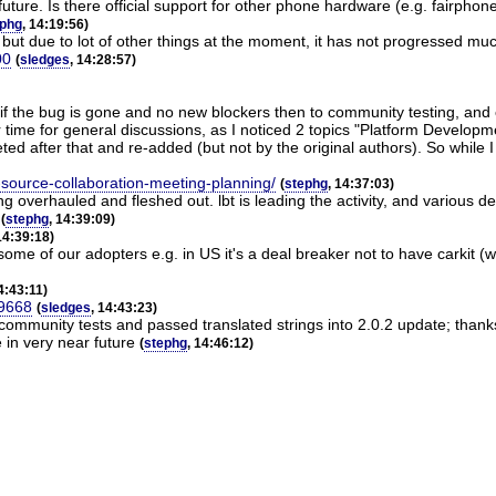
 future. Is there official support for other phone hardware (e.g. fairpho
ephg
, 14:19:56)
 but due to lot of other things at the moment, it has not progressed mu
00
(
sledges
, 14:28:57)
if the bug is gone and no new blockers then to community testing, and e
r time for general discussions, as I noticed 2 topics "Platform Developm
ed after that and re-added (but not by the original authors). So while I
n-source-collaboration-meeting-planning/
(
stephg
, 14:37:03)
 overhauled and fleshed out. lbt is leading the activity, and various d
(
stephg
, 14:39:09)
14:39:18)
r some of our adopters e.g. in US it's a deal breaker not to have carkit (
14:43:11)
49668
(
sledges
, 14:43:23)
 community tests and passed translated strings into 2.0.2 update; thank
 in very near future
(
stephg
, 14:46:12)