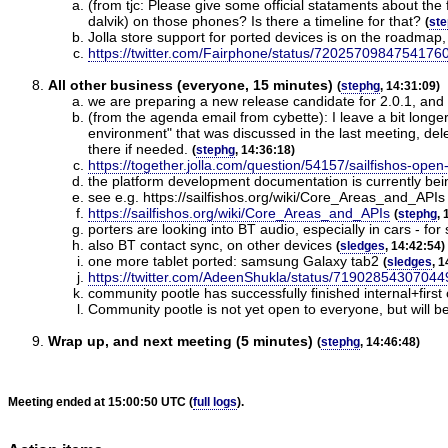
(from tjc: Please give some official stataments about the
dalvik) on those phones? Is there a timeline for that?
(
st
Jolla store support for ported devices is on the roadmap,
https://twitter.com/Fairphone/status/7202570984754176
All other business (everyone, 15 minutes)
(
stephg
, 14:31:09)
we are preparing a new release candidate for 2.0.1, and 
(from the agenda email from cybette): I leave a bit longe
environment" that was discussed in the last meeting, delet
there if needed.
(
stephg
, 14:36:18)
https://together.jolla.com/question/54157/sailfishos-ope
the platform development documentation is currently being
see e.g. https://sailfishos.org/wiki/Core_Areas_and_APIs
https://sailfishos.org/wiki/Core_Areas_and_APIs
(
stephg
, 
porters are looking into BT audio, especially in cars - fo
also BT contact sync, on other devices
(
sledges
, 14:42:54)
one more tablet ported: samsung Galaxy tab2
(
sledges
, 
https://twitter.com/AdeenShukla/status/7190285430704
community pootle has successfully finished internal+first
Community pootle is not yet open to everyone, but will be
Wrap up, and next meeting (5 minutes)
(
stephg
, 14:46:48)
Meeting ended at 15:00:50 UTC (
full logs
).