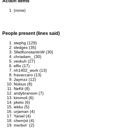
Action items
(none)
People present (lines said)
stephg (129)
sledges (35)
SfietKonstantinW (30)
chriadam_ (30)
veskuh (27)
elfio (17)
nh1402_work (13)
fravaccaro (13)
Jaymzz (12)
Nokius (8)
NeKit (8)
andybranson (7)
kimmoli (6)
pketo (6)
iekku (5)
urjaman (4)
Yaniel (4)
chem|st (4)
merbot` (2)