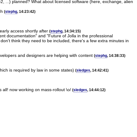
ne2, ...) planned? What about licensed software (here, exchange, alien
ch
(
stephg
, 14:23:42)
arly access shortly after
(
stephg
, 14:34:15)
ent documentation" and "Future of Jolla in the professional
 don't think they need to be included, there's a few extra minutes in
evelopers and designers are helping with content
(
stephg
, 14:38:33)
which is required by law in some states)
(
sledges
, 14:42:41)
s all! now working on mass-rollout \o/
(
sledges
, 14:44:12)