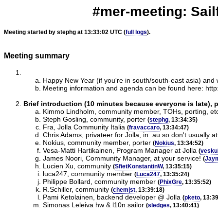
#mer-meeting: Sailf
Meeting started by stephg at 13:33:02 UTC (
full logs
).
Meeting summary
Happy New Year (if you're in south/south-east asia) and
Meeting information and agenda can be found here: http:/
Brief introduction (10 minutes because everyone is late), 
Kimmo Lindholm, community member, TOHs, porting, et
Steph Gosling, community, porter
(
stephg
, 13:34:35)
Fra, Jolla Community Italia
(
fravaccaro
, 13:34:47)
Chris Adams, privateer for Jolla, in .au so don't usually a
Nokius, community member, porter
(
Nokius
, 13:34:52)
Vesa-Matti Hartikainen, Program Manager at Jolla
(
vesku
James Noori, Community Manager, at your service!
(
Jay
Lucien Xu, community
(
SfietKonstantinW
, 13:35:15)
luca247, community member
(
Luca247
, 13:35:24)
Philippe Bollard, community member
(
PhixGre
, 13:35:52)
R.Schiller, community
(
chem|st
, 13:39:18)
Pami Ketolainen, backend developer @ Jolla
(
pketo
, 13:3
Simonas Leleiva hw & l10n sailor
(
sledges
, 13:40:41)