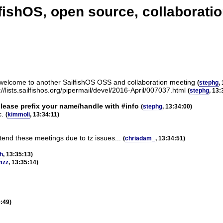
ishOS, open source, collaboratio
 welcome to another SailfishOS OSS and collaboration meeting
(
stephg
,
/lists.sailfishos.org/pipermail/devel/2016-April/007037.html
(
stephg
, 13:
please prefix your name/handle with #info
(
stephg
, 13:34:00)
c.
(
kimmoli
, 13:34:11)
ttend these meetings due to tz issues...
(
chriadam_
, 13:34:51)
h
, 13:35:13)
mzz
, 13:35:14)
9:49)