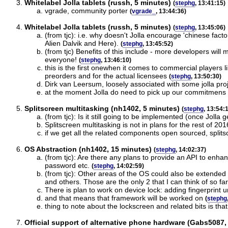
Whitelabel Jolla tablets (russh, 5 minutes)
(
stephg
, 13:41:15)
vgrade, community porter
(
vgrade_
, 13:44:36)
Whitelabel Jolla tablets (russh, 5 minutes)
(
stephg
, 13:45:06)
(from tjc): i.e. why doesn't Jolla encourage 'chinese fact
Alien Dalvik and Here).
(
stephg
, 13:45:52)
(from tjc) Benefits of this include - more developers will
everyone!
(
stephg
, 13:46:10)
this is the first onewhen it comes to commercial players 
preorders and for the actual licensees
(
stephg
, 13:50:30)
Dirk van Leersum, loosely associated with some jolla pro
at the moment Jolla do need to pick up our commitmens v
Splitscreen multitasking (nh1402, 5 minutes)
(
stephg
, 13:54:
(from tjc): Is it still going to be implemented (once Joll
Splitscreen multitasking is not in plans for the rest of 201
if we get all the related components open sourced, split
OS Abstraction (nh1402, 15 minutes)
(
stephg
, 14:02:37)
(from tjc): Are there any plans to provide an API to enhanc
password etc.
(
stephg
, 14:02:59)
(from tjc): Other areas of the OS could also be extended
and others. Those are the only 2 that I can think of so f
There is plan to work on device lock: adding fingerprint 
and that means that framework will be worked on
(
stephg
thing to note about the lockscreen and related bits is that
Official support of alternative phone hardware (Gabs5087,