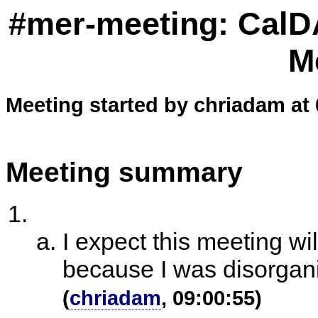
#mer-meeting: CalD
M
Meeting started by chriadam at 
Meeting summary
I expect this meeting wi
because I was disorgani
(
chriadam
, 09:00:55)