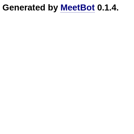
Generated by
MeetBot
0.1.4.