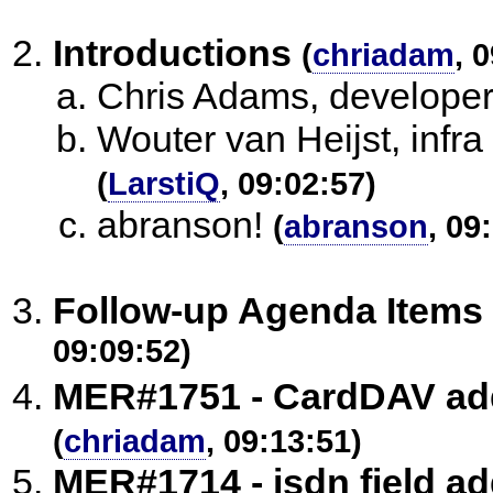
Introductions
(
chriadam
, 
Chris Adams, developer 
Wouter van Heijst, infra
(
LarstiQ
, 09:02:57)
abranson!
(
abranson
, 09
Follow-up Agenda Items
09:09:52)
MER#1751 - CardDAV ad
(
chriadam
, 09:13:51)
MER#1714 - isdn field a