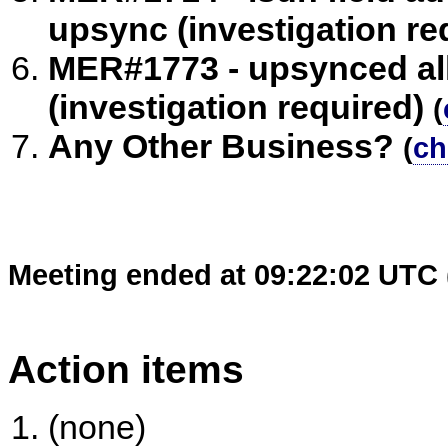
upsync (investigation re
MER#1773 - upsynced all
(investigation required)
(
Any Other Business?
(
ch
Meeting ended at 09:22:02 UTC 
Action items
(none)