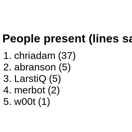
People present (lines s
chriadam (37)
abranson (5)
LarstiQ (5)
merbot (2)
w00t (1)