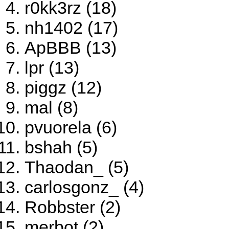
r0kk3rz (18)
nh1402 (17)
ApBBB (13)
lpr (13)
piggz (12)
mal (8)
pvuorela (6)
bshah (5)
Thaodan_ (5)
carlosgonz_ (4)
Robbster (2)
merbot (2)