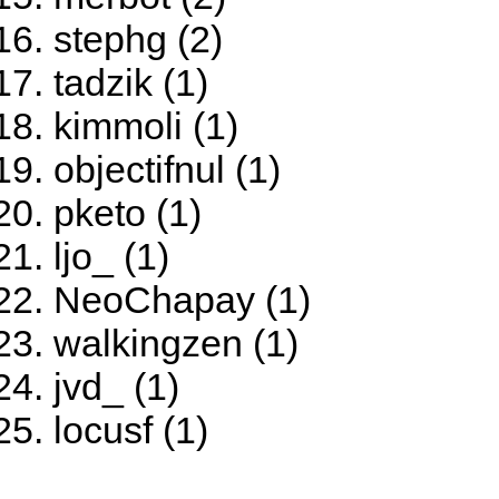
stephg (2)
tadzik (1)
kimmoli (1)
objectifnul (1)
pketo (1)
ljo_ (1)
NeoChapay (1)
walkingzen (1)
jvd_ (1)
locusf (1)