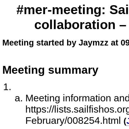
#mer-meeting: Sai
collaboration –
Meeting started by Jaymzz at 0
Meeting summary
Meeting information an
https://lists.sailfishos.
February/008254.html
(