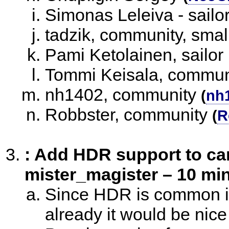
Simonas Leleiva - sailo
tadzik, community, smal
Pami Ketolainen, sailor
Tommi Keisala, commun
nh1402, community
(
nh
Robbster, community
(
R
: Add HDR support to ca
mister_magister – 10 min
Since HDR is common in
already it would be nice