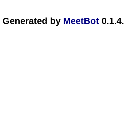
Generated by
MeetBot
0.1.4.